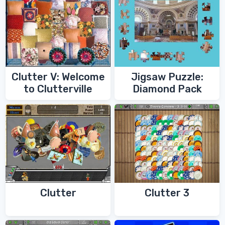
Clutter V: Welcome
Jigsaw Puzzle:
to Clutterville
Diamond Pack
Clutter
Clutter 3