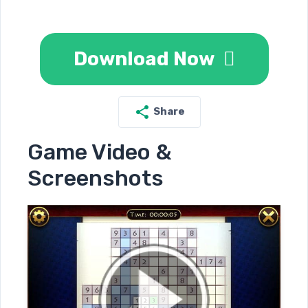
Download Now
Share
Game Video &
Screenshots