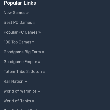
Popular Links
New Games »
Best PC Games »
Popular PC Games »
100 Top Games »
Goodgame Big Farm »
Goodgame Empire »
Totem Tribe 2: Jotun »
Rail Nation »
World of Warships »
World of Tanks »