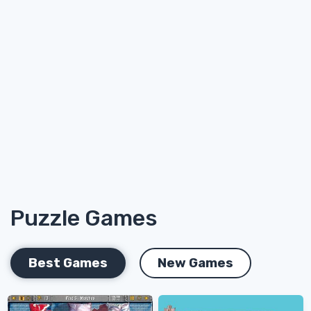
Puzzle Games
Best Games
New Games