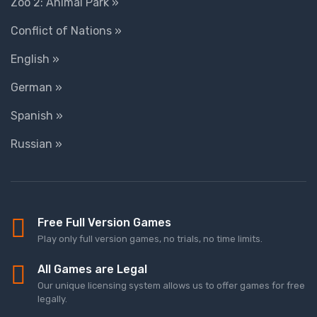
Zoo 2: Animal Park »
Conflict of Nations »
English »
German »
Spanish »
Russian »
Free Full Version Games
Play only full version games, no trials, no time limits.
All Games are Legal
Our unique licensing system allows us to offer games for free
legally.