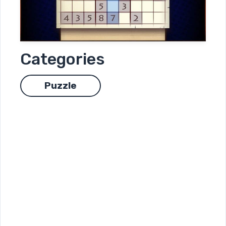
Categories
Puzzle