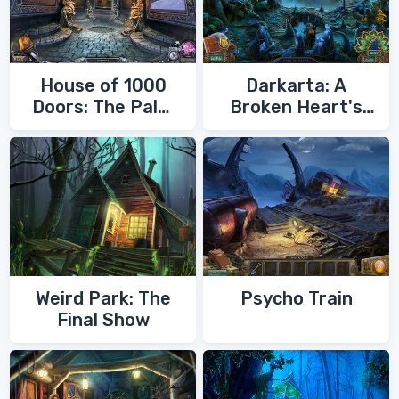
House of 1000
Darkarta: A
Doors: The Palm
Broken Heart's
of Zoroaster
Quest
Weird Park: The
Psycho Train
Final Show