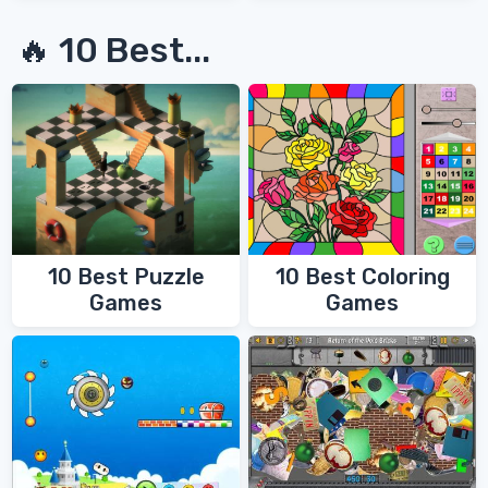
🔥 10 Best...
10 Best Coloring
10 Best Puzzle
Games
Games