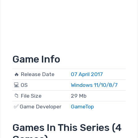
Game Info
🔥 Release Date
07 April 2017
💻 OS
Windows 11/10/8/7
📁 File Size
29 Mb
✅ Game Developer
GameTop
Games In This Series (4