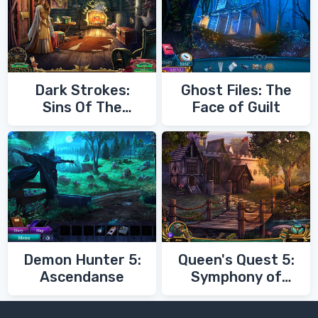
Dark Strokes:
Ghost Files: The
Sins Of The
Face of Guilt
Fathers
Demon Hunter 5:
Queen's Quest 5:
Ascendanse
Symphony of
Death