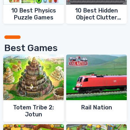
10 Best Physics
10 Best Hidden
Puzzle Games
Object Clutter
Games
Best Games
Totem Tribe 2:
Rail Nation
Jotun