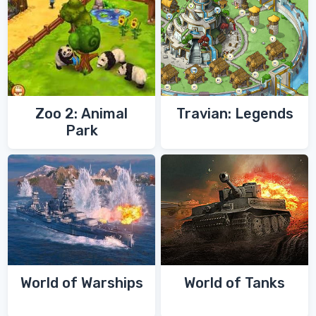
Zoo 2: Animal
Travian: Legends
Park
World of Warships
World of Tanks