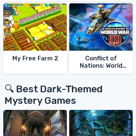
My Free Farm 2
Conflict of
Nations: World
War 3
🔍 Best Dark-Themed
Mystery Games