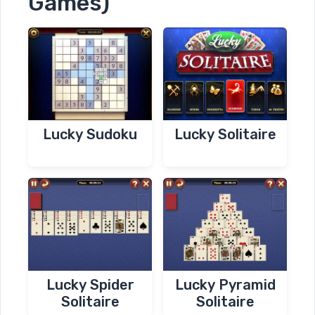
Games)
Lucky Sudoku
Lucky Solitaire
Lucky Spider
Lucky Pyramid
Solitaire
Solitaire