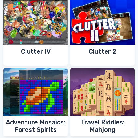
Clutter IV
Clutter 2
Adventure Mosaics:
Travel Riddles:
Forest Spirits
Mahjong