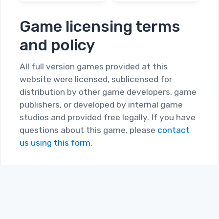
Game licensing terms
and policy
All full version games provided at this
website were licensed, sublicensed for
distribution by other game developers, game
publishers, or developed by internal game
studios and provided free legally. If you have
questions about this game, please
contact
us using this form.