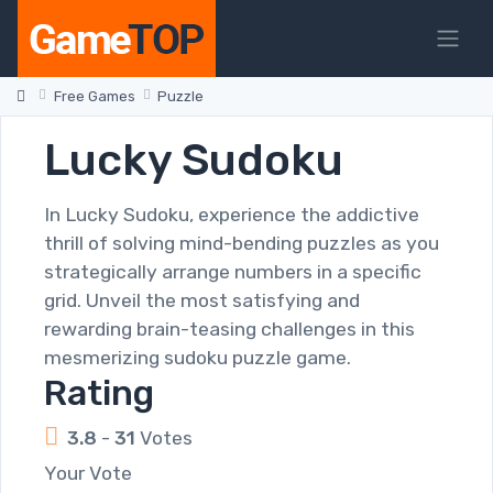
Free Games
Puzzle
Lucky Sudoku
In Lucky Sudoku, experience the addictive
thrill of solving mind-bending puzzles as you
strategically arrange numbers in a specific
grid. Unveil the most satisfying and
rewarding brain-teasing challenges in this
mesmerizing sudoku puzzle game.
Rating
3.8
-
31
Votes
Your Vote