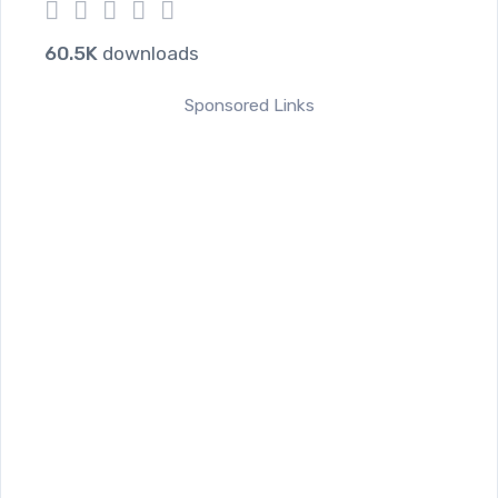
1
2
3
4
5
60.5K
downloads
Sponsored Links