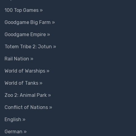
100 Top Games »
Goodgame Big Farm »
Goodgame Empire »
Totem Tribe 2: Jotun »
Rail Nation »
World of Warships »
World of Tanks »
Zoo 2: Animal Park »
Conflict of Nations »
English »
German »