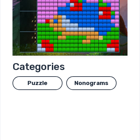
Categories
Puzzle
Nonograms