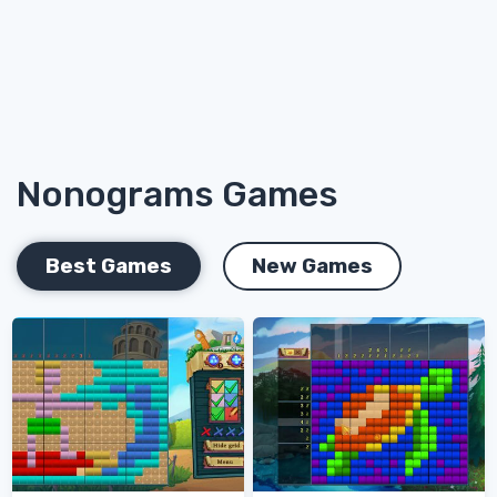
Nonograms Games
Best Games
New Games