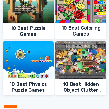
10 Best Coloring
10 Best Puzzle
Games
Games
10 Best Physics
10 Best Hidden
Puzzle Games
Object Clutter
Games