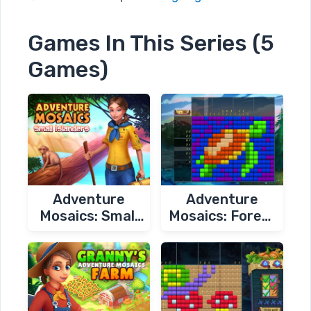
Games In This Series (5
Games)
Adventure
Adventure
Mosaics: Small
Mosaics: Forest
Islanders
Spirits