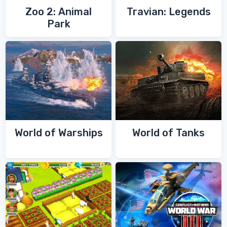
Zoo 2: Animal
Travian: Legends
Park
World of Warships
World of Tanks