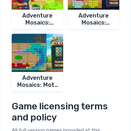
Adventure
Adventure
Mosaics:
Mosaics:
Granny's Farm
Autumn
Journey
Adventure
Mosaics: Moto
Trip
Game licensing terms
and policy
All full version games provided at this