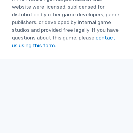
website were licensed, sublicensed for
distribution by other game developers, game
publishers, or developed by internal game
studios and provided free legally. If you have
questions about this game, please
contact
us using this form.