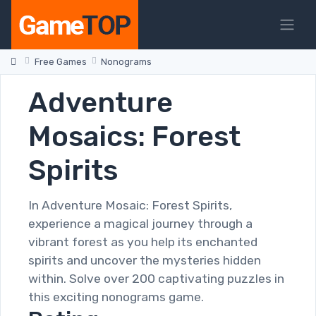
Free Games
Nonograms
Adventure
Mosaics: Forest
Spirits
In Adventure Mosaic: Forest Spirits,
experience a magical journey through a
vibrant forest as you help its enchanted
spirits and uncover the mysteries hidden
within. Solve over 200 captivating puzzles in
this exciting nonograms game.