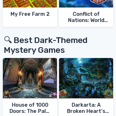
My Free Farm 2
Conflict of
Nations: World
War 3
🔍 Best Dark-Themed
Mystery Games
House of 1000
Darkarta: A
Doors: The Palm
Broken Heart's