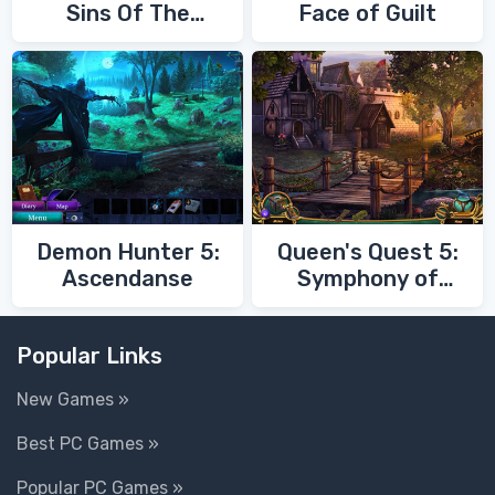
Sins Of The
Face of Guilt
Fathers
Demon Hunter 5:
Queen's Quest 5:
Ascendanse
Symphony of
Death
Popular Links
New Games »
Best PC Games »
Popular PC Games »