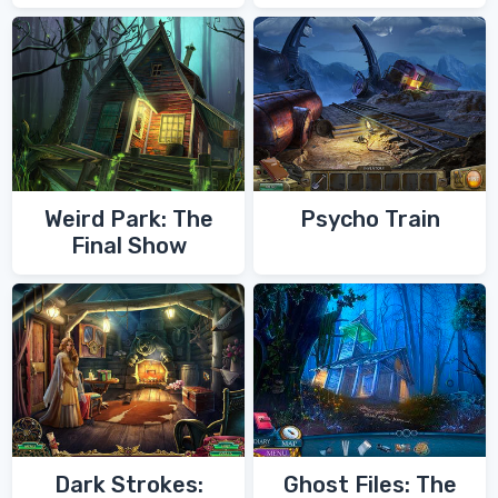
of Zoroaster
Quest
Weird Park: The
Psycho Train
Final Show
Dark Strokes:
Ghost Files: The