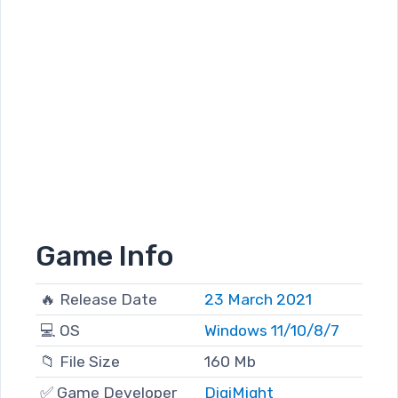
Game Info
🔥 Release Date
23 March 2021
💻 OS
Windows 11/10/8/7
📁 File Size
160 Mb
✅ Game Developer
DigiMight