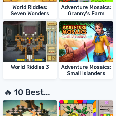
World Riddles:
Adventure Mosaics:
Seven Wonders
Granny's Farm
World Riddles 3
Adventure Mosaics:
Small Islanders
🔥 10 Best...