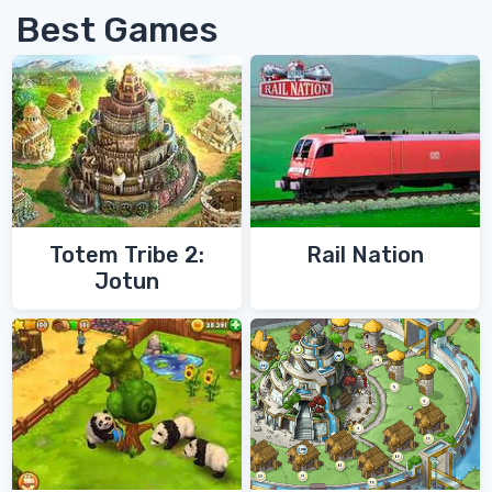
Best Games
Totem Tribe 2:
Rail Nation
Jotun