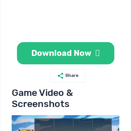
Download Now
Share
Game Video &
Screenshots