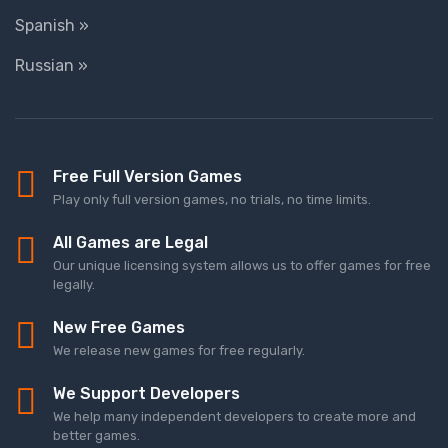
Spanish »
Russian »
Free Full Version Games
Play only full version games, no trials, no time limits.
All Games are Legal
Our unique licensing system allows us to offer games for free
legally.
New Free Games
We release new games for free regularly.
We Support Developers
We help many independent developers to create more and
better games.