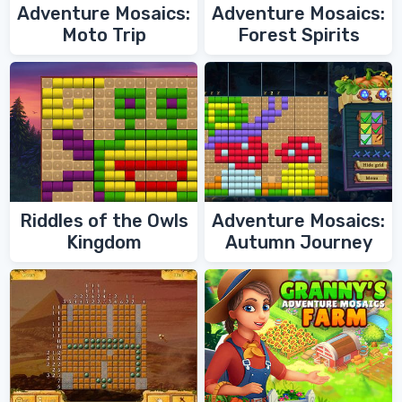
Adventure Mosaics:
Adventure Mosaics:
Moto Trip
Forest Spirits
Riddles of the Owls
Adventure Mosaics:
Kingdom
Autumn Journey