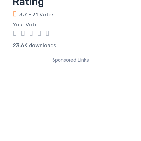
Rating
3.7
-
71
Votes
Your Vote
1
2
3
4
5
23.6K
downloads
Sponsored Links