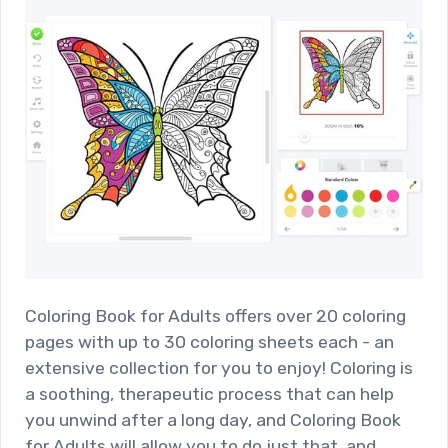
Coloring Book for Adults offers over 20 coloring
pages with up to 30 coloring sheets each - an
extensive collection for you to enjoy! Coloring is
a soothing, therapeutic process that can help
you unwind after a long day, and Coloring Book
for Adults will allow you to do just that, and