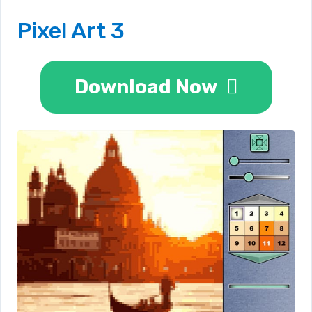
Pixel Art 3
Download Now