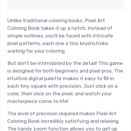
Unlike traditional coloring books, Pixel Art
Coloring Book takes it up a notch. Instead of
simple outlines, you'll be faced with intricate
pixel patterns, each one a tiny brushstroke
waiting for your coloring.
But don't be intimidated by the detail! This game
is designed for both beginners and pixel pros. The
intuitive digital palette makes it easy to fill in
each tiny square with precision. Just click on a
color, then click on the pixel, and watch your
masterpiece come to life!
The level of precision required makes Pixel Art
Coloring Book incredibly satisfying and relaxing.
The handy zoom function allows you to get up