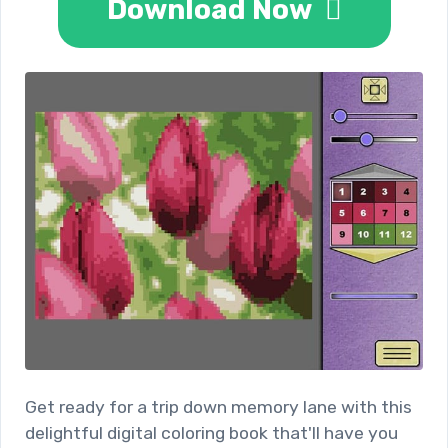
Download Now
Get ready for a trip down memory lane with this
delightful digital coloring book that'll have you