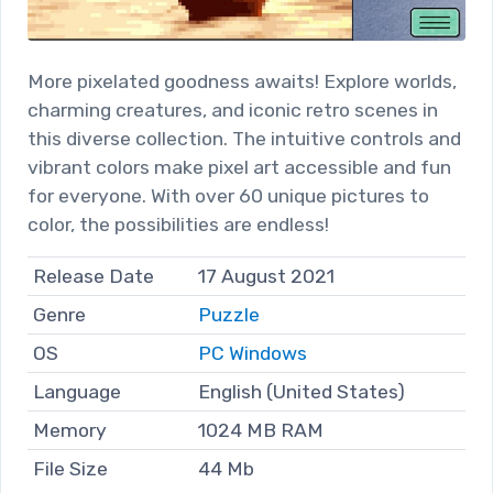
More pixelated goodness awaits! Explore worlds,
charming creatures, and iconic retro scenes in
this diverse collection. The intuitive controls and
vibrant colors make pixel art accessible and fun
for everyone. With over 60 unique pictures to
color, the possibilities are endless!
Release Date
17 August 2021
Genre
Puzzle
OS
PC Windows
Language
English (United States)
Memory
1024 MB RAM
File Size
44 Mb