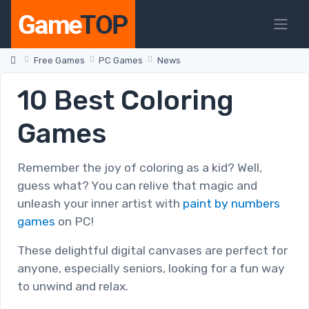
Free Games
PC Games
News
10 Best Coloring
Games
Remember the joy of coloring as a kid? Well,
guess what? You can relive that magic and
unleash your inner artist with
paint by numbers
games
on PC!
These delightful digital canvases are perfect for
anyone, especially seniors, looking for a fun way
to unwind and relax.