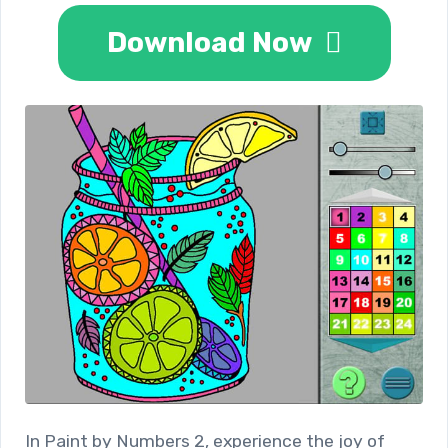
Download Now
In Paint by Numbers 2, experience the joy of