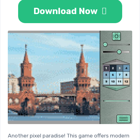
Download Now
Another pixel paradise! This game offers modern