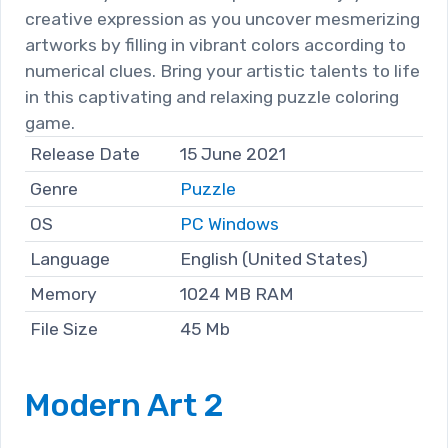
creative expression as you uncover mesmerizing
artworks by filling in vibrant colors according to
numerical clues. Bring your artistic talents to life
in this captivating and relaxing puzzle coloring
game.
Release Date
15 June 2021
Genre
Puzzle
OS
PC Windows
Language
English (United States)
Memory
1024 MB RAM
File Size
45 Mb
Modern Art 2