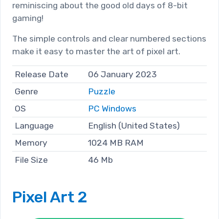
reminiscing about the good old days of 8-bit
gaming!
The simple controls and clear numbered sections
make it easy to master the art of pixel art.
Release Date
06 January 2023
Genre
Puzzle
OS
PC Windows
Language
English (United States)
Memory
1024 MB RAM
File Size
46 Mb
Pixel Art 2