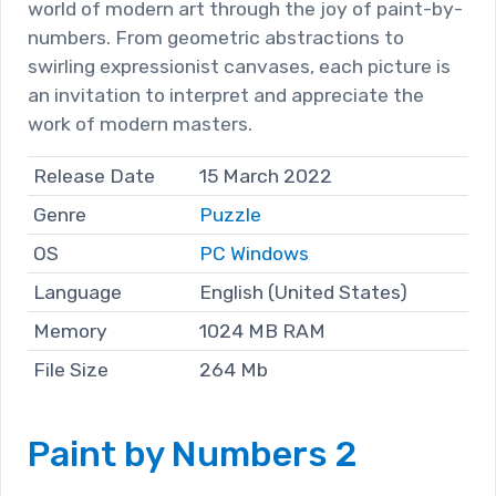
world of modern art through the joy of paint-by-
numbers. From geometric abstractions to
swirling expressionist canvases, each picture is
an invitation to interpret and appreciate the
work of modern masters.
Release Date
15 March 2022
Genre
Puzzle
OS
PC Windows
Language
English (United States)
Memory
1024 MB RAM
File Size
264 Mb
Paint by Numbers 2