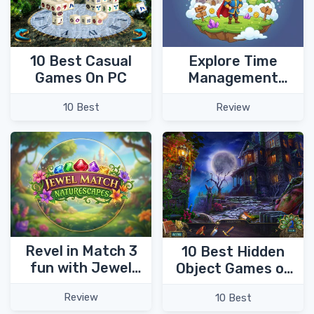
Explore Time
10 Best Casual
Management
Games On PC
adventure
Review
10 Best
chapters in My
Kingdom for the
Princess 4!
Revel in Match 3
10 Best Hidden
fun with Jewel
Object Games of
Match
2023
Review
10 Best
Naturescapes!