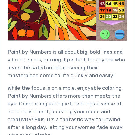
Paint by Numbers is all about big, bold lines and
vibrant colors, making it perfect for anyone who
loves the satisfaction of seeing their
masterpiece come to life quickly and easily!
While the focus is on simple, enjoyable coloring,
Paint by Numbers offers more than meets the
eye. Completing each picture brings a sense of
accomplishment, boosting your mood and
creativity! Plus, it's a fantastic way to unwind
after a long day, letting your worries fade away
with every stroke!