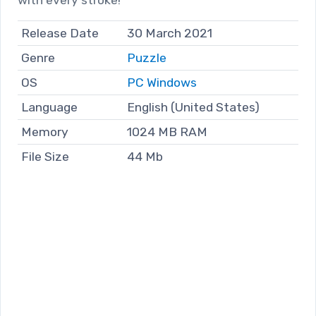
Release Date
30 March 2021
Genre
Puzzle
OS
PC Windows
Language
English (United States)
Memory
1024 MB RAM
File Size
44 Mb