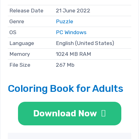
Release Date
21 June 2022
Genre
Puzzle
OS
PC Windows
Language
English (United States)
Memory
1024 MB RAM
File Size
267 Mb
Coloring Book for Adults
Download Now