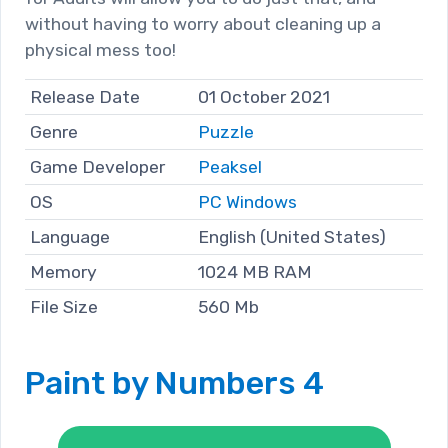
without having to worry about cleaning up a
physical mess too!
Release Date
01 October 2021
Genre
Puzzle
Game Developer
Peaksel
OS
PC Windows
Language
English (United States)
Memory
1024 MB RAM
File Size
560 Mb
Paint by Numbers 4