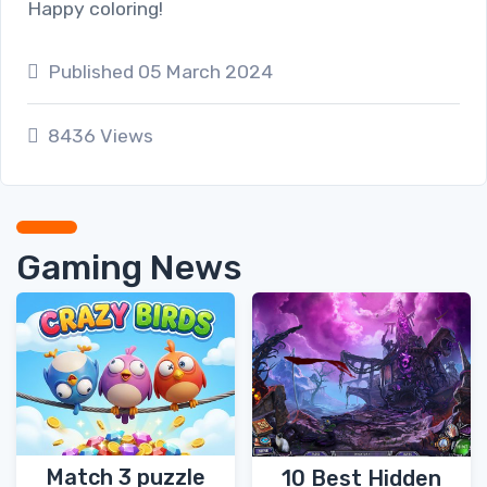
Happy coloring!
Published 05 March 2024
8436 Views
Gaming News
Match 3 puzzle
10 Best Hidden