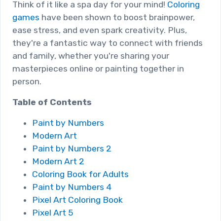
Think of it like a spa day for your mind!
Coloring
games
have been shown to boost brainpower,
ease stress, and even spark creativity. Plus,
they're a fantastic way to connect with friends
and family, whether you're sharing your
masterpieces online or painting together in
person.
Table of Contents
Paint by Numbers
Modern Art
Paint by Numbers 2
Modern Art 2
Coloring Book for Adults
Paint by Numbers 4
Pixel Art Coloring Book
Pixel Art 5