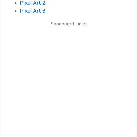
Pixel Art 2
Pixel Art 3
Sponsored Links