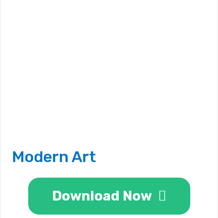
Modern Art
Download Now