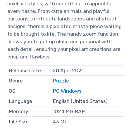
pixel art styles, with something to appeal to
every taste. From cute animals and playful
cartoons to intricate landscapes and abstract
designs, there's a pixelated masterpiece waiting
to be brought to life. The handy zoom function
allows you to get up close and personal with
each detail, ensuring your pixel art creations are
crisp and flawless.
Release Date
20 April 2021
Genre
Puzzle
OS
PC Windows
Language
English (United States)
Memory
1024 MB RAM
File Size
43 Mb