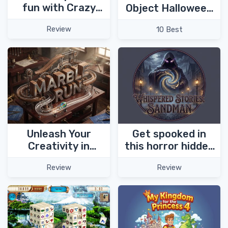
fun with Crazy
Object Halloween
Birds!
Games
Review
10 Best
Unleash Your
Get spooked in
Creativity in
this horror hidden
Marble Run Puzzle
object game -
Review
Review
Game!
Whispered Stories:
Sandman!