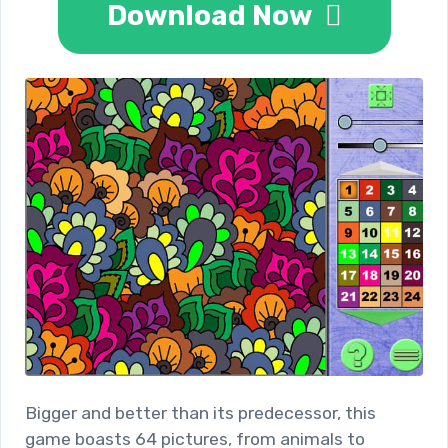
Download Now
Bigger and better than its predecessor, this
game boasts 64 pictures, from animals to