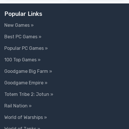
Popular Links
New Games »
Best PC Games »
Popular PC Games »
100 Top Games »
Goodgame Big Farm »
Goodgame Empire »
Totem Tribe 2: Jotun »
Rail Nation »
World of Warships »
World of Tanks »