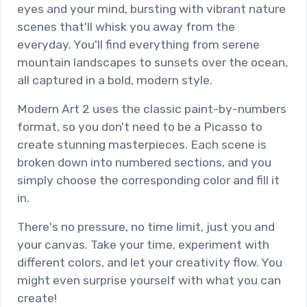
eyes and your mind, bursting with vibrant nature
scenes that'll whisk you away from the
everyday. You'll find everything from serene
mountain landscapes to sunsets over the ocean,
all captured in a bold, modern style.
Modern Art 2 uses the classic paint-by-numbers
format, so you don't need to be a Picasso to
create stunning masterpieces. Each scene is
broken down into numbered sections, and you
simply choose the corresponding color and fill it
in.
There's no pressure, no time limit, just you and
your canvas. Take your time, experiment with
different colors, and let your creativity flow. You
might even surprise yourself with what you can
create!