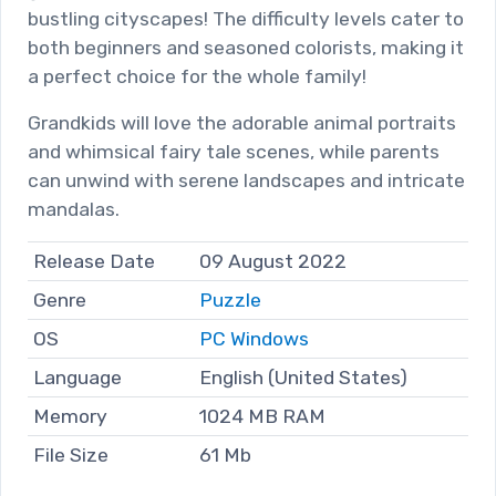
bustling cityscapes! The difficulty levels cater to
both beginners and seasoned colorists, making it
a perfect choice for the whole family!
Grandkids will love the adorable animal portraits
and whimsical fairy tale scenes, while parents
can unwind with serene landscapes and intricate
mandalas.
Release Date
09 August 2022
Genre
Puzzle
OS
PC Windows
Language
English (United States)
Memory
1024 MB RAM
File Size
61 Mb