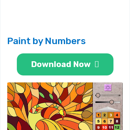
Paint by Numbers
Download Now