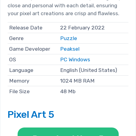
close and personal with each detail, ensuring
your pixel art creations are crisp and flawless.
Release Date
22 February 2022
Genre
Puzzle
Game Developer
Peaksel
OS
PC Windows
Language
English (United States)
Memory
1024 MB RAM
File Size
48 Mb
Pixel Art 5