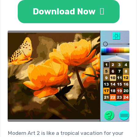
Download Now
Modern Art 2 is like a tropical vacation for your