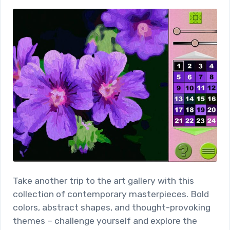
Take another trip to the art gallery with this
collection of contemporary masterpieces. Bold
colors, abstract shapes, and thought-provoking
themes – challenge yourself and explore the