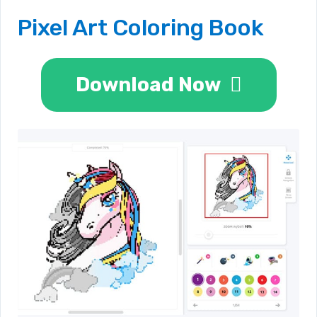
Pixel Art Coloring Book
Download Now