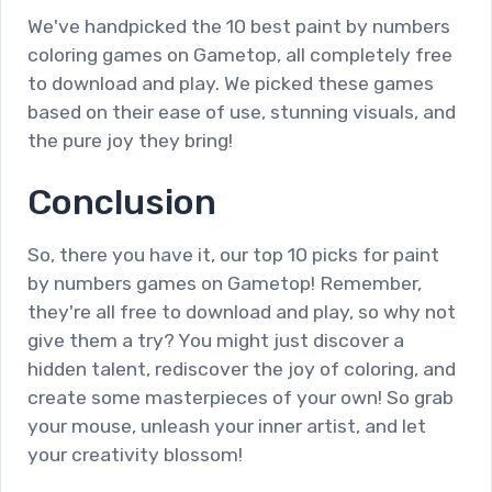
We've handpicked the 10 best paint by numbers
coloring games on Gametop, all completely free
to download and play. We picked these games
based on their ease of use, stunning visuals, and
the pure joy they bring!
Conclusion
So, there you have it, our top 10 picks for paint
by numbers games on Gametop! Remember,
they're all free to download and play, so why not
give them a try? You might just discover a
hidden talent, rediscover the joy of coloring, and
create some masterpieces of your own! So grab
your mouse, unleash your inner artist, and let
your creativity blossom!