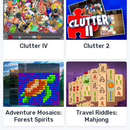
Clutter IV
Clutter 2
Adventure Mosaics:
Travel Riddles:
Forest Spirits
Mahjong