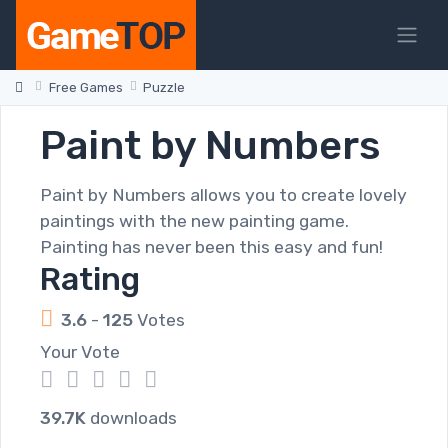
Free Games
Puzzle
Paint by Numbers
Paint by Numbers allows you to create lovely
paintings with the new painting game.
Painting has never been this easy and fun!
Rating
3.6
-
125
Votes
Your Vote
1
2
3
4
5
39.7K
downloads