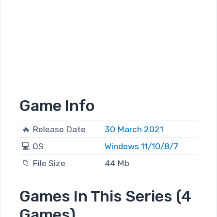
Game Info
🔥 Release Date
30 March 2021
💻 OS
Windows 11/10/8/7
📁 File Size
44 Mb
Games In This Series (4
Games)