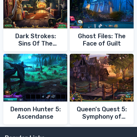
Dark Strokes:
Ghost Files: The
Sins Of The
Face of Guilt
Fathers
Demon Hunter 5:
Queen's Quest 5:
Ascendanse
Symphony of
Death