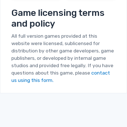
Game licensing terms
and policy
All full version games provided at this
website were licensed, sublicensed for
distribution by other game developers, game
publishers, or developed by internal game
studios and provided free legally. If you have
questions about this game, please
contact
us using this form.