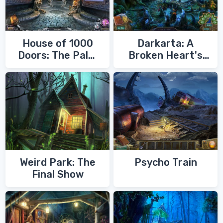
House of 1000
Darkarta: A
Doors: The Palm
Broken Heart's
of Zoroaster
Quest
Weird Park: The
Psycho Train
Final Show