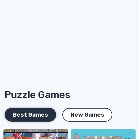
Puzzle Games
Best Games
New Games