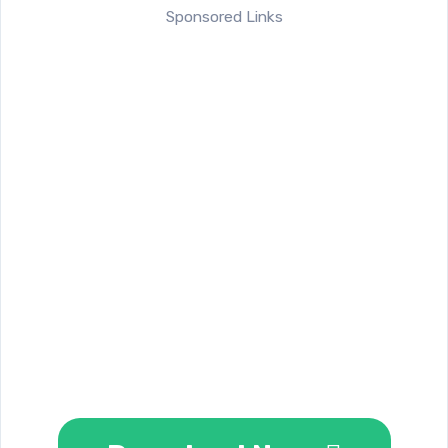
Sponsored Links