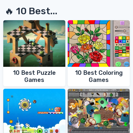
🔥 10 Best...
10 Best Coloring
10 Best Puzzle
Games
Games