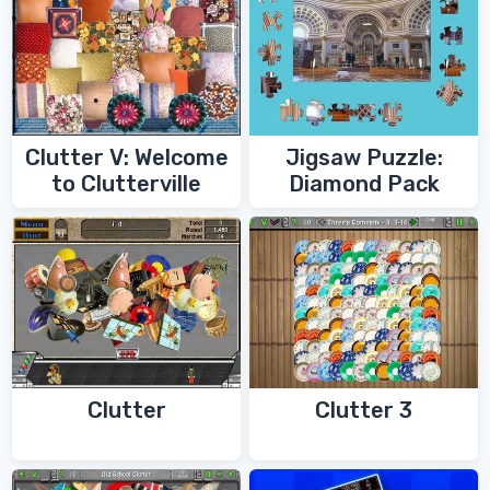
Clutter V: Welcome
Jigsaw Puzzle:
to Clutterville
Diamond Pack
Clutter
Clutter 3