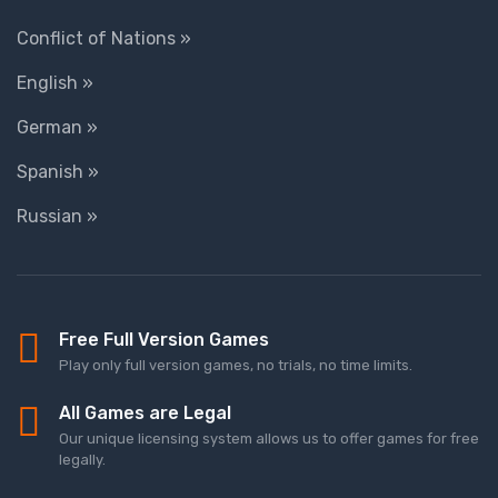
Conflict of Nations »
English »
German »
Spanish »
Russian »
Free Full Version Games
Play only full version games, no trials, no time limits.
All Games are Legal
Our unique licensing system allows us to offer games for free
legally.