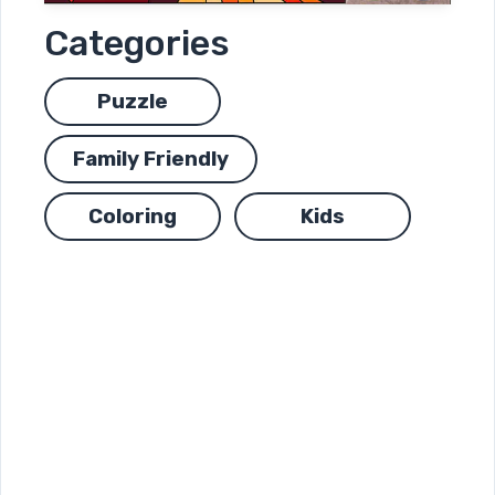
Categories
Puzzle
Family Friendly
Coloring
Kids