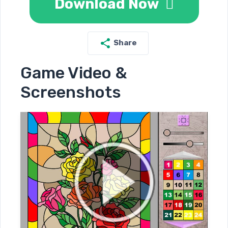
Download Now
Share
Game Video &
Screenshots