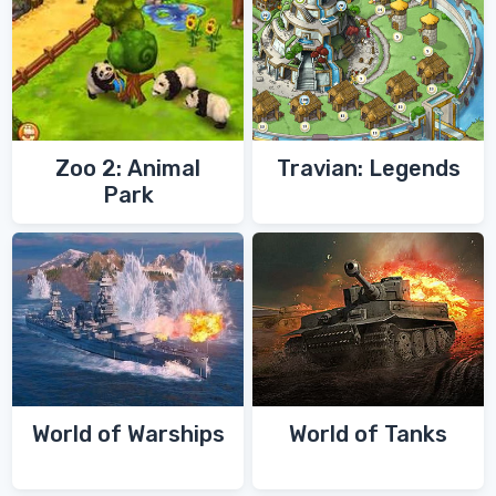
Zoo 2: Animal
Travian: Legends
Park
World of Warships
World of Tanks