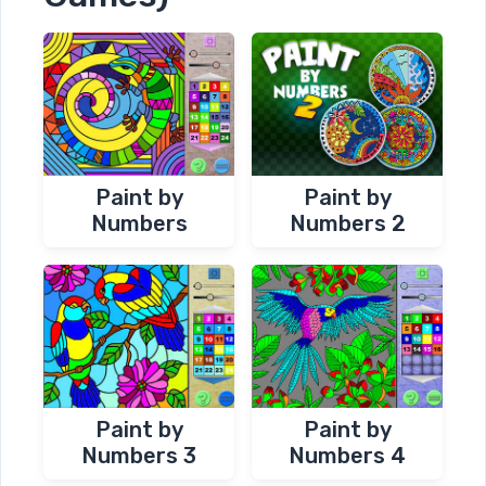
Paint by
Paint by
Numbers
Numbers 2
Paint by
Paint by
Numbers 3
Numbers 4