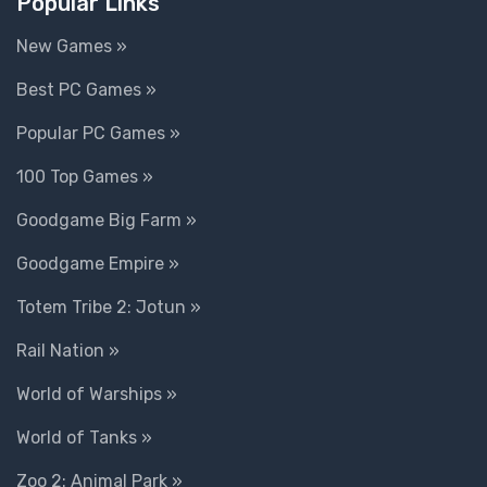
Popular Links
New Games »
Best PC Games »
Popular PC Games »
100 Top Games »
Goodgame Big Farm »
Goodgame Empire »
Totem Tribe 2: Jotun »
Rail Nation »
World of Warships »
World of Tanks »
Zoo 2: Animal Park »