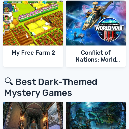
My Free Farm 2
Conflict of
Nations: World
War 3
🔍 Best Dark-Themed
Mystery Games