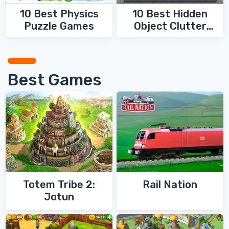
10 Best Physics
10 Best Hidden
Puzzle Games
Object Clutter
Games
Best Games
Totem Tribe 2:
Rail Nation
Jotun