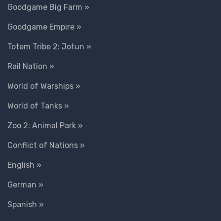
Goodgame Big Farm »
Goodgame Empire »
Totem Tribe 2: Jotun »
Rail Nation »
World of Warships »
World of Tanks »
Zoo 2: Animal Park »
Conflict of Nations »
English »
German »
Spanish »