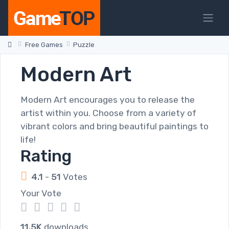
Free Games
Puzzle
Modern Art
Modern Art encourages you to release the
artist within you. Choose from a variety of
vibrant colors and bring beautiful paintings to
life!
Rating
4.1
-
51
Votes
Your Vote
1
2
3
4
5
11.5K
downloads