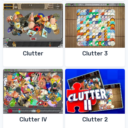
Clutter
Clutter 3
Clutter IV
Clutter 2