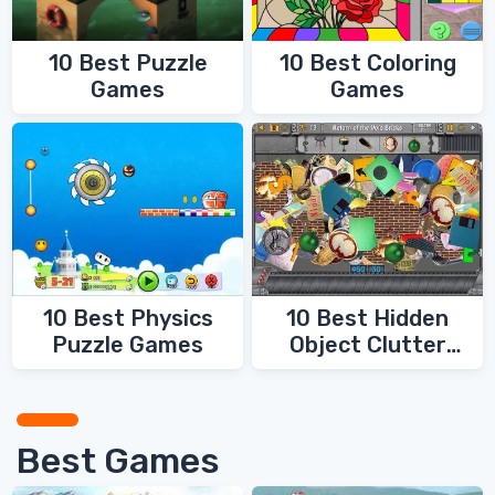
10 Best Coloring
10 Best Puzzle
Games
Games
10 Best Physics
10 Best Hidden
Puzzle Games
Object Clutter
Games
Best Games