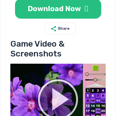
Download Now
Share
Game Video &
Screenshots