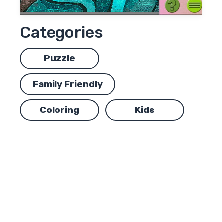
Categories
Puzzle
Family Friendly
Coloring
Kids