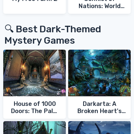
Nations: World
War 3
🔍 Best Dark-Themed
Mystery Games
House of 1000
Darkarta: A
Doors: The Palm
Broken Heart's
of Zoroaster
Quest