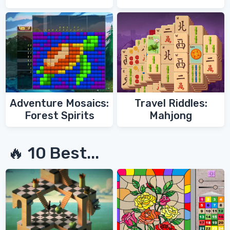
Adventure Mosaics:
Travel Riddles:
Forest Spirits
Mahjong
🔥 10 Best...