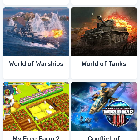
World of Warships
World of Tanks
My Free Farm 2
Conflict of