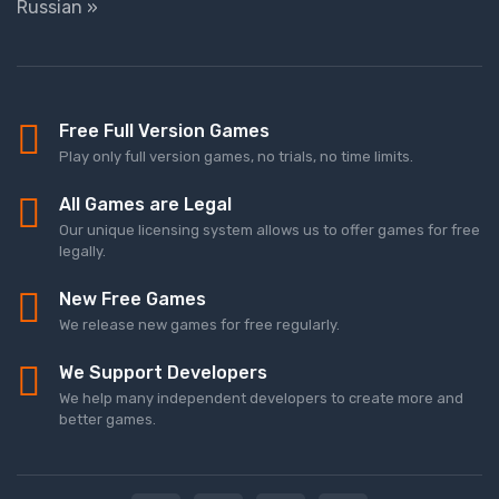
Russian »
Free Full Version Games
Play only full version games, no trials, no time limits.
All Games are Legal
Our unique licensing system allows us to offer games for free
legally.
New Free Games
We release new games for free regularly.
We Support Developers
We help many independent developers to create more and
better games.