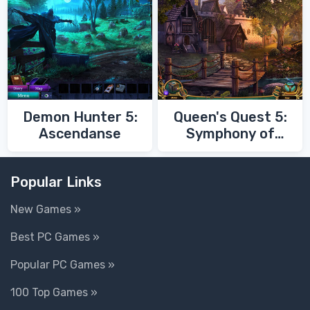
Demon Hunter 5:
Queen's Quest 5:
Ascendanse
Symphony of
Death
Popular Links
New Games »
Best PC Games »
Popular PC Games »
100 Top Games »