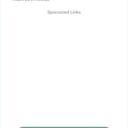
Sponsored Links