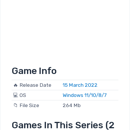
Game Info
🔥 Release Date
15 March 2022
💻 OS
Windows 11/10/8/7
📁 File Size
264 Mb
Games In This Series (2