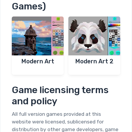
Games)
Modern Art
Modern Art 2
Game licensing terms
and policy
All full version games provided at this
website were licensed, sublicensed for
distribution by other game developers, game