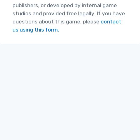
publishers, or developed by internal game
studios and provided free legally. If you have
questions about this game, please
contact
us using this form.