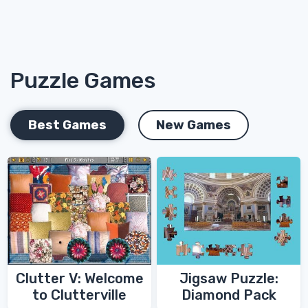
Puzzle Games
Best Games
New Games
Clutter V: Welcome
Jigsaw Puzzle:
to Clutterville
Diamond Pack