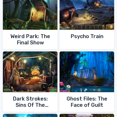
Weird Park: The
Psycho Train
Final Show
Dark Strokes:
Ghost Files: The
Sins Of The
Face of Guilt
Fathers