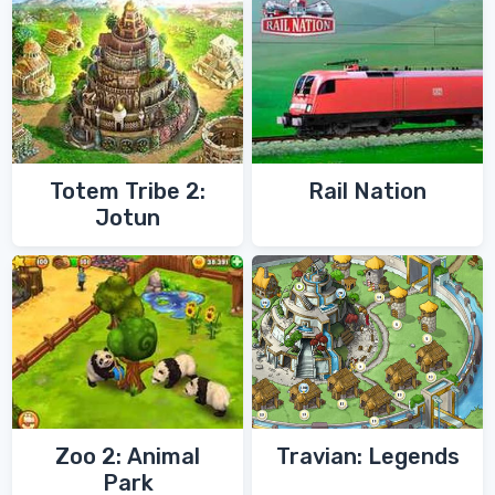
Totem Tribe 2:
Rail Nation
Jotun
Zoo 2: Animal
Travian: Legends
Park