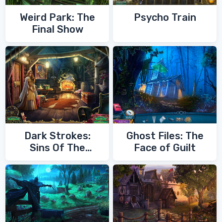
Weird Park: The
Psycho Train
Final Show
Dark Strokes:
Ghost Files: The
Sins Of The
Face of Guilt
Fathers