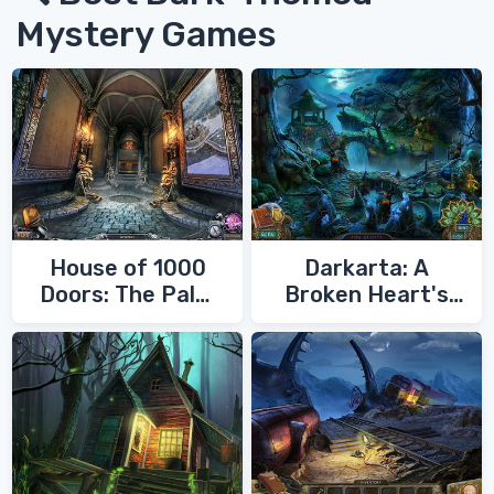
Mystery Games
House of 1000
Darkarta: A
Doors: The Palm
Broken Heart's
of Zoroaster
Quest