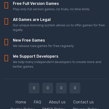
Free Full Version Games
Play only full version games, no trials, no time limits.
All Games are Legal
Our unique licensing system allows us to offer games for free
legally.
New Free Games
We release new games for free regularly.
We Support Developers
We help many independent developers to create more and
better games.
Home
FAQ
About us
Contact us