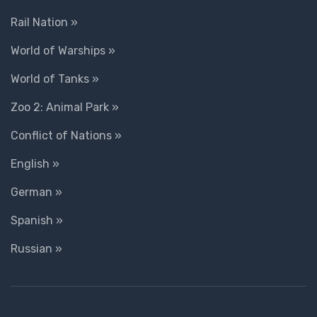
Rail Nation »
World of Warships »
World of Tanks »
Zoo 2: Animal Park »
Conflict of Nations »
English »
German »
Spanish »
Russian »