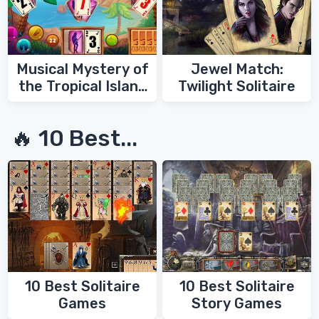
Musical Mystery of
Jewel Match:
the Tropical Island
Twilight Solitaire
Solitaire
🔥 10 Best...
10 Best Solitaire
10 Best Solitaire
Games
Story Games