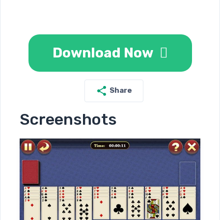
Download Now
Share
Screenshots