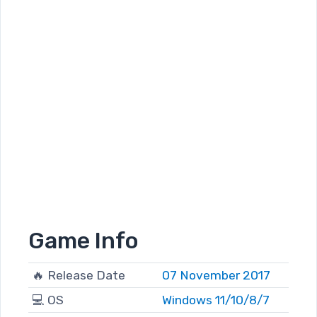
Game Info
🔥 Release Date
07 November 2017
💻 OS
Windows 11/10/8/7