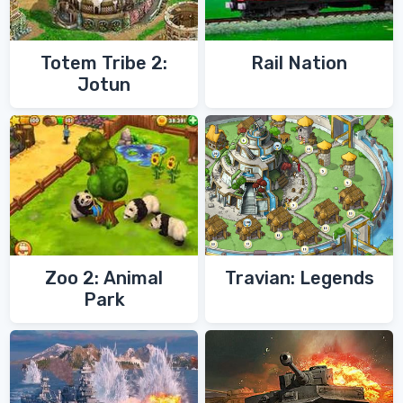
Totem Tribe 2:
Rail Nation
Jotun
Zoo 2: Animal
Travian: Legends
Park