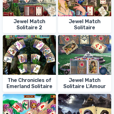
Jewel Match
Jewel Match
Solitaire 2
Solitaire
The Chronicles of
Jewel Match
Emerland Solitaire
Solitaire L'Amour