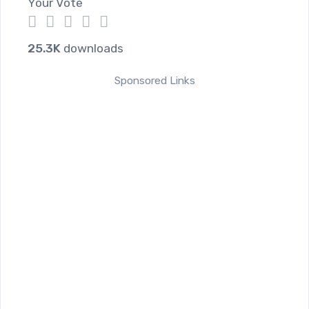
Your Vote
1
2
3
4
5
25.3K
downloads
Sponsored Links