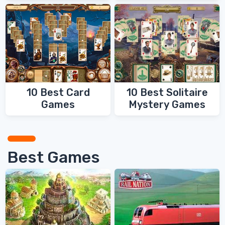
10 Best Card
10 Best Solitaire
Games
Mystery Games
Best Games