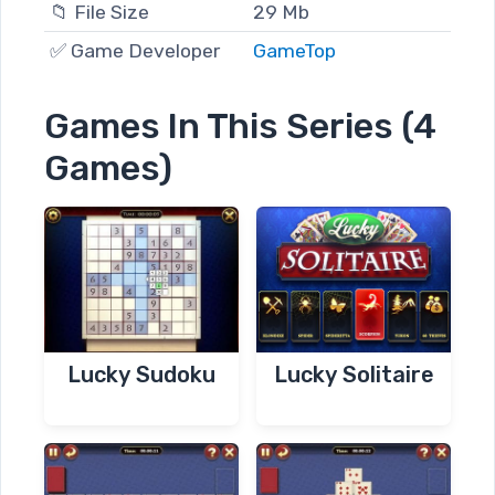
📁 File Size
29 Mb
✅ Game Developer
GameTop
Games In This Series (4
Games)
Lucky Sudoku
Lucky Solitaire