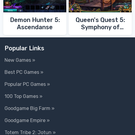
Demon Hunter 5:
Queen's Quest 5:
Ascendanse
Symphony of
Death
Popular Links
New Games »
Best PC Games »
Popular PC Games »
100 Top Games »
Goodgame Big Farm »
Goodgame Empire »
Totem Tribe 2: Jotun »