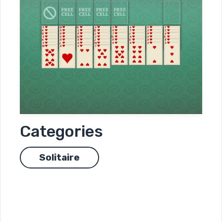
Categories
Solitaire