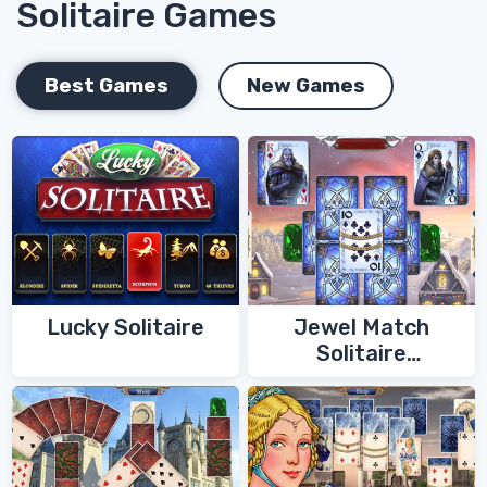
Solitaire Games
Best Games
New Games
Lucky Solitaire
Jewel Match
Solitaire
Winterscapes