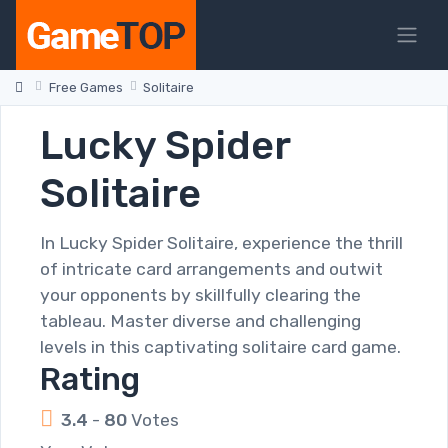
Free Games
Solitaire
Lucky Spider
Solitaire
In Lucky Spider Solitaire, experience the thrill
of intricate card arrangements and outwit
your opponents by skillfully clearing the
tableau. Master diverse and challenging
levels in this captivating solitaire card game.
Rating
3.4
-
80
Votes