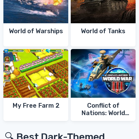
World of Warships
World of Tanks
My Free Farm 2
Conflict of
Nations: World
War 3
🔍 Best Dark-Themed