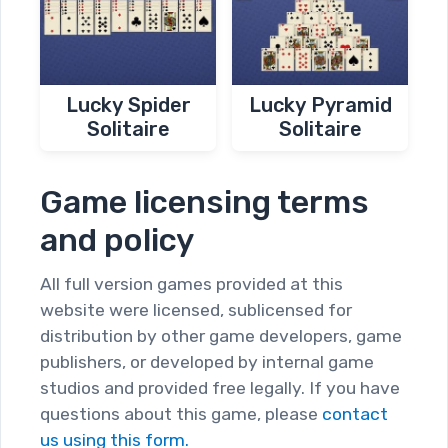
Lucky Spider
Lucky Pyramid
Solitaire
Solitaire
Game licensing terms
and policy
All full version games provided at this
website were licensed, sublicensed for
distribution by other game developers, game
publishers, or developed by internal game
studios and provided free legally. If you have
questions about this game, please
contact
us using this form.