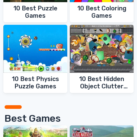
10 Best Coloring
10 Best Puzzle
Games
Games
10 Best Physics
10 Best Hidden
Puzzle Games
Object Clutter
Games
Best Games