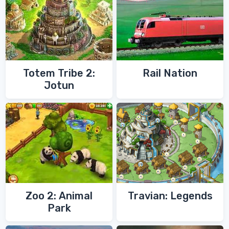
Totem Tribe 2:
Rail Nation
Jotun
Zoo 2: Animal
Travian: Legends
Park