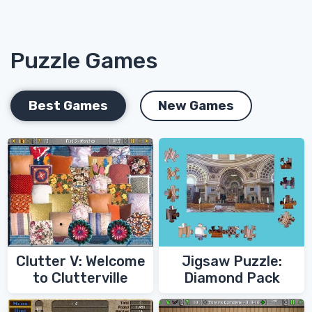
Puzzle Games
Best Games
New Games
Clutter V: Welcome
Jigsaw Puzzle:
to Clutterville
Diamond Pack