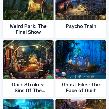
Weird Park: The
Psycho Train
Final Show
Dark Strokes:
Ghost Files: The
Sins Of The
Face of Guilt
Fathers