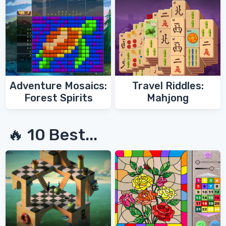
Adventure Mosaics:
Travel Riddles:
Forest Spirits
Mahjong
🔥 10 Best...