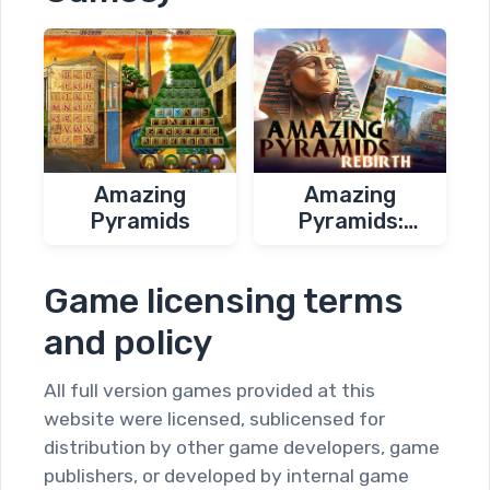
Amazing
Amazing
Pyramids
Pyramids:
Rebirth
Game licensing terms
and policy
All full version games provided at this
website were licensed, sublicensed for
distribution by other game developers, game
publishers, or developed by internal game