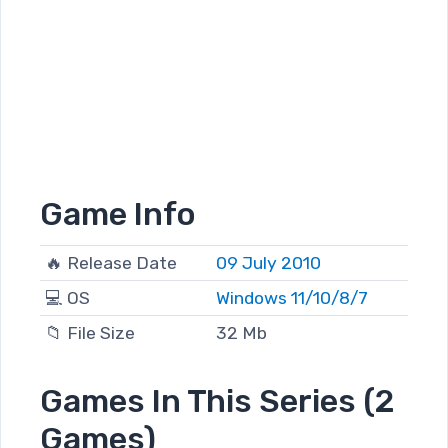
Game Info
🔥 Release Date
09 July 2010
💻 OS
Windows 11/10/8/7
📁 File Size
32 Mb
Games In This Series (2
Games)