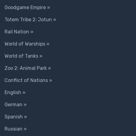
Goodgame Empire »
Totem Tribe 2: Jotun »
Rail Nation »
World of Warships »
World of Tanks »
Zoo 2: Animal Park »
Conflict of Nations »
English »
German »
Spanish »
Russian »