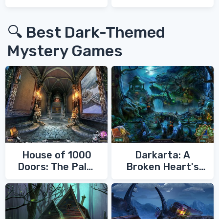
War 3
🔍 Best Dark-Themed
Mystery Games
House of 1000
Darkarta: A
Doors: The Palm
Broken Heart's
of Zoroaster
Quest