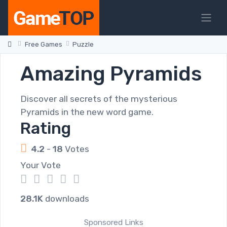
Free Games
Puzzle
Amazing Pyramids
Discover all secrets of the mysterious
Pyramids in the new word game.
Rating
4.2
-
18
Votes
Your Vote
1
2
3
4
5
28.1K
downloads
Sponsored Links