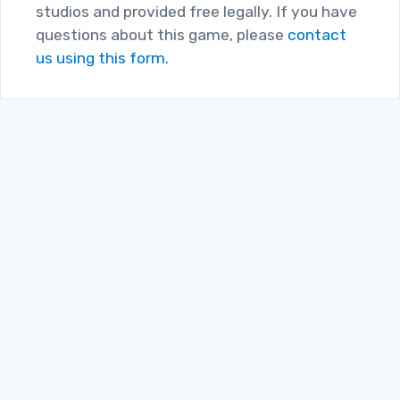
studios and provided free legally. If you have
questions about this game, please
contact
us using this form.