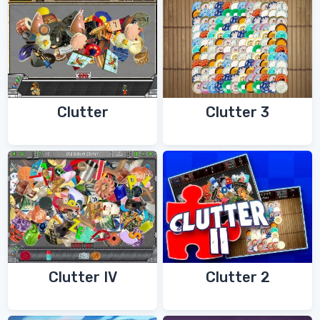
Clutter
Clutter 3
Clutter IV
Clutter 2