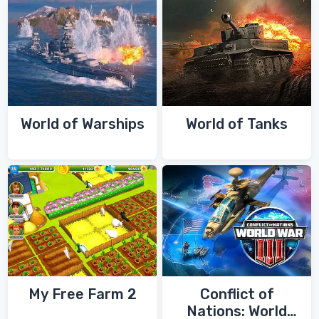
World of Warships
World of Tanks
My Free Farm 2
Conflict of
Nations: World