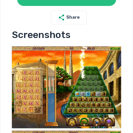
Share
Screenshots