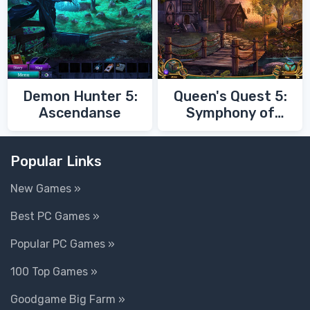
Demon Hunter 5:
Queen's Quest 5:
Ascendanse
Symphony of
Death
Popular Links
New Games »
Best PC Games »
Popular PC Games »
100 Top Games »
Goodgame Big Farm »