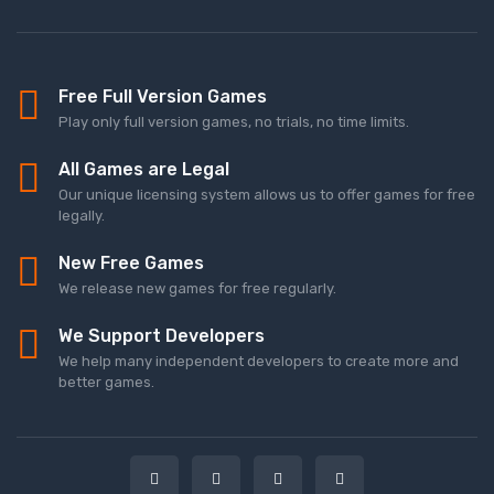
Free Full Version Games
Play only full version games, no trials, no time limits.
All Games are Legal
Our unique licensing system allows us to offer games for free
legally.
New Free Games
We release new games for free regularly.
We Support Developers
We help many independent developers to create more and
better games.