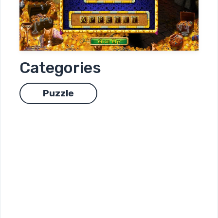
Categories
Puzzle