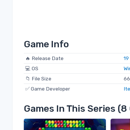
Game Info
🔥 Release Date
19
💻 OS
Wi
📁 File Size
66
✅ Game Developer
It
Games In This Series (