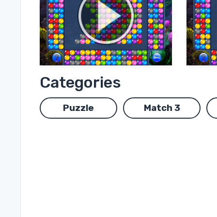
Categories
Puzzle
Match 3