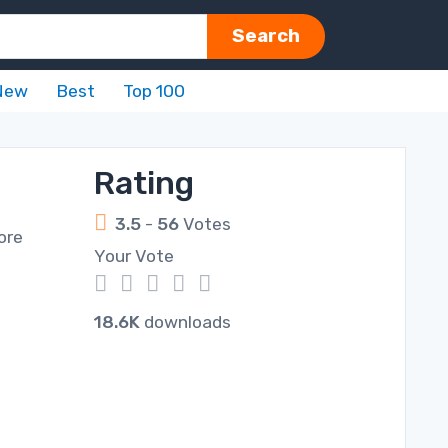
Search
New
Best
Top 100
Rating
3.5
-
56
Votes
more
Your Vote
1
2
3
4
5
18.6K
downloads