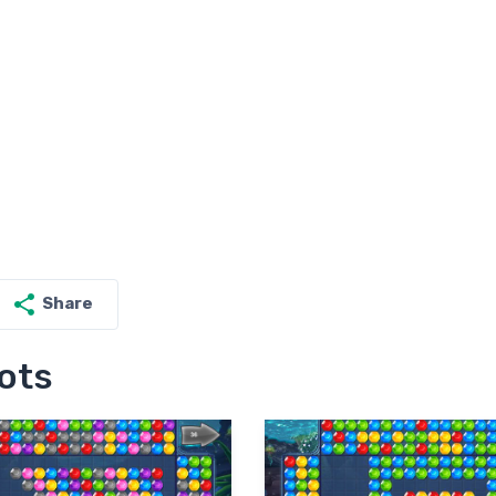
Share
ots