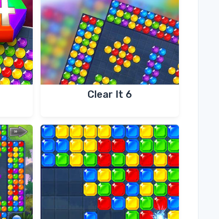
Clear It 6