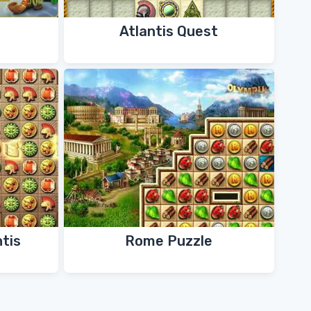
Atlantis Quest
ntis
Rome Puzzle