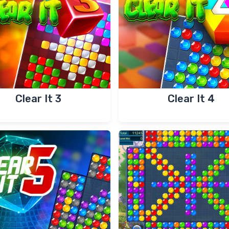
Clear It 3
Clear It 4