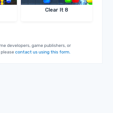
Clear It 8
game developers, game publishers, or
, please
contact us using this form.