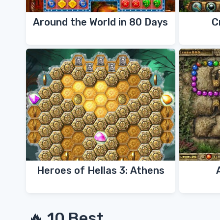
Around the World in 80 Days
C
Heroes of Hellas 3: Athens
🔥 10 Best...