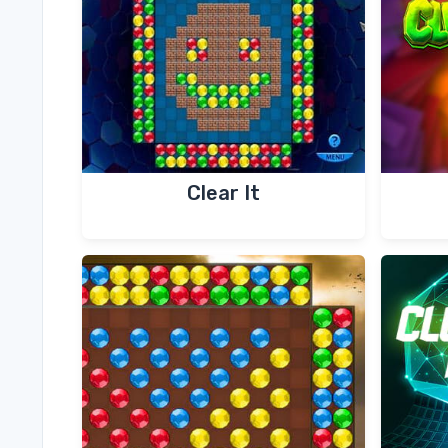
Clear It