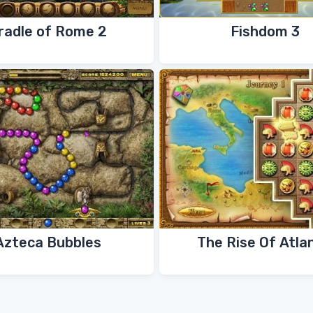
radle of Rome 2
Fishdom 3
Azteca Bubbles
The Rise Of Atla