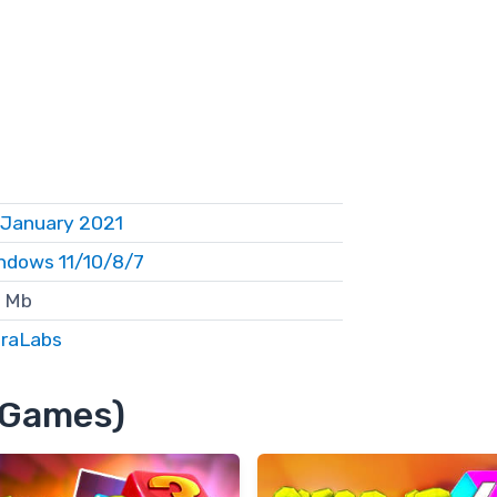
 January 2021
ndows 11/10/8/7
 Mb
eraLabs
8 Games)