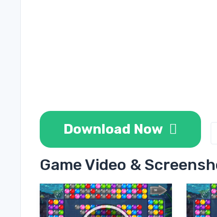
Download Now
Game Video & Screensh