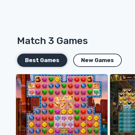
Match 3 Games
Best Games
New Games