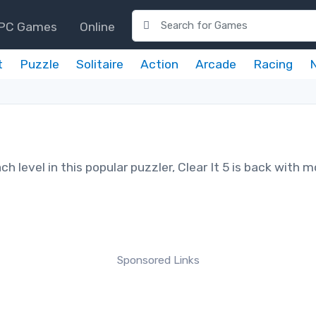
PC Games
Online
t
Puzzle
Solitaire
Action
Arcade
Racing
ch level in this popular puzzler, Clear It 5 is back with 
Sponsored Links