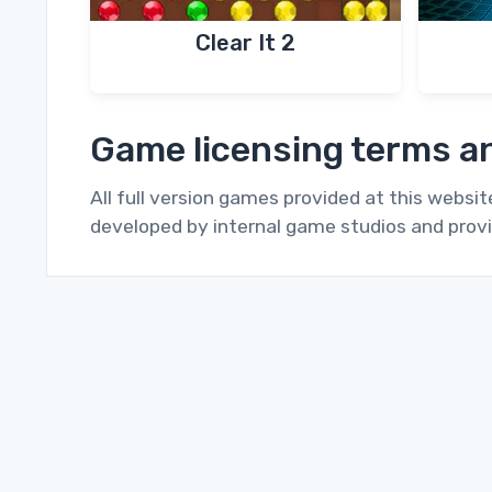
Clear It 2
Game licensing terms an
All full version games provided at this websi
developed by internal game studios and provi