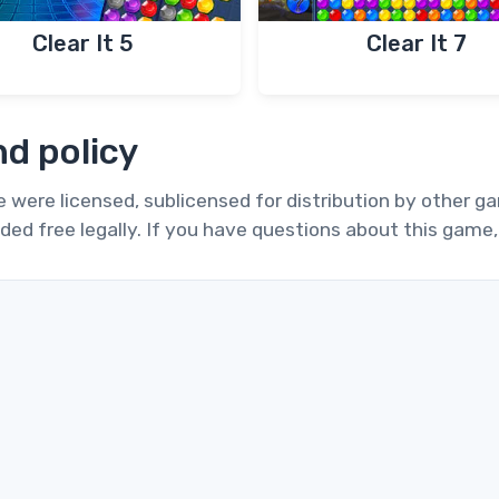
Clear It 5
Clear It 7
d policy
te were licensed, sublicensed for distribution by other 
ded free legally. If you have questions about this game