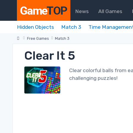
News
All Games
Hidden Objects
Match 3
Time Managemen
Free Games
Match 3
Clear It 5
Clear colorful balls from ea
challenging puzzles!