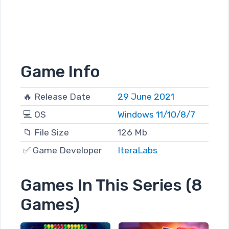
Game Info
🔥 Release Date
29 June 2021
💻 OS
Windows 11/10/8/7
📁 File Size
126 Mb
✅ Game Developer
IteraLabs
Games In This Series (8
Games)