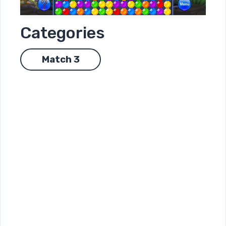
Categories
Match 3