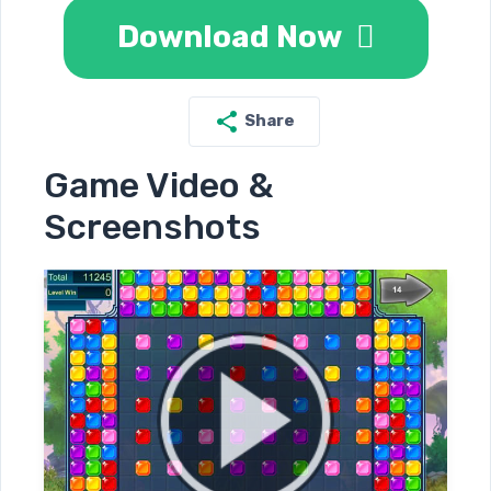
Download Now
Share
Game Video &
Screenshots