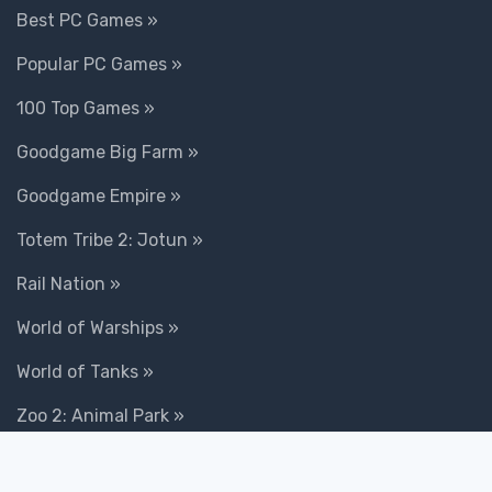
Best PC Games »
Popular PC Games »
100 Top Games »
Goodgame Big Farm »
Goodgame Empire »
Totem Tribe 2: Jotun »
Rail Nation »
World of Warships »
World of Tanks »
Zoo 2: Animal Park »
Conflict of Nations »