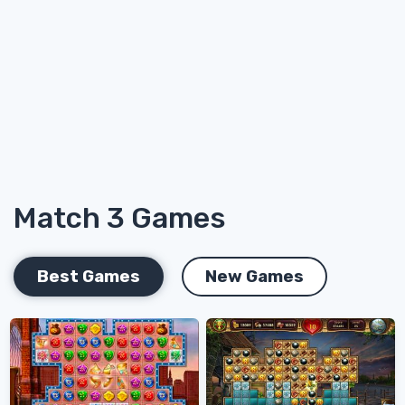
Match 3 Games
Best Games
New Games