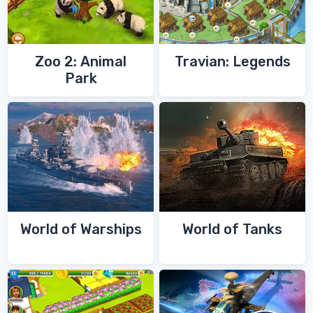
Zoo 2: Animal
Travian: Legends
Park
World of Warships
World of Tanks