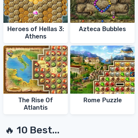
Heroes of Hellas 3:
Azteca Bubbles
Athens
The Rise Of
Rome Puzzle
Atlantis
🔥 10 Best...