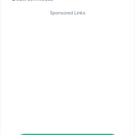
Sponsored Links