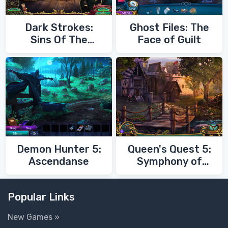
Dark Strokes:
Ghost Files: The
Sins Of The
Face of Guilt
Fathers
Demon Hunter 5:
Queen's Quest 5:
Ascendanse
Symphony of
Death
Popular Links
New Games »