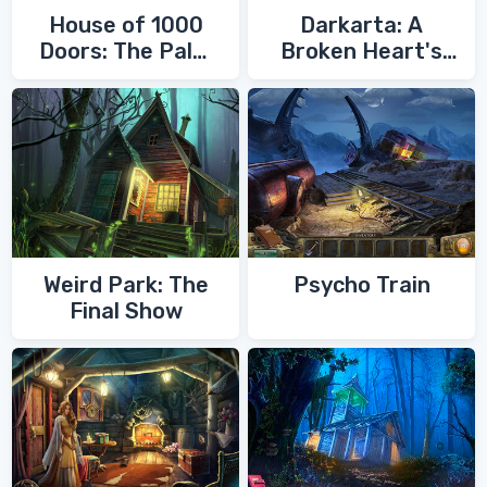
House of 1000
Darkarta: A
Doors: The Palm
Broken Heart's
of Zoroaster
Quest
Weird Park: The
Psycho Train
Final Show