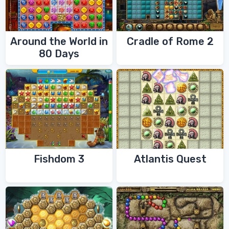
Around the World in
Cradle of Rome 2
80 Days
Fishdom 3
Atlantis Quest