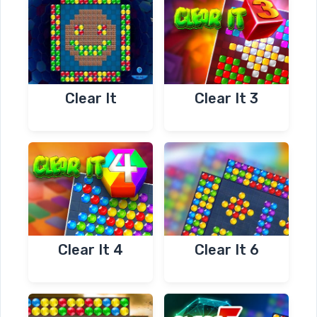
Clear It
Clear It 3
Clear It 4
Clear It 6