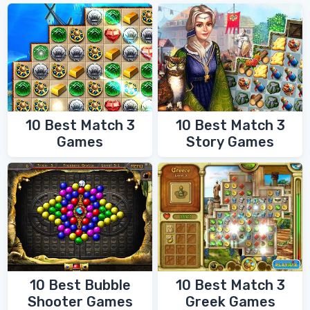
10 Best Match 3
10 Best Match 3
Games
Story Games
10 Best Bubble
10 Best Match 3
Shooter Games
Greek Games