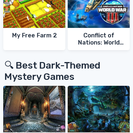
My Free Farm 2
Conflict of
Nations: World
War 3
🔍 Best Dark-Themed
Mystery Games