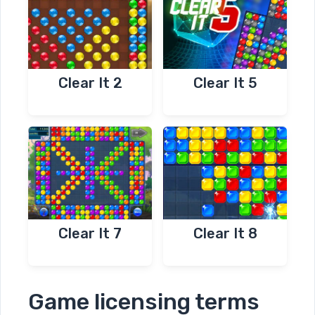
Clear It 2
Clear It 5
Clear It 7
Clear It 8
Game licensing terms