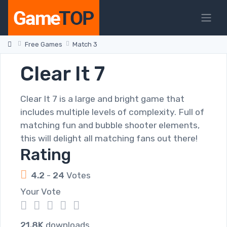
Free Games
Match 3
Clear It 7
Clear It 7 is a large and bright game that
includes multiple levels of complexity. Full of
matching fun and bubble shooter elements,
this will delight all matching fans out there!
Rating
4.2
-
24
Votes
Your Vote
1
2
3
4
5
21.8K
downloads