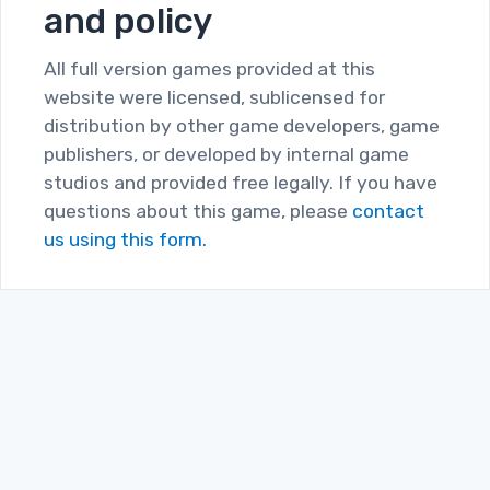
and policy
All full version games provided at this
website were licensed, sublicensed for
distribution by other game developers, game
publishers, or developed by internal game
studios and provided free legally. If you have
questions about this game, please
contact
us using this form.