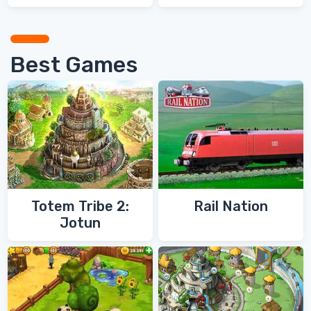
Best Games
Totem Tribe 2:
Rail Nation
Jotun