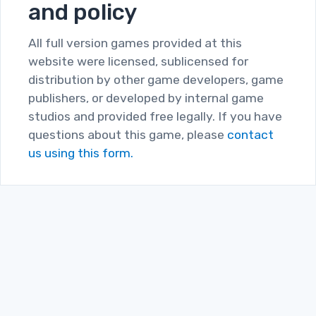
and policy
All full version games provided at this
website were licensed, sublicensed for
distribution by other game developers, game
publishers, or developed by internal game
studios and provided free legally. If you have
questions about this game, please
contact
us using this form.