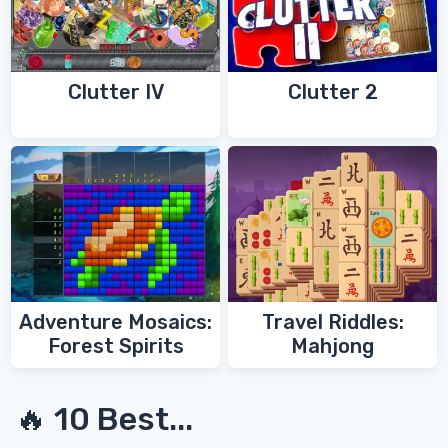
Clutter IV
Clutter 2
Adventure Mosaics:
Travel Riddles:
Forest Spirits
Mahjong
🔥 10 Best...