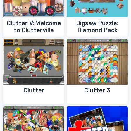
Clutter V: Welcome
Jigsaw Puzzle:
to Clutterville
Diamond Pack
Clutter
Clutter 3