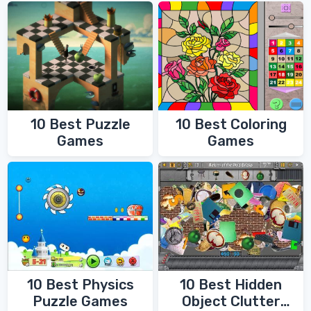
10 Best Coloring
10 Best Puzzle
Games
Games
10 Best Physics
10 Best Hidden
Puzzle Games
Object Clutter