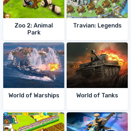
Zoo 2: Animal
Travian: Legends
Park
World of Warships
World of Tanks