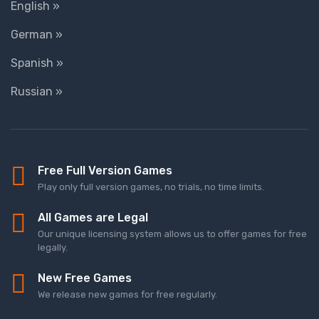
English »
German »
Spanish »
Russian »
Free Full Version Games
Play only full version games, no trials, no time limits.
All Games are Legal
Our unique licensing system allows us to offer games for free
legally.
New Free Games
We release new games for free regularly.