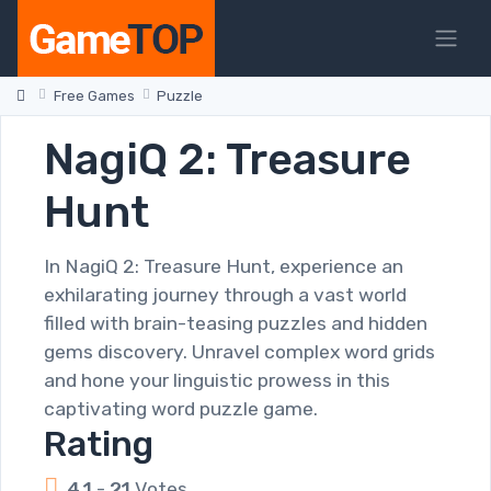
Free Games
Puzzle
NagiQ 2: Treasure
Hunt
In NagiQ 2: Treasure Hunt, experience an
exhilarating journey through a vast world
filled with brain-teasing puzzles and hidden
gems discovery. Unravel complex word grids
and hone your linguistic prowess in this
captivating word puzzle game.
Rating
4.1
-
21
Votes