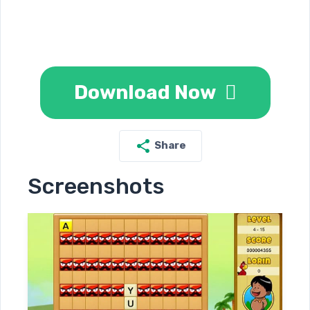
Download Now
Share
Screenshots