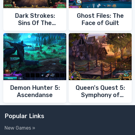
Dark Strokes:
Ghost Files: The
Sins Of The
Face of Guilt
Fathers
Demon Hunter 5:
Queen's Quest 5:
Ascendanse
Symphony of
Death
Popular Links
New Games »