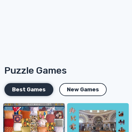
Puzzle Games
Best Games
New Games