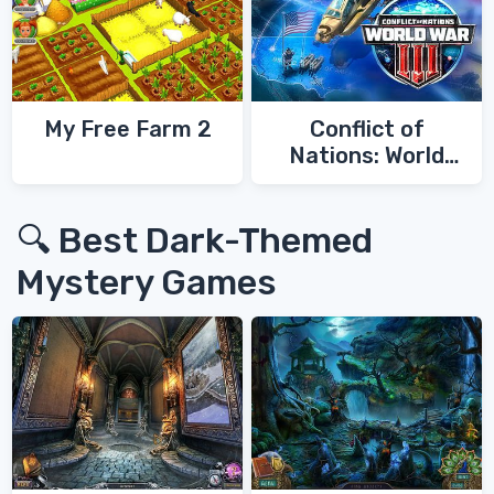
My Free Farm 2
Conflict of
Nations: World
War 3
🔍 Best Dark-Themed
Mystery Games