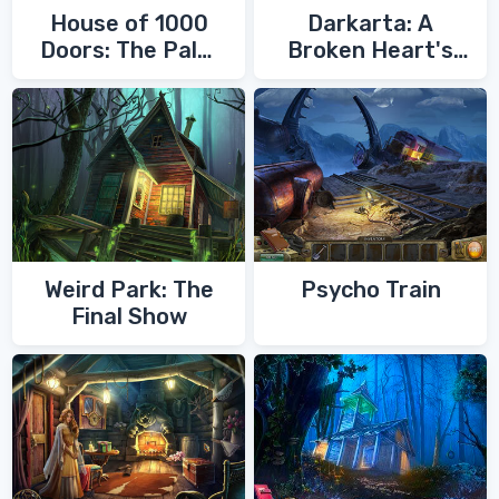
House of 1000
Darkarta: A
Doors: The Palm
Broken Heart's
of Zoroaster
Quest
Weird Park: The
Psycho Train
Final Show