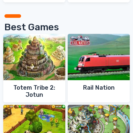
Games
Best Games
Totem Tribe 2:
Rail Nation
Jotun