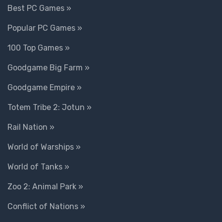
Best PC Games »
Popular PC Games »
100 Top Games »
Goodgame Big Farm »
Goodgame Empire »
Totem Tribe 2: Jotun »
Rail Nation »
World of Warships »
World of Tanks »
Zoo 2: Animal Park »
Conflict of Nations »