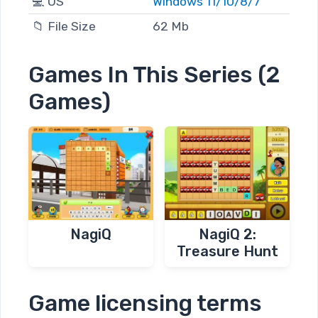
💻 OS
Windows 11/10/8/7
📁 File Size
62 Mb
Games In This Series (2
Games)
NagiQ
NagiQ 2:
Treasure Hunt
Game licensing terms