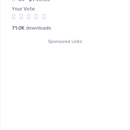
Your Vote
1
2
3
4
5
71.0K
downloads
Sponsored Links