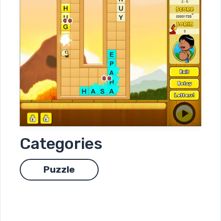
Categories
Puzzle