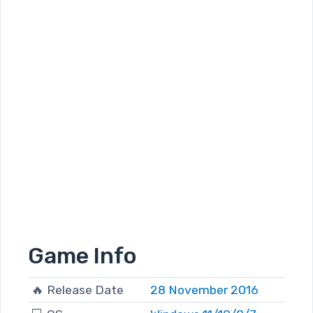
Game Info
🔥 Release Date
28 November 2016