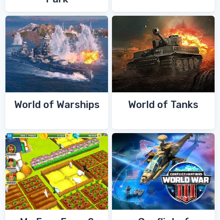
World of Warships
World of Tanks