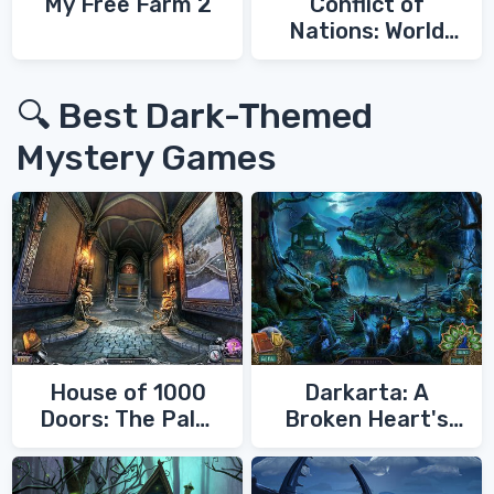
My Free Farm 2
Conflict of
Nations: World
War 3
🔍 Best Dark-Themed
Mystery Games
House of 1000
Darkarta: A
Doors: The Palm
Broken Heart's
of Zoroaster
Quest