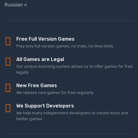
Russian »
Free Full Version Games
Play only full version games, no trials, no time limits.
All Games are Legal
Our unique licensing system allows us to offer games for free
legally.
New Free Games
We release new games for free regularly.
We Support Developers
We help many independent developers to create more and
better games.