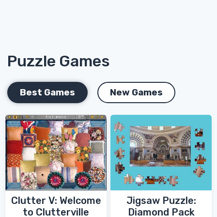
Puzzle Games
Best Games
New Games
Clutter V: Welcome
Jigsaw Puzzle:
to Clutterville
Diamond Pack