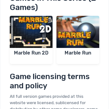
Games)
Marble Run 2D
Marble Run
Game licensing terms
and policy
All full version games provided at this
website were licensed, sublicensed for
distribution by other game developers, game