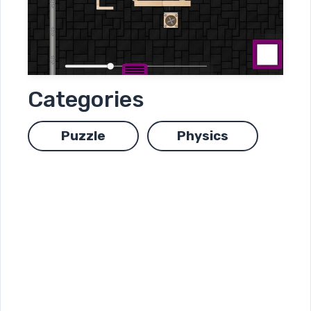
Categories
Puzzle
Physics