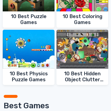
10 Best Coloring
10 Best Puzzle
Games
Games
10 Best Physics
10 Best Hidden
Puzzle Games
Object Clutter
Games
Best Games