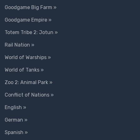
Goodgame Big Farm »
Goodgame Empire »
Totem Tribe 2: Jotun »
Rail Nation »
World of Warships »
World of Tanks »
Zoo 2: Animal Park »
Conflict of Nations »
English »
German »
Spanish »