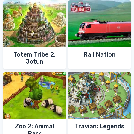
Totem Tribe 2:
Rail Nation
Jotun
Zoo 2: Animal
Travian: Legends
Park