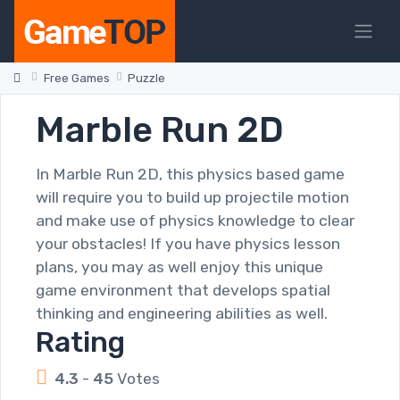
Free Games
Puzzle
Marble Run 2D
In Marble Run 2D, this physics based game
will require you to build up projectile motion
and make use of physics knowledge to clear
your obstacles! If you have physics lesson
plans, you may as well enjoy this unique
game environment that develops spatial
thinking and engineering abilities as well.
Rating
4.3
-
45
Votes