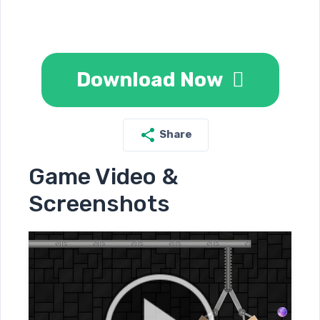
Download Now
Share
Game Video &
Screenshots