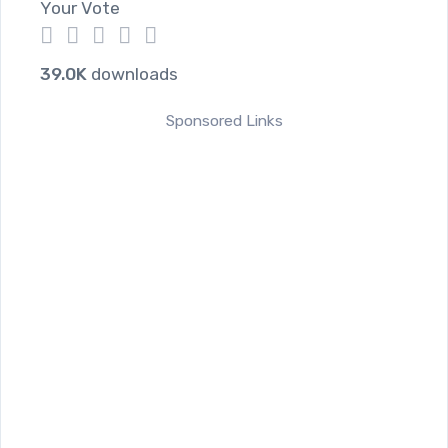
Your Vote
1
2
3
4
5
39.0K
downloads
Sponsored Links