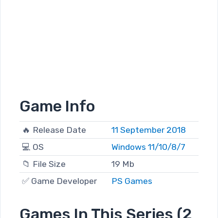
Game Info
🔥 Release Date
11 September 2018
💻 OS
Windows 11/10/8/7
📁 File Size
19 Mb
✅ Game Developer
PS Games
Games In This Series (2