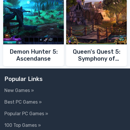
Demon Hunter 5:
Queen's Quest 5:
Ascendanse
Symphony of
Death
Popular Links
New Games »
Best PC Games »
Popular PC Games »
100 Top Games »