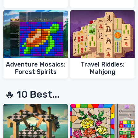
Adventure Mosaics:
Travel Riddles:
Forest Spirits
Mahjong
🔥 10 Best...