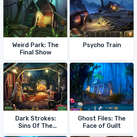
Weird Park: The
Psycho Train
Final Show
Dark Strokes:
Ghost Files: The
Sins Of The
Face of Guilt
Fathers