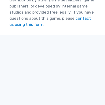
publishers, or developed by internal game
studios and provided free legally. If you have
questions about this game, please
contact
us using this form.