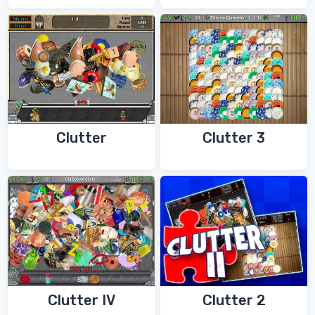
Clutter
Clutter 3
Clutter IV
Clutter 2