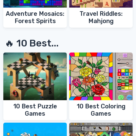
Adventure Mosaics:
Travel Riddles:
Forest Spirits
Mahjong
🔥 10 Best...
10 Best Coloring
10 Best Puzzle
Games
Games