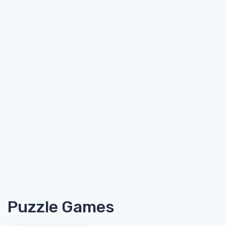
Puzzle Games