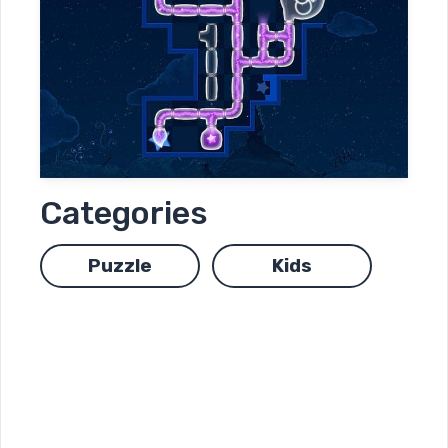
Categories
Puzzle
Kids