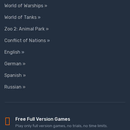
World of Warships »
World of Tanks »
Zoo 2: Animal Park »
Conflict of Nations »
English »
German »
Spanish »
Russian »
Free Full Version Games
Play only full version games, no trials, no time limits.