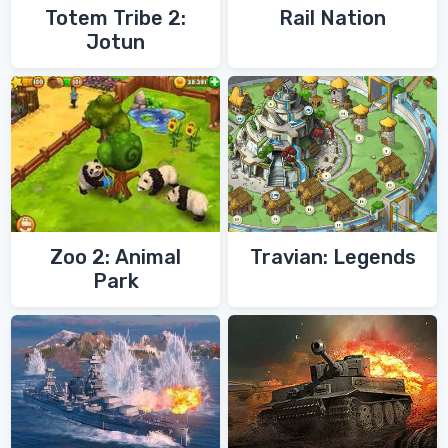
Totem Tribe 2:
Rail Nation
Jotun
Zoo 2: Animal
Travian: Legends
Park