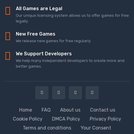
All Games are Legal
Our unique licensing system allows us to offer games for free
legally.
New Free Games
We release new games for free regularly.
We Support Developers
We help many independent developers to create more and
better games.
Home
FAQ
About us
Contact us
Cookie Policy
DMCA Policy
Privacy Policy
Terms and conditions
Your Consent