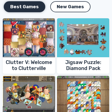
Best Games
New Games
Clutter V: Welcome
Jigsaw Puzzle:
to Clutterville
Diamond Pack