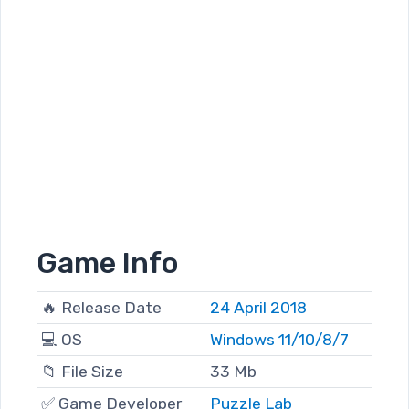
Game Info
🔥 Release Date
24 April 2018
💻 OS
Windows 11/10/8/7
📁 File Size
33 Mb
✅ Game Developer
Puzzle Lab