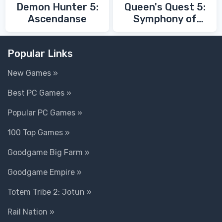
Demon Hunter 5:
Queen's Quest 5:
Ascendanse
Symphony of
Death
Popular Links
New Games »
Best PC Games »
Popular PC Games »
100 Top Games »
Goodgame Big Farm »
Goodgame Empire »
Totem Tribe 2: Jotun »
Rail Nation »