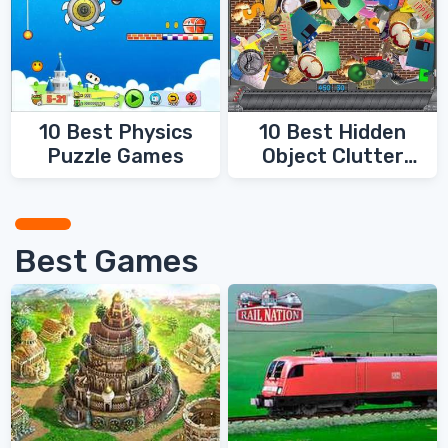
10 Best Physics
10 Best Hidden
Puzzle Games
Object Clutter
Games
Best Games