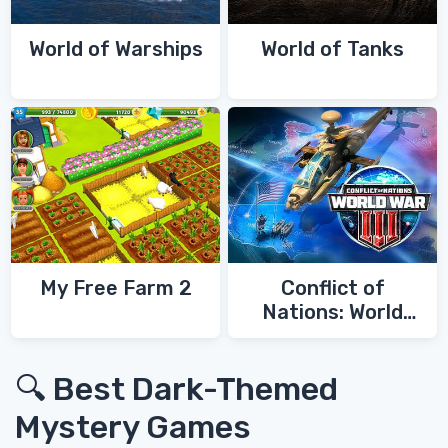
World of Warships
World of Tanks
My Free Farm 2
Conflict of
Nations: World
War 3
🔍 Best Dark-Themed
Mystery Games