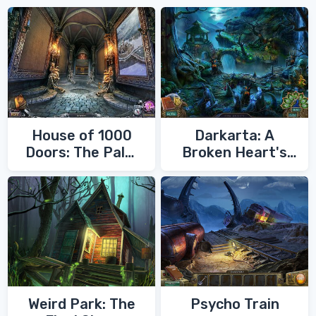
House of 1000
Darkarta: A
Doors: The Palm
Broken Heart's
of Zoroaster
Quest
Weird Park: The
Psycho Train