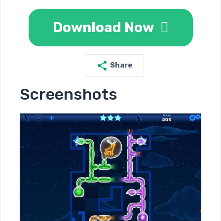
Download Now
Share
Screenshots