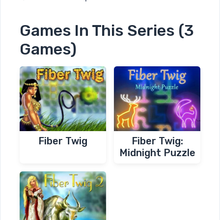
Games In This Series (3
Games)
Fiber Twig
Fiber Twig:
Midnight Puzzle