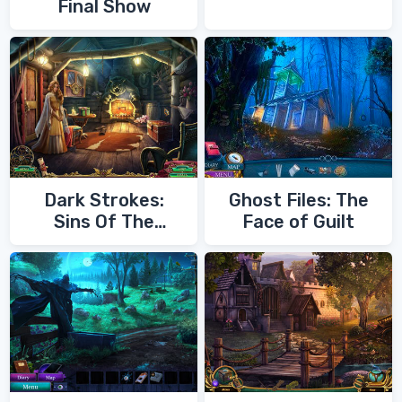
Final Show
Dark Strokes:
Ghost Files: The
Sins Of The
Face of Guilt
Fathers