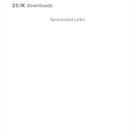
25.1K
downloads
Sponsored Links