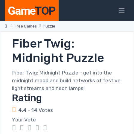
Free Games
Puzzle
Fiber Twig:
Midnight Puzzle
Fiber Twig: Midnight Puzzle - get into the
midnight mood and build networks of festive
light streams and neon lamps!
Rating
4.4
-
14
Votes
Your Vote
1
2
3
4
5