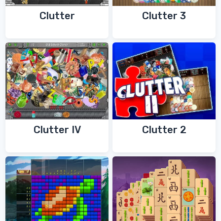
Clutter
Clutter 3
Clutter IV
Clutter 2