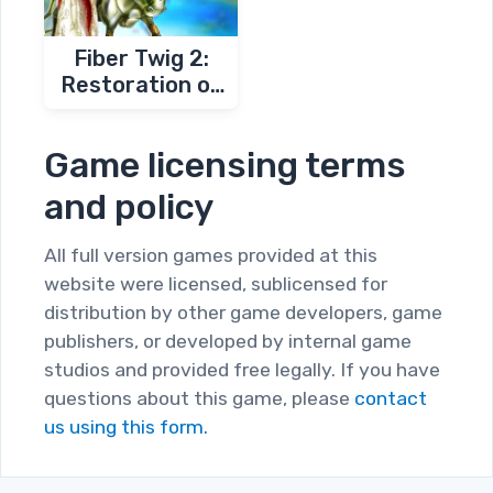
Fiber Twig 2:
Restoration of
Magic Garden
Game licensing terms
and policy
All full version games provided at this
website were licensed, sublicensed for
distribution by other game developers, game
publishers, or developed by internal game
studios and provided free legally. If you have
questions about this game, please
contact
us using this form.