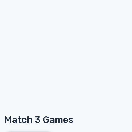
Match 3 Games