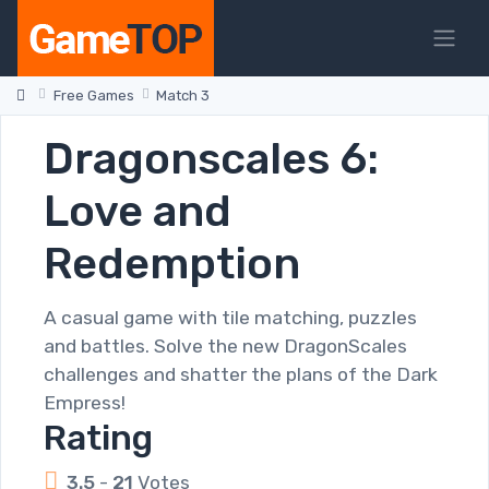
Free Games
Match 3
Dragonscales 6:
Love and
Redemption
A casual game with tile matching, puzzles
and battles. Solve the new DragonScales
challenges and shatter the plans of the Dark
Empress!
Rating
3.5
-
21
Votes