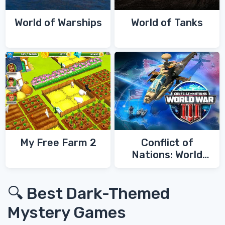
World of Warships
World of Tanks
My Free Farm 2
Conflict of
Nations: World
War 3
🔍 Best Dark-Themed
Mystery Games