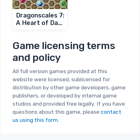
Dragonscales 7:
A Heart of Dark
Flames
Game licensing terms
and policy
All full version games provided at this
website were licensed, sublicensed for
distribution by other game developers, game
publishers, or developed by internal game
studios and provided free legally. If you have
questions about this game, please
contact
us using this form.