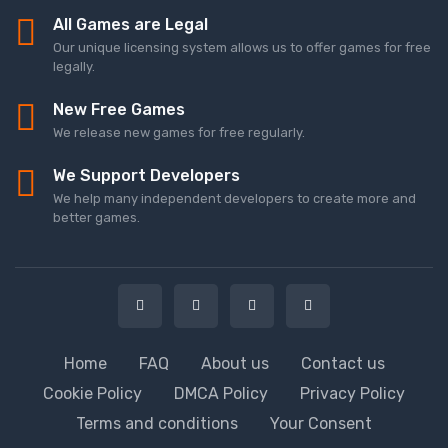
All Games are Legal
Our unique licensing system allows us to offer games for free
legally.
New Free Games
We release new games for free regularly.
We Support Developers
We help many independent developers to create more and
better games.
Home
FAQ
About us
Contact us
Cookie Policy
DMCA Policy
Privacy Policy
Terms and conditions
Your Consent