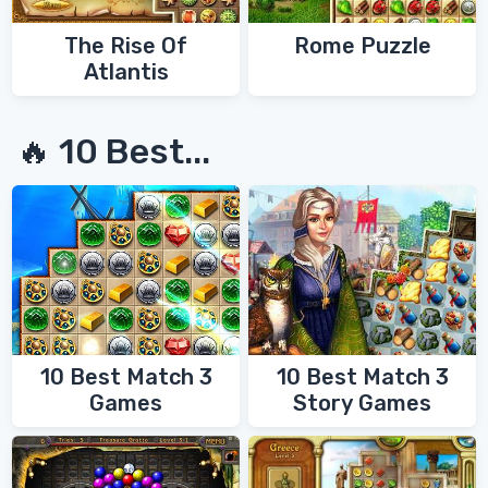
The Rise Of
Rome Puzzle
Atlantis
🔥 10 Best...
10 Best Match 3
10 Best Match 3
Games
Story Games