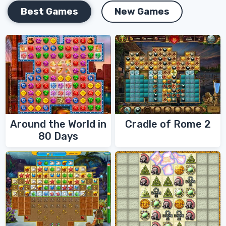
Best Games
New Games
Around the World in
Cradle of Rome 2
80 Days