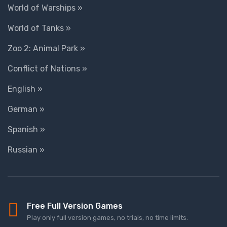
World of Warships »
World of Tanks »
Zoo 2: Animal Park »
Conflict of Nations »
English »
German »
Spanish »
Russian »
Free Full Version Games
Play only full version games, no trials, no time limits.