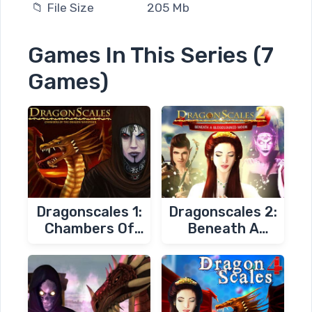
📁 File Size
205 Mb
Games In This Series (7
Games)
Dragonscales 1:
Dragonscales 2:
Chambers Of
Beneath A
The Dragon
Bloodstained
Whisperer
Moon