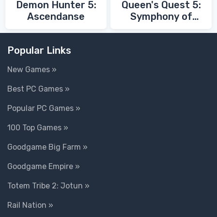
Demon Hunter 5:
Queen's Quest 5:
Ascendanse
Symphony of
Death
Popular Links
New Games »
Best PC Games »
Popular PC Games »
100 Top Games »
Goodgame Big Farm »
Goodgame Empire »
Totem Tribe 2: Jotun »
Rail Nation »