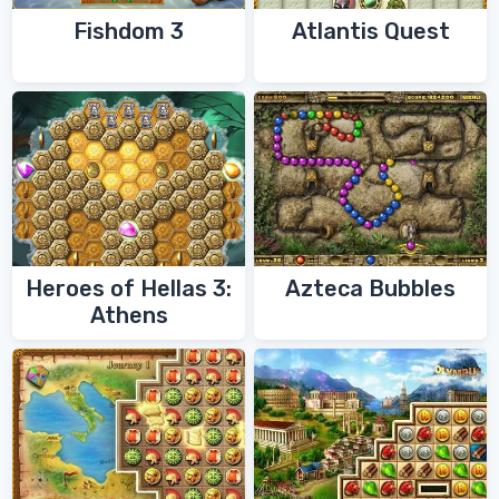
Fishdom 3
Atlantis Quest
Heroes of Hellas 3:
Azteca Bubbles
Athens