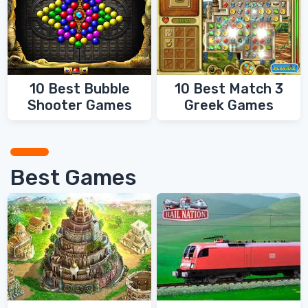
10 Best Bubble
10 Best Match 3
Shooter Games
Greek Games
Best Games