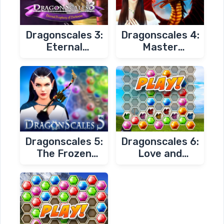
Dragonscales 3:
Dragonscales 4:
Eternal
Master
Prophecy of
Chambers
Darkness
Dragonscales 5:
Dragonscales 6:
The Frozen
Love and
Tomb
Redemption