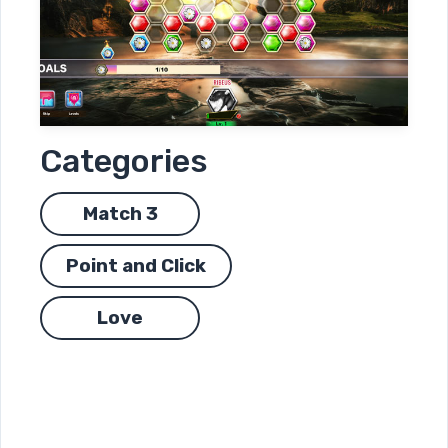
Categories
Match 3
Point and Click
Love