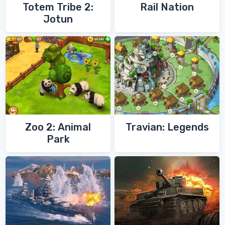
Totem Tribe 2:
Rail Nation
Jotun
Zoo 2: Animal
Travian: Legends
Park