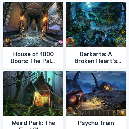
House of 1000
Darkarta: A
Doors: The Palm
Broken Heart's
of Zoroaster
Quest
Weird Park: The
Psycho Train