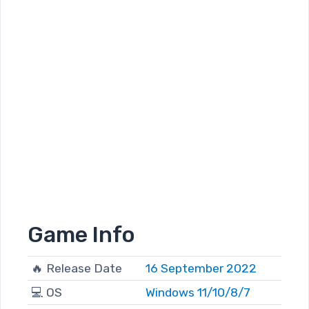
Game Info
🔥 Release Date
16 September 2022
💻 OS
Windows 11/10/8/7