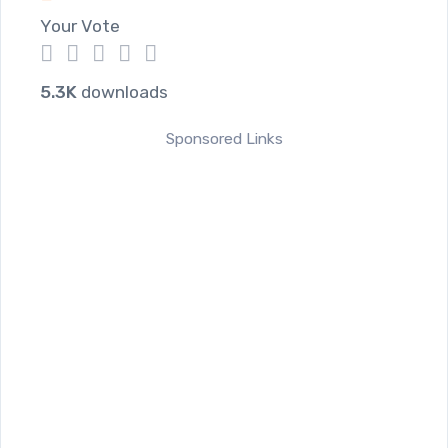
Your Vote
1
2
3
4
5
5.3K
downloads
Sponsored Links