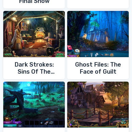
Final Show
Dark Strokes:
Ghost Files: The
Sins Of The
Face of Guilt
Fathers