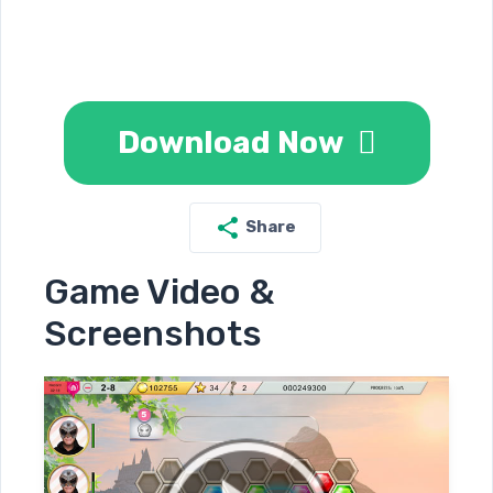
Download Now
Share
Game Video &
Screenshots