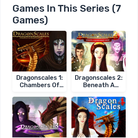
Games In This Series (7
Games)
Dragonscales 1:
Dragonscales 2:
Chambers Of
Beneath A
The Dragon
Bloodstained
Whisperer
Moon