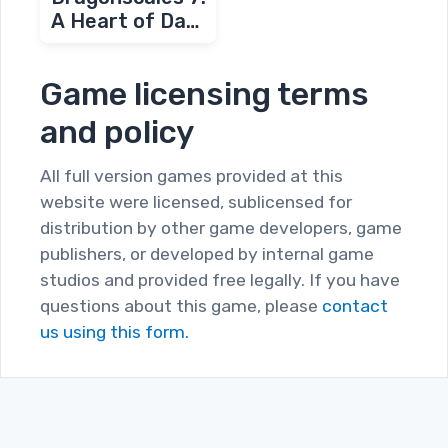
A Heart of Dark
Flames
Game licensing terms
and policy
All full version games provided at this
website were licensed, sublicensed for
distribution by other game developers, game
publishers, or developed by internal game
studios and provided free legally. If you have
questions about this game, please
contact
us using this form.