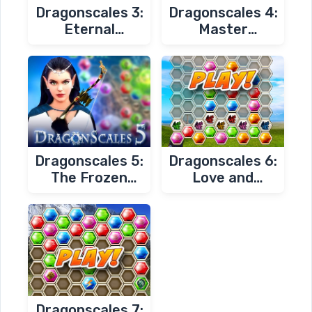
Dragonscales 3:
Dragonscales 4:
Eternal
Master
Prophecy of
Chambers
Darkness
Dragonscales 5:
Dragonscales 6:
The Frozen
Love and
Tomb
Redemption
Dragonscales 7: