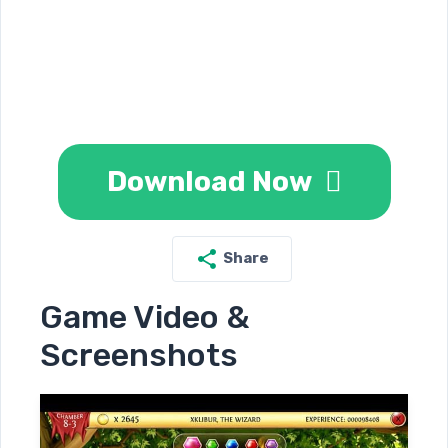
Download Now
Share
Game Video &
Screenshots