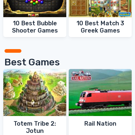
10 Best Bubble
10 Best Match 3
Shooter Games
Greek Games
Best Games
Totem Tribe 2:
Rail Nation
Jotun