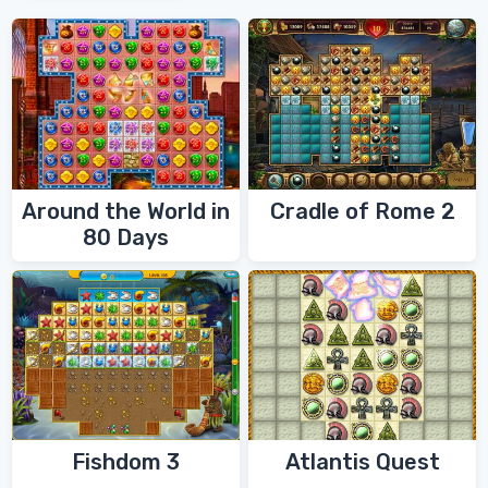
Around the World in
Cradle of Rome 2
80 Days
Fishdom 3
Atlantis Quest