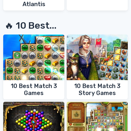
Atlantis
🔥 10 Best...
10 Best Match 3
10 Best Match 3
Games
Story Games