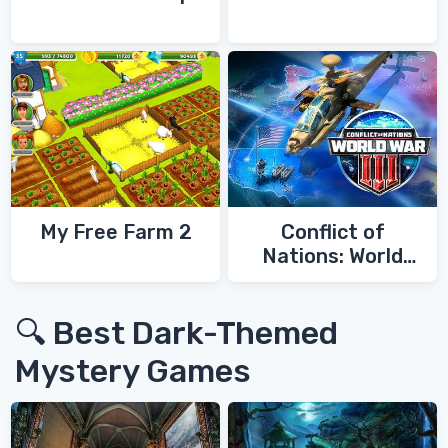
My Free Farm 2
Conflict of
Nations: World
War 3
🔍 Best Dark-Themed
Mystery Games