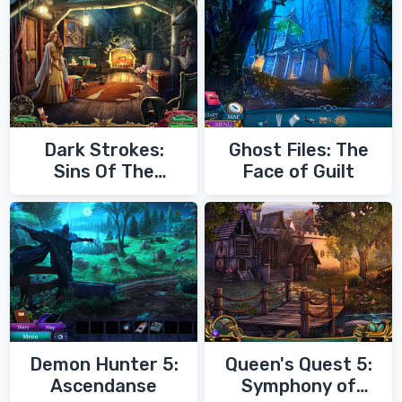
Dark Strokes:
Ghost Files: The
Sins Of The
Face of Guilt
Fathers
Demon Hunter 5:
Queen's Quest 5:
Ascendanse
Symphony of