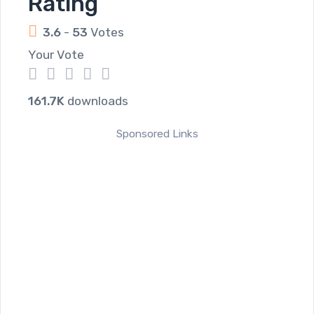
Rating
3.6
-
53
Votes
Your Vote
1
2
3
4
5
161.7K
downloads
Sponsored Links