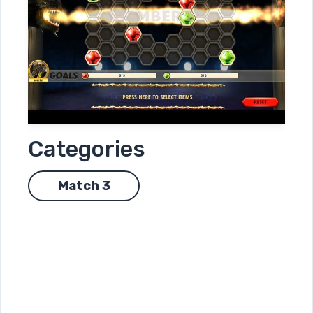
Categories
Match 3