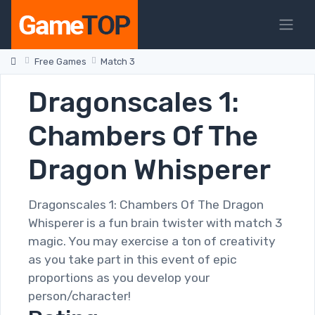
Free Games
Match 3
Dragonscales 1:
Chambers Of The
Dragon Whisperer
Dragonscales 1: Chambers Of The Dragon
Whisperer is a fun brain twister with match 3
magic. You may exercise a ton of creativity
as you take part in this event of epic
proportions as you develop your
person/character!