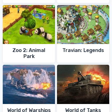
Zoo 2: Animal
Travian: Legends
Park
World of Warships
World of Tanks