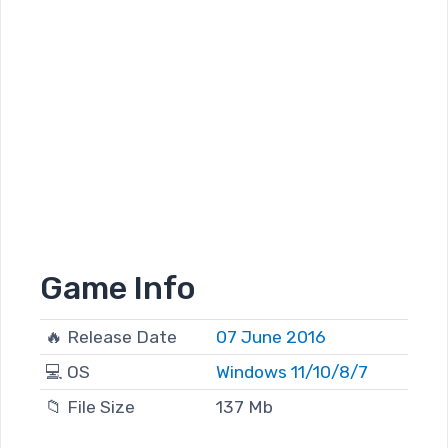
Game Info
🔥 Release Date
07 June 2016
💻 OS
Windows 11/10/8/7
📁 File Size
137 Mb