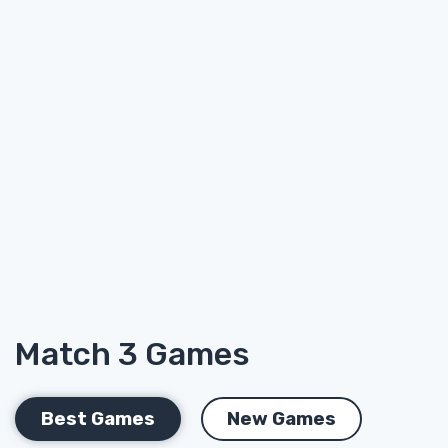
Match 3 Games
Best Games
New Games