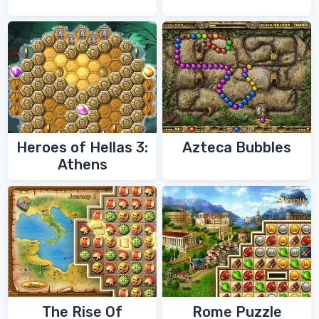
Heroes of Hellas 3:
Azteca Bubbles
Athens
The Rise Of
Rome Puzzle