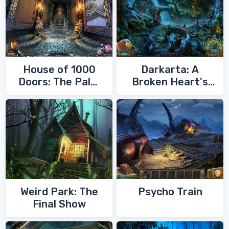
House of 1000
Darkarta: A
Doors: The Palm
Broken Heart's
of Zoroaster
Quest
Weird Park: The
Psycho Train
Final Show