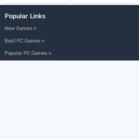
Death
Popular Links
New Games »
Best PC Games »
Popular PC Games »
100 Top Games »
Goodgame Big Farm »
Goodgame Empire »
Totem Tribe 2: Jotun »
Rail Nation »
World of Warships »