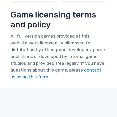
Game licensing terms
and policy
All full version games provided at this
website were licensed, sublicensed for
distribution by other game developers, game
publishers, or developed by internal game
studios and provided free legally. If you have
questions about this game, please
contact
us using this form.