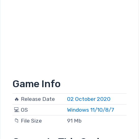
Game Info
🔥 Release Date
02 October 2020
💻 OS
Windows 11/10/8/7
📁 File Size
91 Mb