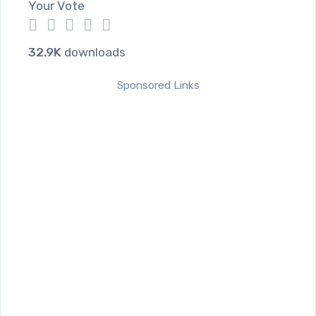
Your Vote
1
2
3
4
5
32.9K
downloads
Sponsored Links