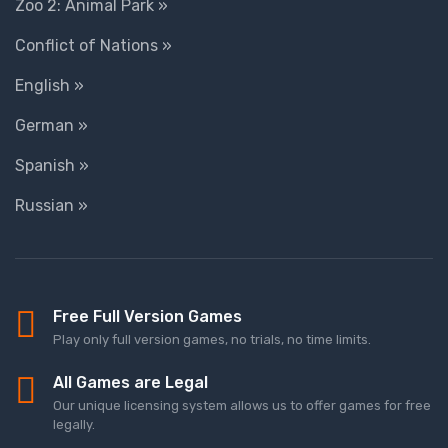
Zoo 2: Animal Park »
Conflict of Nations »
English »
German »
Spanish »
Russian »
Free Full Version Games
Play only full version games, no trials, no time limits.
All Games are Legal
Our unique licensing system allows us to offer games for free
legally.