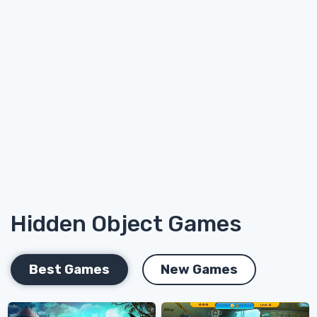
Hidden Object Games
Best Games
New Games