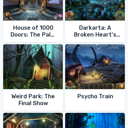
House of 1000
Darkarta: A
Doors: The Palm
Broken Heart's
of Zoroaster
Quest
Weird Park: The
Psycho Train
Final Show