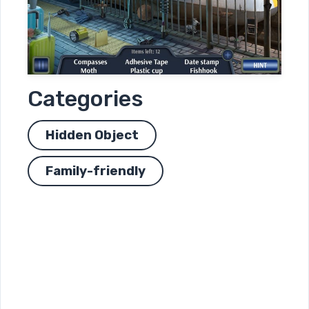
Categories
Hidden Object
Family-friendly