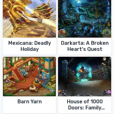
Mexicana: Deadly
Darkarta: A Broken
Holiday
Heart's Quest
Barn Yarn
House of 1000
Doors: Family
Secrets