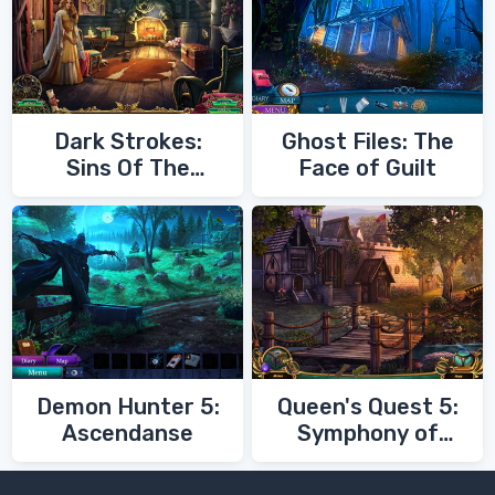
Dark Strokes:
Ghost Files: The
Sins Of The
Face of Guilt
Fathers
Demon Hunter 5:
Queen's Quest 5:
Ascendanse
Symphony of
Death