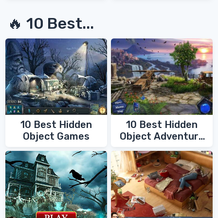
🔥 10 Best...
10 Best Hidden
10 Best Hidden
Object Games
Object Adventure
Games