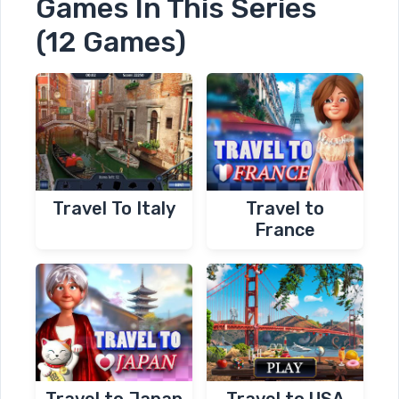
Games In This Series
(12 Games)
Travel To Italy
Travel to
France
Travel to Japan
Travel to USA