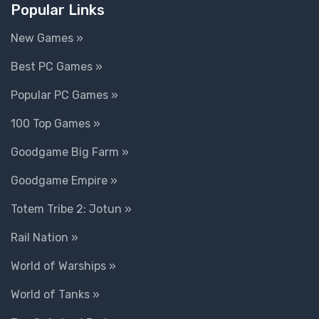
Popular Links
New Games »
Best PC Games »
Popular PC Games »
100 Top Games »
Goodgame Big Farm »
Goodgame Empire »
Totem Tribe 2: Jotun »
Rail Nation »
World of Warships »
World of Tanks »