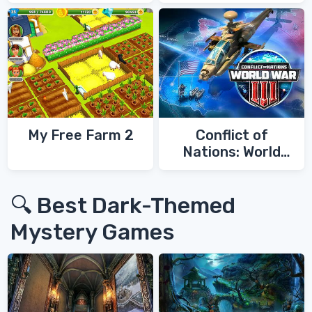
My Free Farm 2
Conflict of
Nations: World
War 3
🔍 Best Dark-Themed
Mystery Games