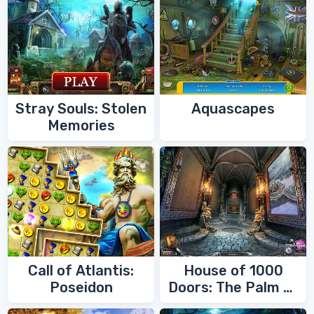
Stray Souls: Stolen
Aquascapes
Memories
Call of Atlantis:
House of 1000
Poseidon
Doors: The Palm of
Zoroaster