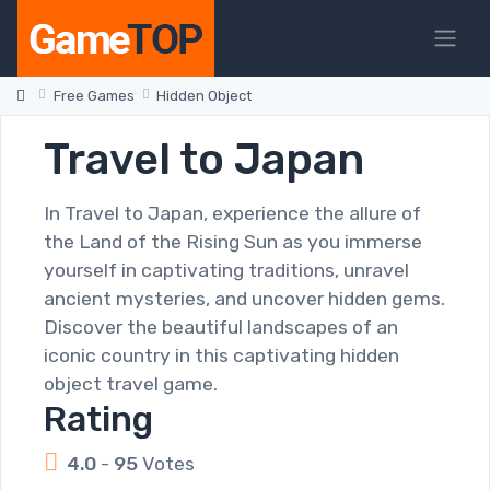
Free Games
Hidden Object
Travel to Japan
In Travel to Japan, experience the allure of
the Land of the Rising Sun as you immerse
yourself in captivating traditions, unravel
ancient mysteries, and uncover hidden gems.
Discover the beautiful landscapes of an
iconic country in this captivating hidden
object travel game.
Rating
4.0
-
95
Votes