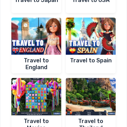
Travel to
Travel to Spain
England
Travel to
Travel to