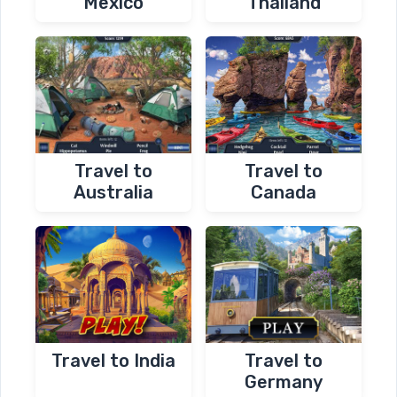
Mexico
Thailand
Travel to
Travel to
Australia
Canada
Travel to India
Travel to
Germany