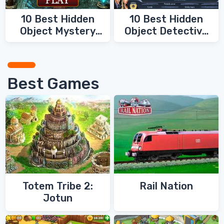
10 Best Hidden
10 Best Hidden
Object Mystery
Object Detective
Games
Games
Best Games
Totem Tribe 2:
Rail Nation
Jotun