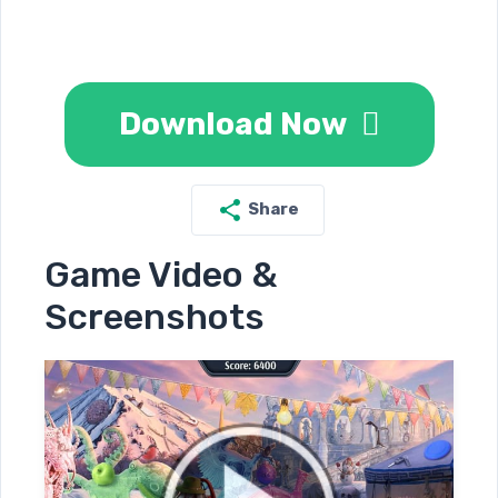
Download Now
Share
Game Video &
Screenshots