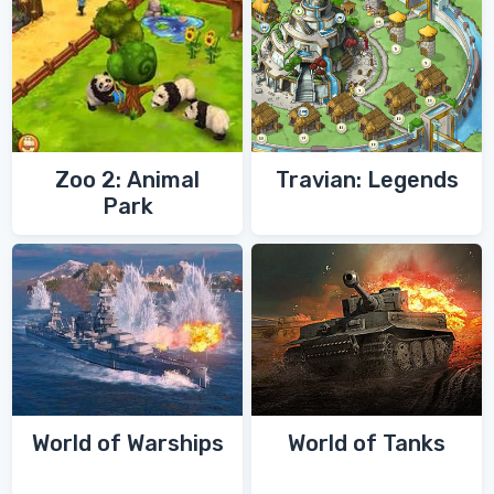
Zoo 2: Animal
Travian: Legends
Park
World of Warships
World of Tanks