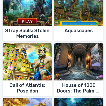
Stray Souls: Stolen
Aquascapes
Memories
Call of Atlantis:
House of 1000
Poseidon
Doors: The Palm of
Zoroaster