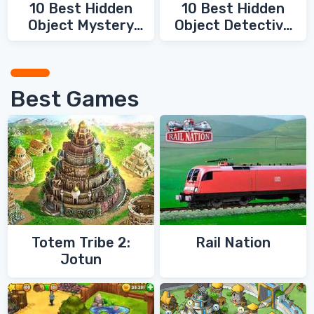
10 Best Hidden
10 Best Hidden
Object Mystery
Object Detective
Games
Games
Best Games
Totem Tribe 2:
Rail Nation
Jotun