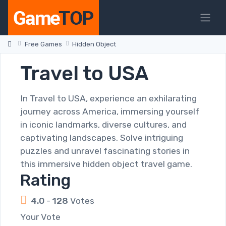
Free Games
Hidden Object
Travel to USA
In Travel to USA, experience an exhilarating
journey across America, immersing yourself
in iconic landmarks, diverse cultures, and
captivating landscapes. Solve intriguing
puzzles and unravel fascinating stories in
this immersive hidden object travel game.
Rating
4.0
-
128
Votes
Your Vote