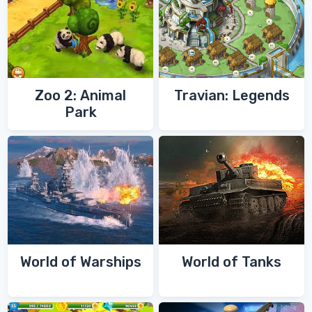
Zoo 2: Animal
Travian: Legends
Park
World of Warships
World of Tanks