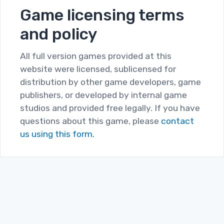
Game licensing terms
and policy
All full version games provided at this
website were licensed, sublicensed for
distribution by other game developers, game
publishers, or developed by internal game
studios and provided free legally. If you have
questions about this game, please
contact
us using this form.