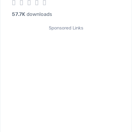
1
2
3
4
5
57.7K
downloads
Sponsored Links