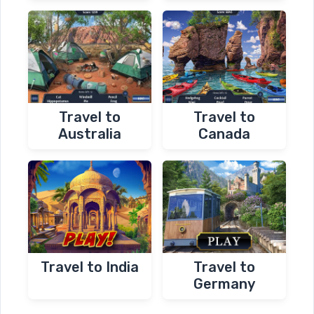
Travel to
Travel to
Australia
Canada
Travel to India
Travel to
Germany