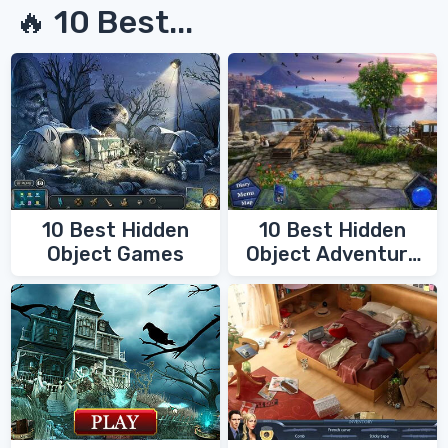
🔥 10 Best...
10 Best Hidden
10 Best Hidden
Object Games
Object Adventure
Games