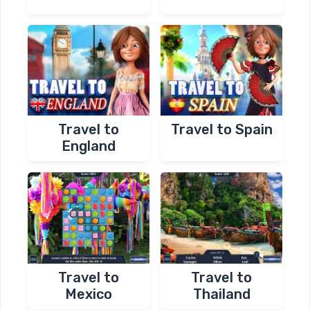
Travel to
Travel to Spain
England
Travel to
Travel to
Mexico
Thailand