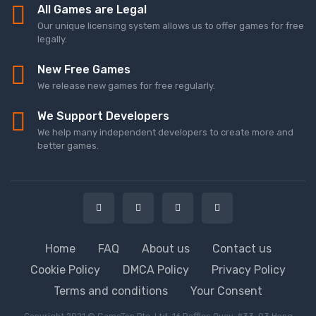
All Games are Legal
Our unique licensing system allows us to offer games for free
legally.
New Free Games
We release new games for free regularly.
We Support Developers
We help many independent developers to create more and
better games.
Home
FAQ
About us
Contact us
Cookie Policy
DMCA Policy
Privacy Policy
Terms and conditions
Your Consent
Copyright 2021 © GameTop Pte. Ltd. 16 Raffles Quay, #33-03 Hong