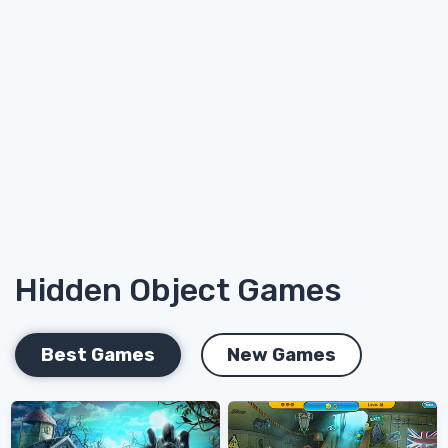
Hidden Object Games
Best Games
New Games