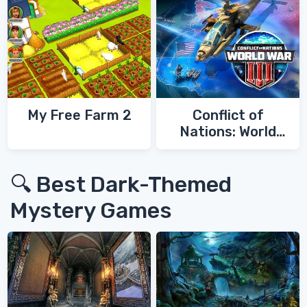
My Free Farm 2
Conflict of
Nations: World
War 3
🔍 Best Dark-Themed
Mystery Games