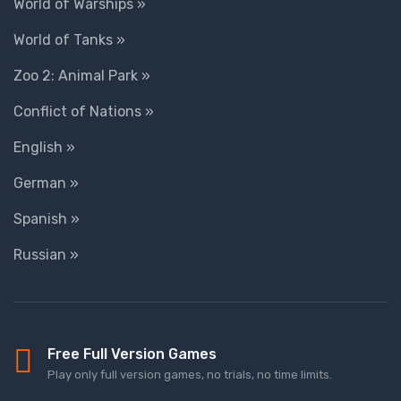
World of Warships »
World of Tanks »
Zoo 2: Animal Park »
Conflict of Nations »
English »
German »
Spanish »
Russian »
Free Full Version Games
Play only full version games, no trials, no time limits.