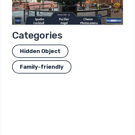
Categories
Hidden Object
Family-friendly