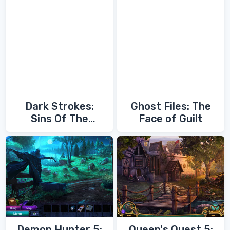
Dark Strokes:
Ghost Files: The
Sins Of The
Face of Guilt
Fathers
Demon Hunter 5:
Queen's Quest 5: