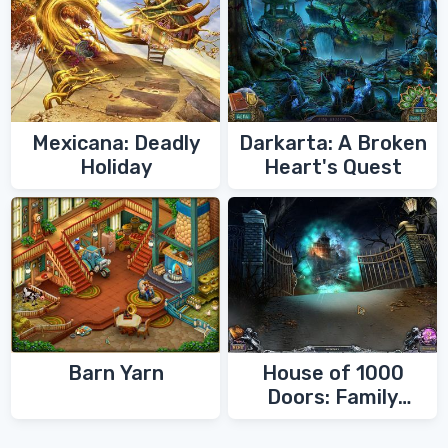
Mexicana: Deadly
Darkarta: A Broken
Holiday
Heart's Quest
Barn Yarn
House of 1000
Doors: Family
Secrets