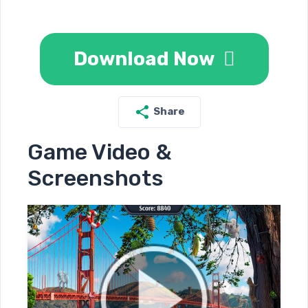
Download Now
Share
Game Video &
Screenshots