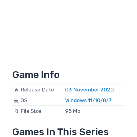
Game Info
🔥 Release Date
03 November 2020
💻 OS
Windows 11/10/8/7
📁 File Size
95 Mb
Games In This Series