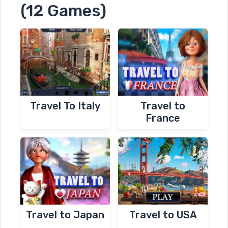
(12 Games)
Travel To Italy
Travel to
France
Travel to Japan
Travel to USA