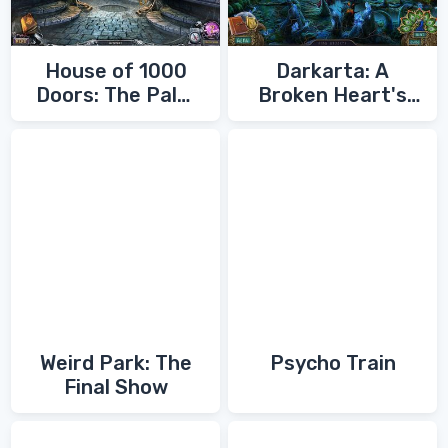
House of 1000
Darkarta: A
Doors: The Palm
Broken Heart's
of Zoroaster
Quest
Weird Park: The
Psycho Train
Final Show