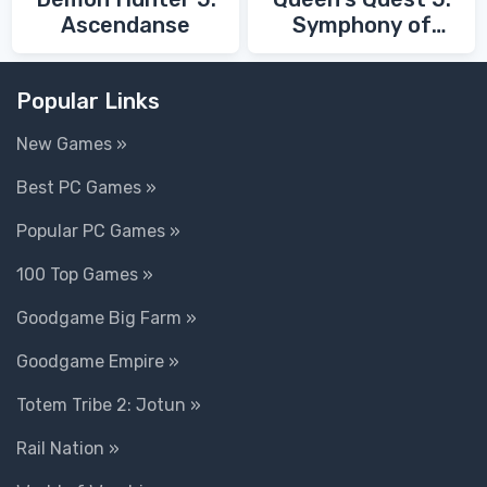
Ascendanse
Symphony of
Death
Popular Links
New Games »
Best PC Games »
Popular PC Games »
100 Top Games »
Goodgame Big Farm »
Goodgame Empire »
Totem Tribe 2: Jotun »
Rail Nation »