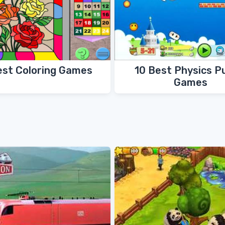
est Coloring Games
10 Best Physics P
Games