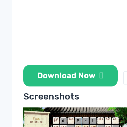
Download Now
Screenshots