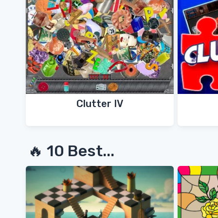
Clutter IV
🔥 10 Best...