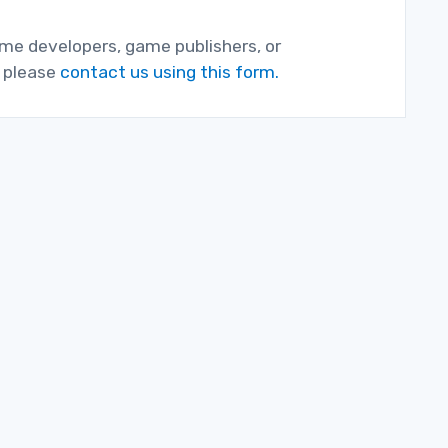
game developers, game publishers, or
, please
contact us using this form.