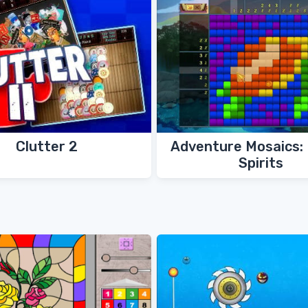
Clutter 2
Adventure Mosaics:
Spirits