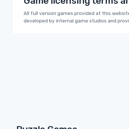
Game licensing terms an
All full version games provided at this websi
developed by internal game studios and provi