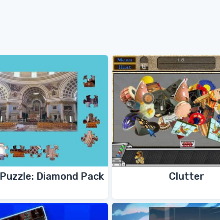
Puzzle: Diamond Pack
Clutter