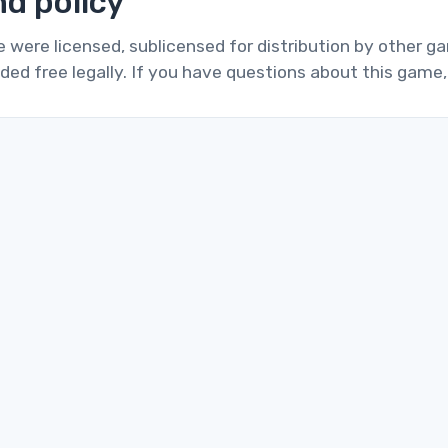
d policy
te were licensed, sublicensed for distribution by other 
ded free legally. If you have questions about this game