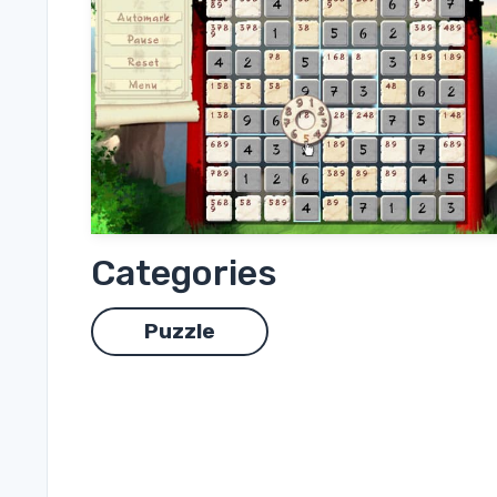
Categories
Puzzle