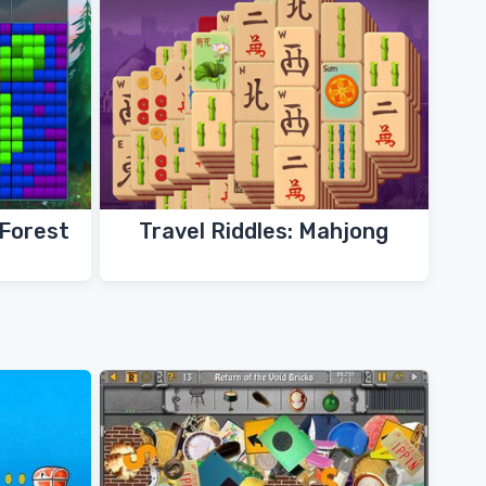
 Forest
Travel Riddles: Mahjong