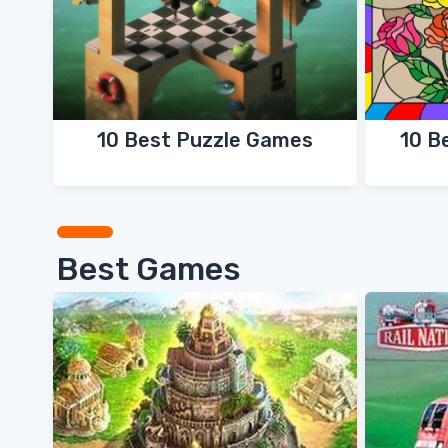
10 B
10 Best Puzzle Games
Best Games