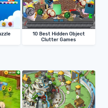
uzzle
10 Best Hidden Object
Clutter Games