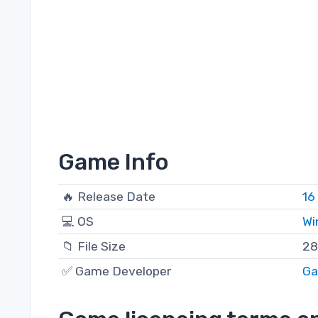
Game Info
🔥 Release Date
16
💻 OS
Wi
📁 File Size
28
✅ Game Developer
Ga