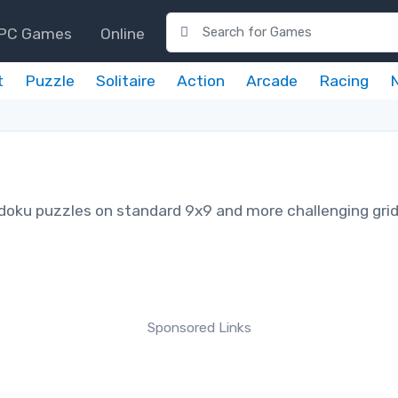
PC Games
Online
t
Puzzle
Solitaire
Action
Arcade
Racing
udoku puzzles on standard 9x9 and more challenging gri
Sponsored Links