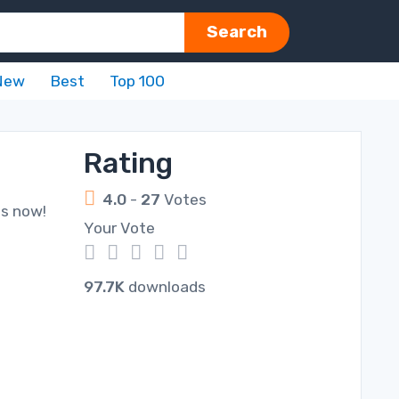
Search
New
Best
Top 100
Rating
4.0
-
27
Votes
ds now!
Your Vote
1
2
3
4
5
97.7K
downloads