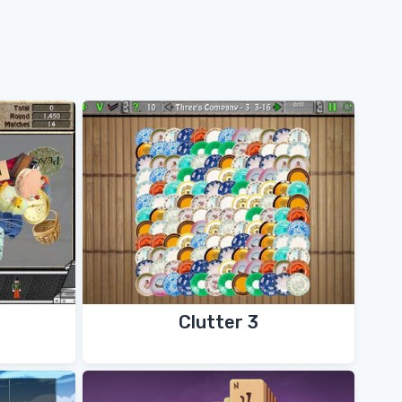
Clutter 3