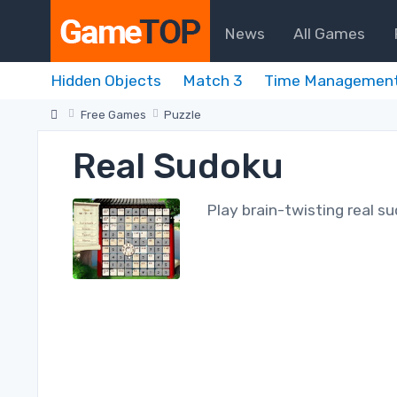
News
All Games
Hidden Objects
Match 3
Time Managemen
Free Games
Puzzle
Real Sudoku
Play brain-twisting real s