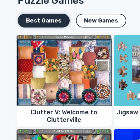
Puzzle Games
Best Games
New Games
Clutter V: Welcome to
Jigsaw 
Clutterville