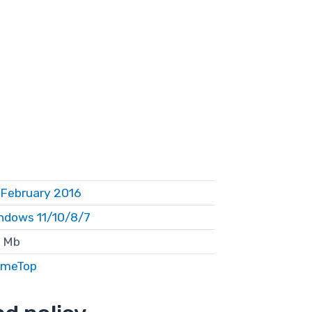
 February 2016
ndows 11/10/8/7
 Mb
meTop