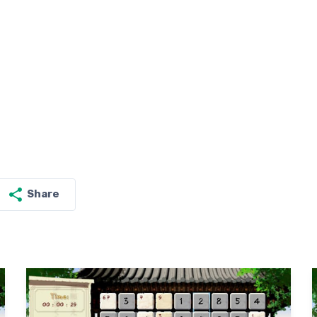
Share