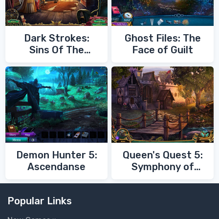
Dark Strokes:
Ghost Files: The
Sins Of The
Face of Guilt
Fathers
Demon Hunter 5:
Queen's Quest 5:
Ascendanse
Symphony of
Death
Popular Links