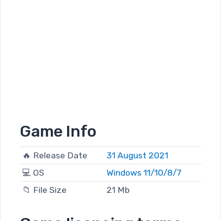
Game Info
🔥 Release Date
31 August 2021
💻 OS
Windows 11/10/8/7
📁 File Size
21 Mb