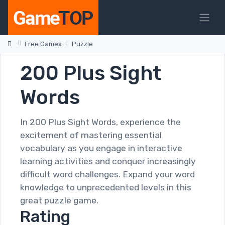
Free Games
Puzzle
200 Plus Sight
Words
In 200 Plus Sight Words, experience the
excitement of mastering essential
vocabulary as you engage in interactive
learning activities and conquer increasingly
difficult word challenges. Expand your word
knowledge to unprecedented levels in this
great puzzle game.
Rating