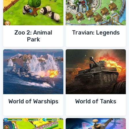
Zoo 2: Animal
Travian: Legends
Park
World of Warships
World of Tanks