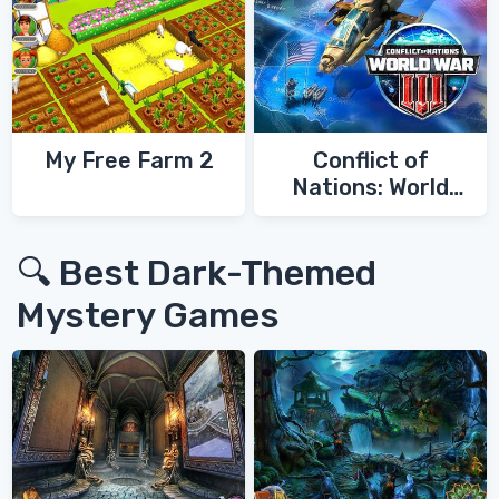
My Free Farm 2
Conflict of
Nations: World
War 3
🔍 Best Dark-Themed
Mystery Games