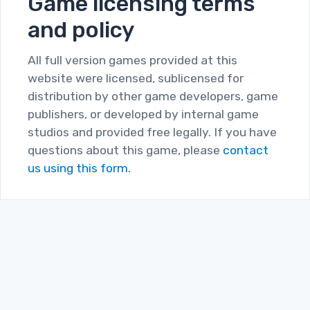
Game licensing terms
and policy
All full version games provided at this
website were licensed, sublicensed for
distribution by other game developers, game
publishers, or developed by internal game
studios and provided free legally. If you have
questions about this game, please
contact
us using this form.