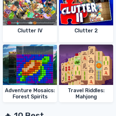
Clutter IV
Clutter 2
Adventure Mosaics:
Travel Riddles:
Forest Spirits
Mahjong
🔥 10 Best...