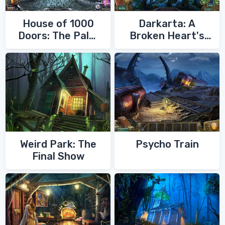
House of 1000
Darkarta: A
Doors: The Palm
Broken Heart's
of Zoroaster
Quest
Weird Park: The
Psycho Train
Final Show