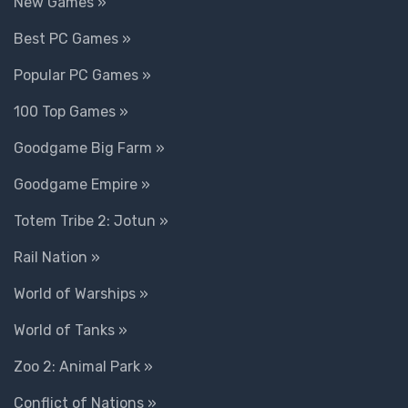
New Games »
Best PC Games »
Popular PC Games »
100 Top Games »
Goodgame Big Farm »
Goodgame Empire »
Totem Tribe 2: Jotun »
Rail Nation »
World of Warships »
World of Tanks »
Zoo 2: Animal Park »
Conflict of Nations »