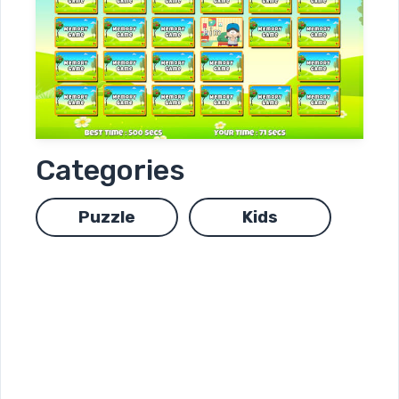
Categories
Puzzle
Kids