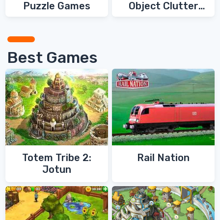
Puzzle Games
Object Clutter
Games
Best Games
Totem Tribe 2:
Rail Nation
Jotun