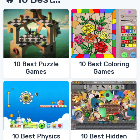
10 Best Coloring
10 Best Puzzle
Games
Games
10 Best Physics
10 Best Hidden