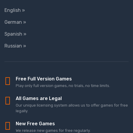
English »
German »
Spanish »
Russian »
Free Full Version Games
Play only full version games, no trials, no time limits.
All Games are Legal
Our unique licensing system allows us to offer games for free
legally.
New Free Games
We release new games for free regularly.