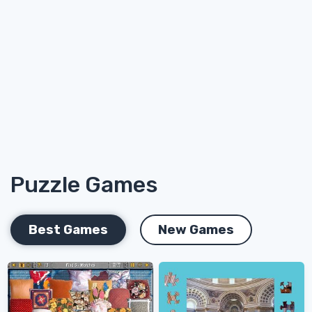
Puzzle Games
Best Games
New Games