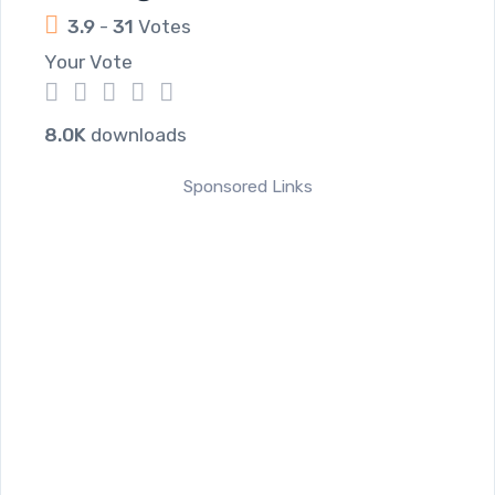
3.9
-
31
Votes
Your Vote
1
2
3
4
5
8.0K
downloads
Sponsored Links