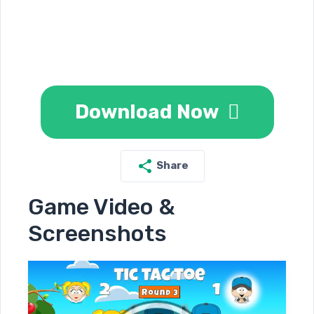
Download Now
Share
Game Video &
Screenshots