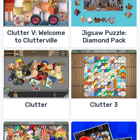
Clutter V: Welcome
Jigsaw Puzzle:
to Clutterville
Diamond Pack
Clutter
Clutter 3