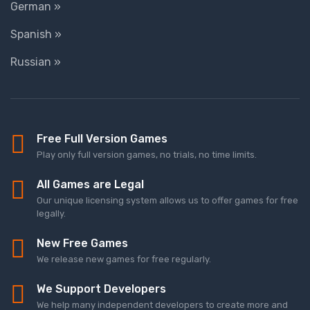
German »
Spanish »
Russian »
Free Full Version Games
Play only full version games, no trials, no time limits.
All Games are Legal
Our unique licensing system allows us to offer games for free
legally.
New Free Games
We release new games for free regularly.
We Support Developers
We help many independent developers to create more and