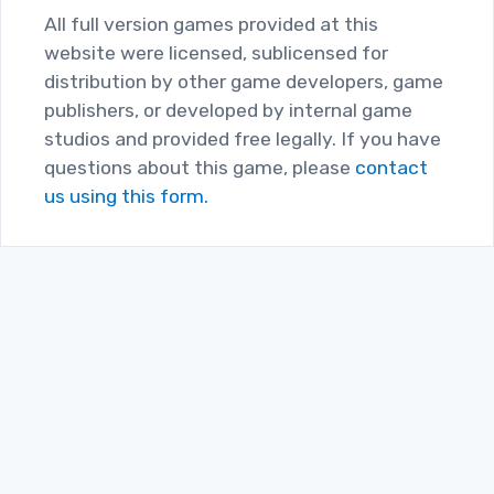
All full version games provided at this
website were licensed, sublicensed for
distribution by other game developers, game
publishers, or developed by internal game
studios and provided free legally. If you have
questions about this game, please
contact
us using this form.