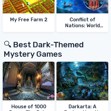
My Free Farm 2
Conflict of
Nations: World
War 3
🔍 Best Dark-Themed
Mystery Games
House of 1000
Darkarta: A