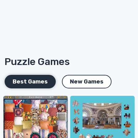
Puzzle Games
Best Games
New Games