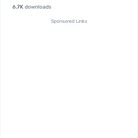
6.7K
downloads
Sponsored Links