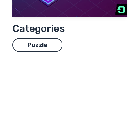
Categories
Puzzle