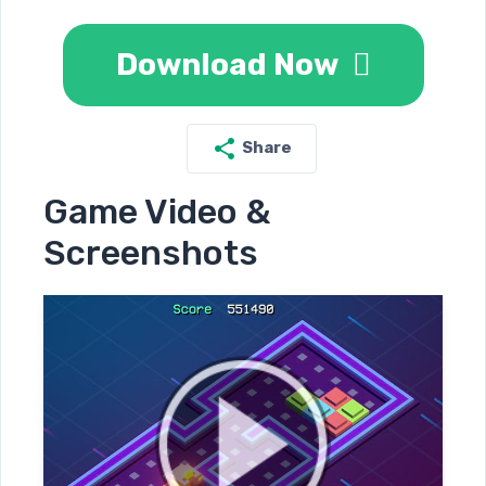
Download Now
Share
Game Video &
Screenshots