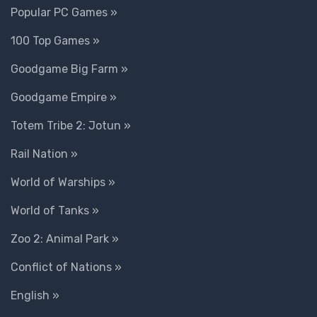
Popular PC Games »
100 Top Games »
Goodgame Big Farm »
Goodgame Empire »
Totem Tribe 2: Jotun »
Rail Nation »
World of Warships »
World of Tanks »
Zoo 2: Animal Park »
Conflict of Nations »
English »