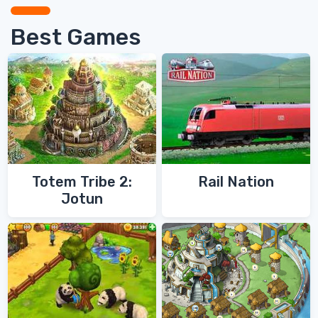
Best Games
Totem Tribe 2:
Rail Nation
Jotun