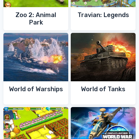
Zoo 2: Animal
Travian: Legends
Park
World of Warships
World of Tanks