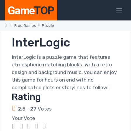
Free Games
Puzzle
InterLogic
InterLogic is a puzzle game that features
atmospheric matching blocks. With a retro
design and background music, you can enjoy
this game for hours on end with no
complicated plots or storylines to follow!
Rating
2.5
-
27
Votes
Your Vote
1
2
3
4
5