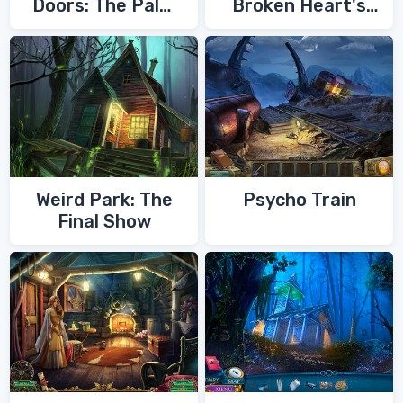
Doors: The Palm
Broken Heart's
of Zoroaster
Quest
Weird Park: The
Psycho Train
Final Show