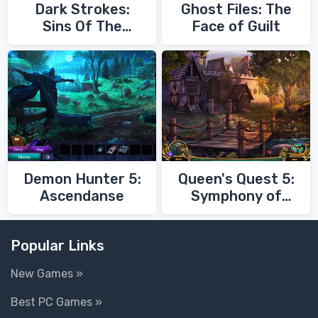
Dark Strokes:
Ghost Files: The
Sins Of The
Face of Guilt
Fathers
Demon Hunter 5:
Queen's Quest 5:
Ascendanse
Symphony of
Death
Popular Links
New Games »
Best PC Games »