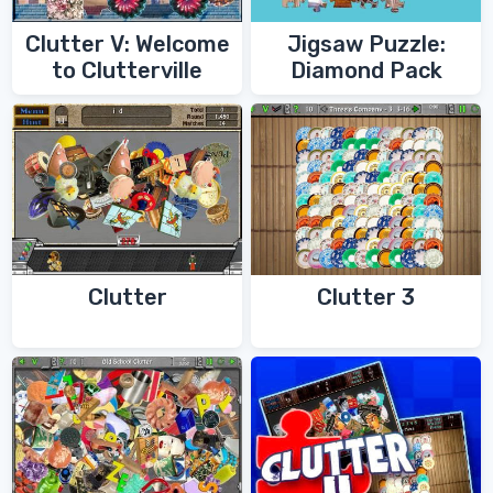
Clutter V: Welcome
Jigsaw Puzzle:
to Clutterville
Diamond Pack
Clutter
Clutter 3