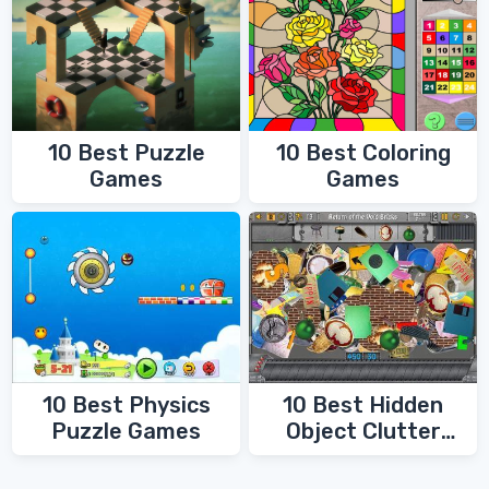
10 Best Coloring
10 Best Puzzle
Games
Games
10 Best Physics
10 Best Hidden
Puzzle Games
Object Clutter
Games