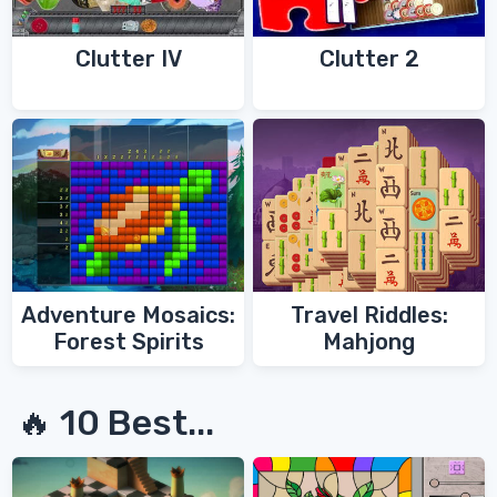
Clutter IV
Clutter 2
Adventure Mosaics:
Travel Riddles:
Forest Spirits
Mahjong
🔥 10 Best...