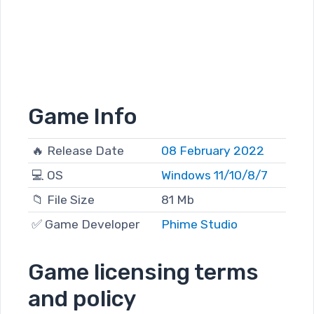
Game Info
🔥 Release Date
08 February 2022
💻 OS
Windows 11/10/8/7
📁 File Size
81 Mb
✅ Game Developer
Phime Studio
Game licensing terms
and policy