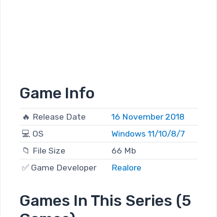
Game Info
🔥 Release Date
16 November 2018
💻 OS
Windows 11/10/8/7
📁 File Size
66 Mb
✅ Game Developer
Realore
Games In This Series (5