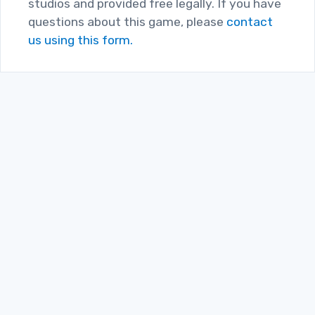
studios and provided free legally. If you have
questions about this game, please
contact
us using this form.