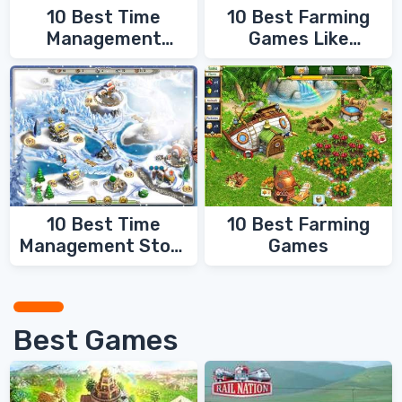
10 Best Time
10 Best Farming
Management
Games Like
Games
FarmVille
10 Best Time
10 Best Farming
Management Story
Games
Games
Best Games