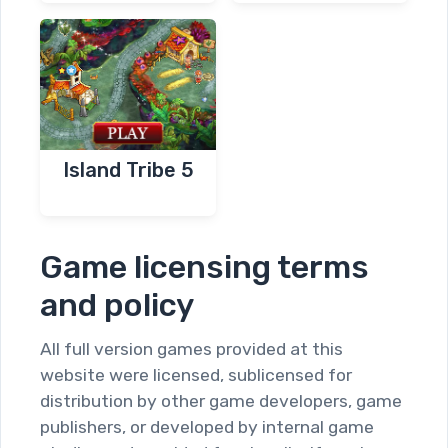
Island Tribe 5
Game licensing terms
and policy
All full version games provided at this
website were licensed, sublicensed for
distribution by other game developers, game
publishers, or developed by internal game