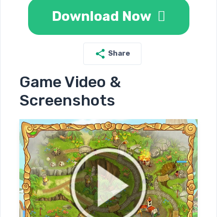
Download Now
Share
Game Video &
Screenshots