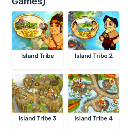
Games)
Island Tribe
Island Tribe 2
Island Tribe 3
Island Tribe 4