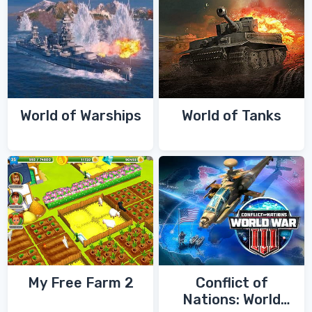
World of Warships
World of Tanks
My Free Farm 2
Conflict of
Nations: World