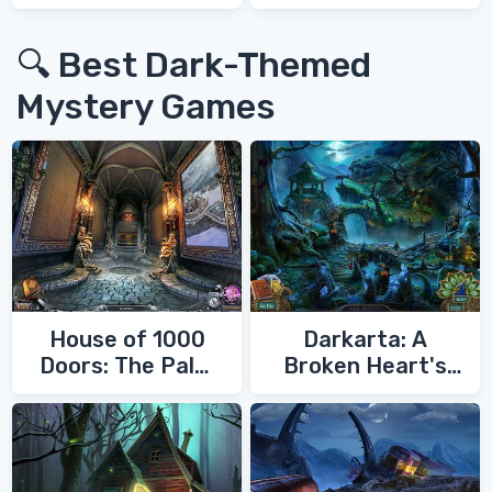
War 3
🔍 Best Dark-Themed
Mystery Games
House of 1000
Darkarta: A
Doors: The Palm
Broken Heart's
of Zoroaster
Quest