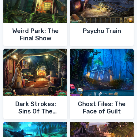
Weird Park: The
Psycho Train
Final Show
Dark Strokes:
Ghost Files: The
Sins Of The
Face of Guilt
Fathers