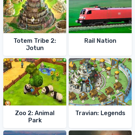
Totem Tribe 2:
Rail Nation
Jotun
Zoo 2: Animal
Travian: Legends
Park