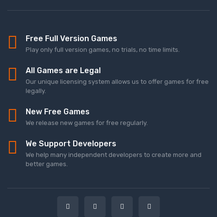
Free Full Version Games
Play only full version games, no trials, no time limits.
All Games are Legal
Our unique licensing system allows us to offer games for free
legally.
New Free Games
We release new games for free regularly.
We Support Developers
We help many independent developers to create more and
better games.