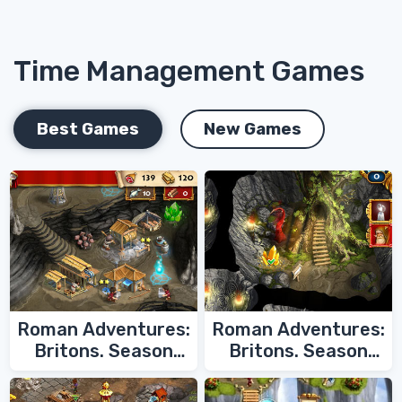
Time Management Games
Best Games
New Games
Roman Adventures:
Roman Adventures:
Britons. Season
Britons. Season
Two
One