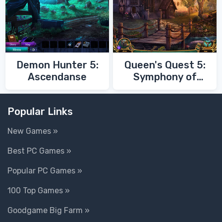
Demon Hunter 5:
Queen's Quest 5:
Ascendanse
Symphony of
Death
Popular Links
New Games »
Best PC Games »
Popular PC Games »
100 Top Games »
Goodgame Big Farm »