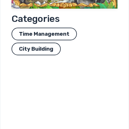
Categories
Time Management
City Building