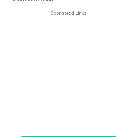
Sponsored Links