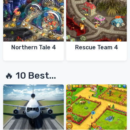
Northern Tale 4
Rescue Team 4
🔥 10 Best...