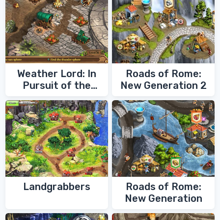
Weather Lord: In
Roads of Rome:
Pursuit of the
New Generation 2
Shaman
Landgrabbers
Roads of Rome:
New Generation