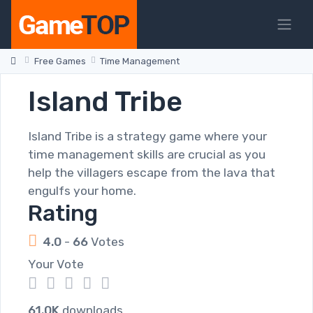
Free Games
Time Management
Island Tribe
Island Tribe is a strategy game where your
time management skills are crucial as you
help the villagers escape from the lava that
engulfs your home.
Rating
4.0
-
66
Votes
Your Vote
1
2
3
4
5
61.0K
downloads