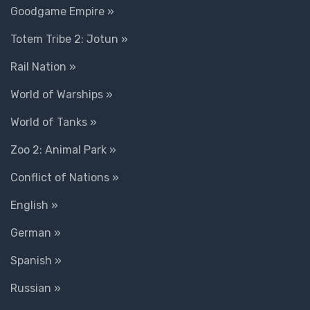
Goodgame Empire »
Totem Tribe 2: Jotun »
Rail Nation »
World of Warships »
World of Tanks »
Zoo 2: Animal Park »
Conflict of Nations »
English »
German »
Spanish »
Russian »