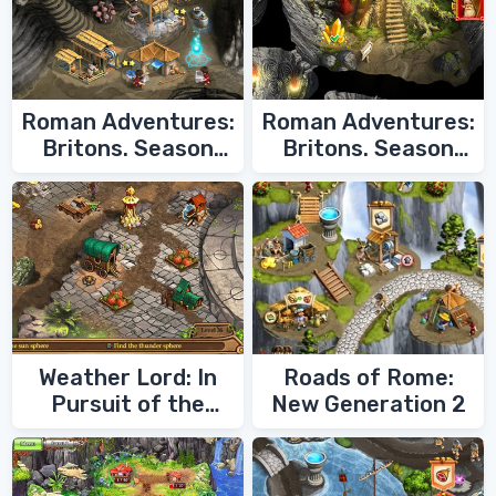
Roman Adventures:
Roman Adventures:
Britons. Season
Britons. Season
Two
One
Weather Lord: In
Roads of Rome:
Pursuit of the
New Generation 2
Shaman