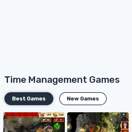
Time Management Games
Best Games
New Games