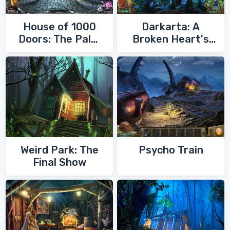
House of 1000
Darkarta: A
Doors: The Palm
Broken Heart's
of Zoroaster
Quest
Weird Park: The
Psycho Train
Final Show