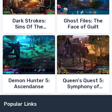
Dark Strokes:
Ghost Files: The
Sins Of The
Face of Guilt
Fathers
Demon Hunter 5:
Queen's Quest 5:
Ascendanse
Symphony of
Death
Popular Links