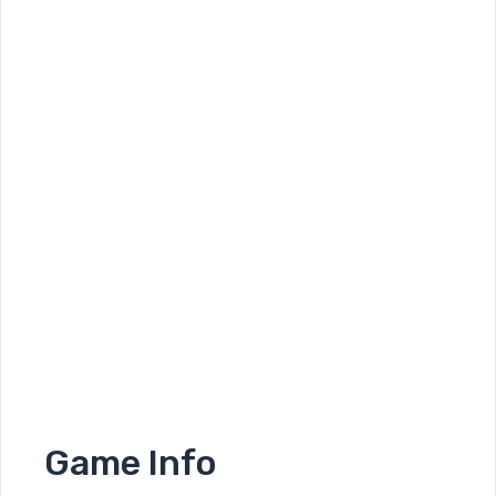
Game Info