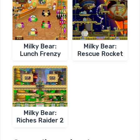
Milky Bear:
Milky Bear:
Lunch Frenzy
Rescue Rocket
Milky Bear:
Riches Raider 2