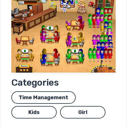
Categories
Time Management
Kids
Girl