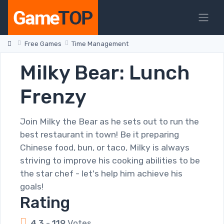
Free Games
Time Management
Milky Bear: Lunch
Frenzy
Join Milky the Bear as he sets out to run the
best restaurant in town! Be it preparing
Chinese food, bun, or taco, Milky is always
striving to improve his cooking abilities to be
the star chef - let's help him achieve his
goals!
Rating
4.3
-
119
Votes