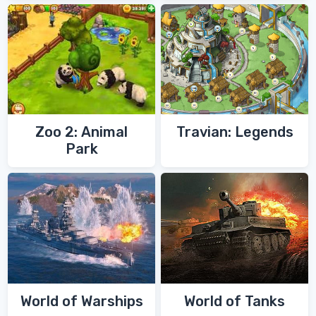
Zoo 2: Animal
Travian: Legends
Park
World of Warships
World of Tanks