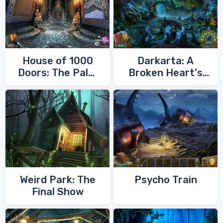
House of 1000
Darkarta: A
Doors: The Palm
Broken Heart's
of Zoroaster
Quest
Weird Park: The
Psycho Train
Final Show