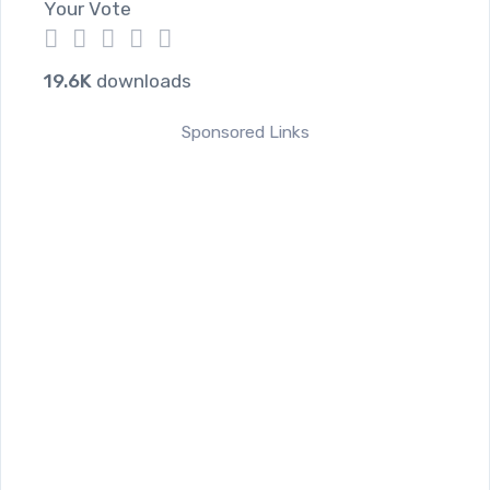
Your Vote
1
2
3
4
5
19.6K
downloads
Sponsored Links