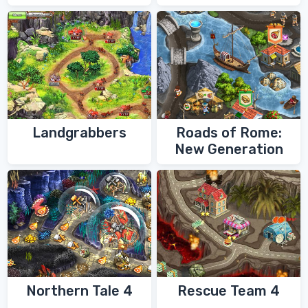
Shaman
Landgrabbers
Roads of Rome:
New Generation
Northern Tale 4
Rescue Team 4