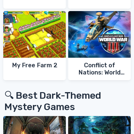
My Free Farm 2
Conflict of
Nations: World
War 3
🔍 Best Dark-Themed
Mystery Games