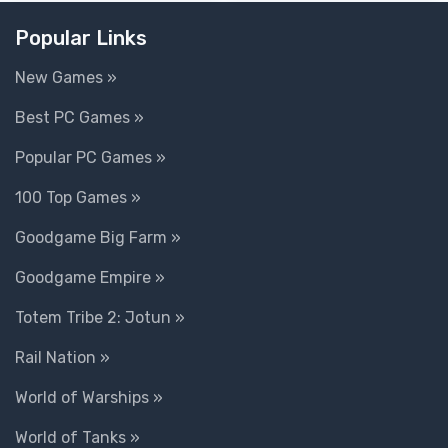
Popular Links
New Games »
Best PC Games »
Popular PC Games »
100 Top Games »
Goodgame Big Farm »
Goodgame Empire »
Totem Tribe 2: Jotun »
Rail Nation »
World of Warships »
World of Tanks »