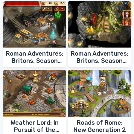
Roman Adventures:
Roman Adventures:
Britons. Season
Britons. Season
Two
One
Weather Lord: In
Roads of Rome:
Pursuit of the
New Generation 2