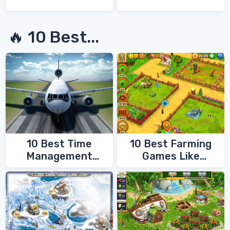
🔥 10 Best...
10 Best Time
10 Best Farming
Management
Games Like
Games
FarmVille