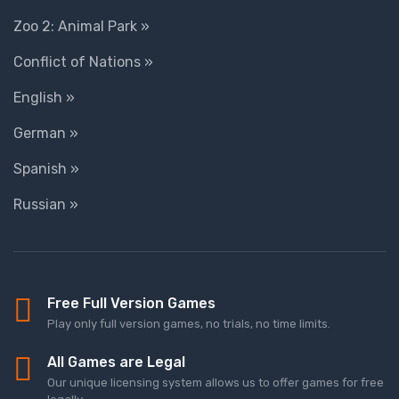
Zoo 2: Animal Park »
Conflict of Nations »
English »
German »
Spanish »
Russian »
Free Full Version Games
Play only full version games, no trials, no time limits.
All Games are Legal
Our unique licensing system allows us to offer games for free