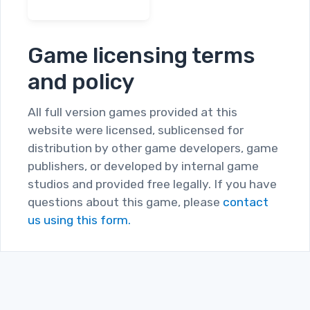
Game licensing terms
and policy
All full version games provided at this
website were licensed, sublicensed for
distribution by other game developers, game
publishers, or developed by internal game
studios and provided free legally. If you have
questions about this game, please
contact
us using this form.