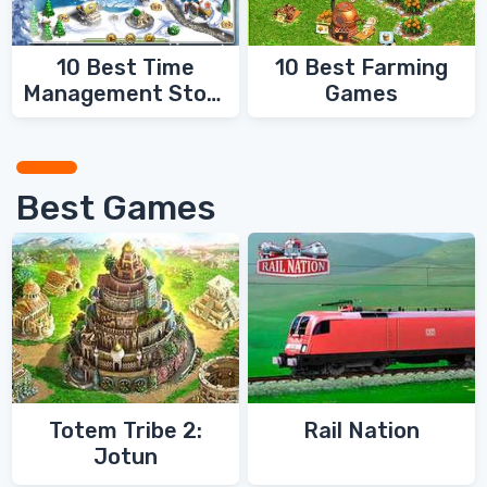
10 Best Time
10 Best Farming
Management Story
Games
Games
Best Games
Totem Tribe 2:
Rail Nation
Jotun