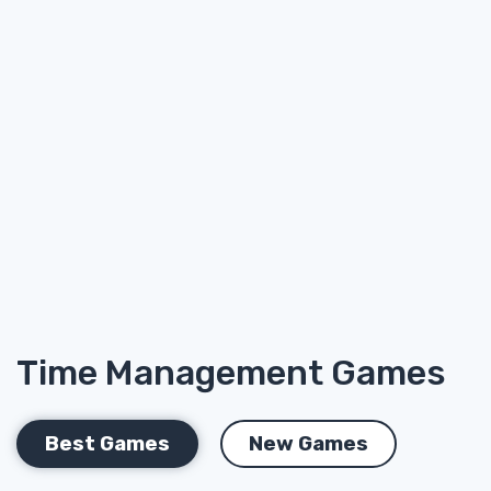
Time Management Games
Best Games
New Games