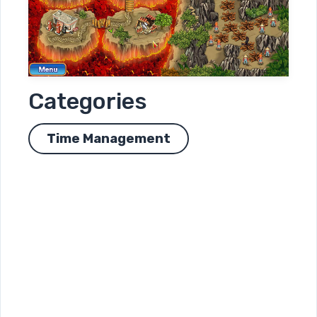
Categories
Time Management