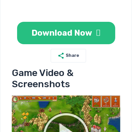
Download Now
Share
Game Video &
Screenshots