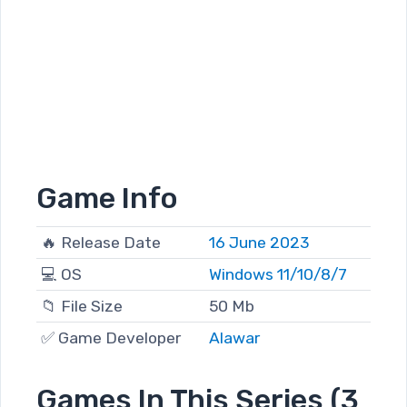
Game Info
🔥 Release Date
16 June 2023
💻 OS
Windows 11/10/8/7
📁 File Size
50 Mb
✅ Game Developer
Alawar
Games In This Series (3