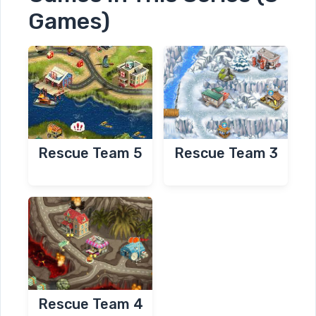
Games)
Rescue Team 3
Rescue Team 5
Rescue Team 4