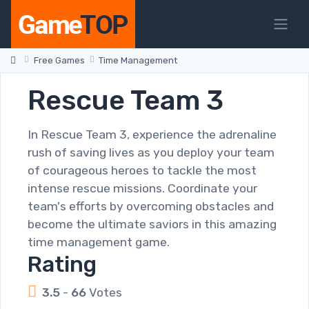
Free Games
Time Management
Rescue Team 3
In Rescue Team 3, experience the adrenaline
rush of saving lives as you deploy your team
of courageous heroes to tackle the most
intense rescue missions. Coordinate your
team's efforts by overcoming obstacles and
become the ultimate saviors in this amazing
time management game.
Rating
3.5
-
66
Votes