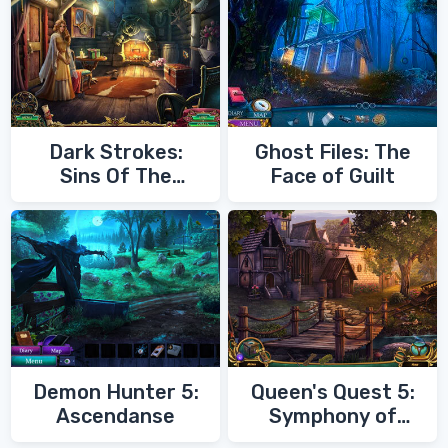
Dark Strokes:
Ghost Files: The
Sins Of The
Face of Guilt
Fathers
Demon Hunter 5:
Queen's Quest 5:
Ascendanse
Symphony of
Death