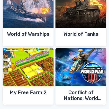
World of Warships
World of Tanks
My Free Farm 2
Conflict of
Nations: World
War 3