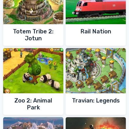
Totem Tribe 2:
Rail Nation
Jotun
Zoo 2: Animal
Travian: Legends
Park