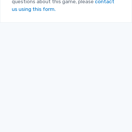
questions about this game, please
contact
us using this form.