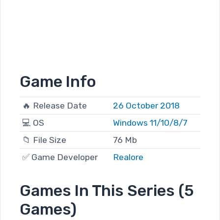
Game Info
🔥 Release Date
26 October 2018
💻 OS
Windows 11/10/8/7
📁 File Size
76 Mb
✅ Game Developer
Realore
Games In This Series (5
Games)