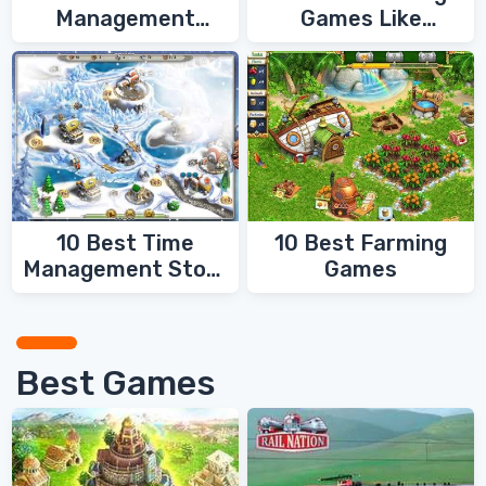
Management
Games Like
Games
FarmVille
10 Best Time
10 Best Farming
Management Story
Games
Games
Best Games