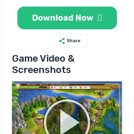
Download Now
Share
Game Video &
Screenshots