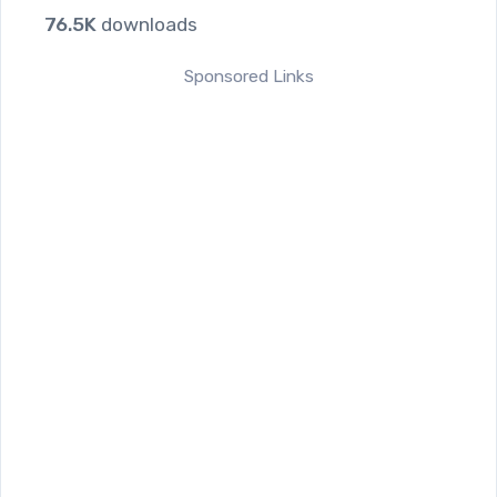
76.5K
downloads
Sponsored Links