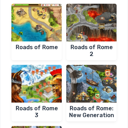
Roads of Rome
Roads of Rome
2
Roads of Rome
Roads of Rome:
3
New Generation