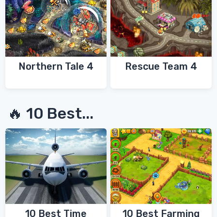
Northern Tale 4
Rescue Team 4
🔥 10 Best...
10 Best Time
10 Best Farming