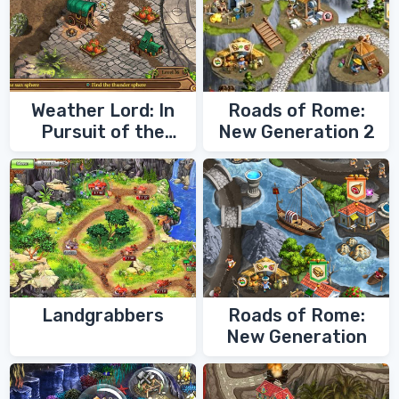
Weather Lord: In
Roads of Rome:
Pursuit of the
New Generation 2
Shaman
Landgrabbers
Roads of Rome:
New Generation