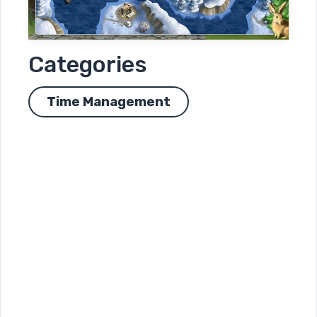
Categories
Time Management