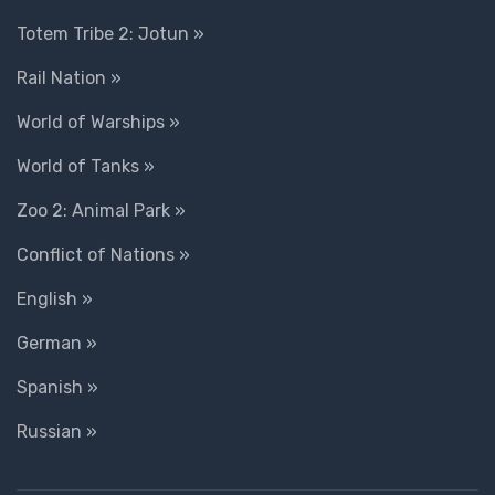
Totem Tribe 2: Jotun »
Rail Nation »
World of Warships »
World of Tanks »
Zoo 2: Animal Park »
Conflict of Nations »
English »
German »
Spanish »
Russian »