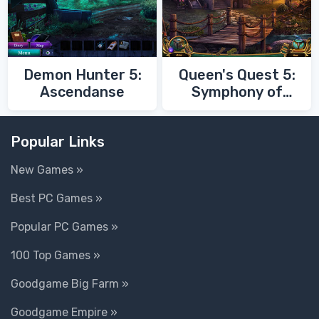
Demon Hunter 5:
Queen's Quest 5:
Ascendanse
Symphony of
Death
Popular Links
New Games »
Best PC Games »
Popular PC Games »
100 Top Games »
Goodgame Big Farm »
Goodgame Empire »