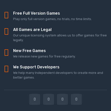
Free Full Version Games
Play only full version games, no trials, no time limits.
All Games are Legal
Our unique licensing system allows us to offer games for free
legally.
New Free Games
We release new games for free regularly.
We Support Developers
We help many independent developers to create more and
better games.