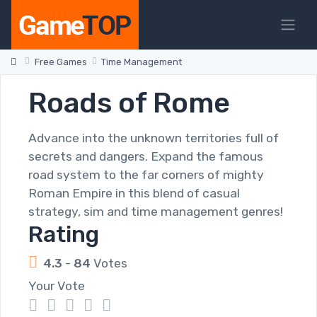
Free Games
Time Management
Roads of Rome
Advance into the unknown territories full of
secrets and dangers. Expand the famous
road system to the far corners of mighty
Roman Empire in this blend of casual
strategy, sim and time management genres!
Rating
4.3
-
84
Votes
Your Vote
1
2
3
4
5