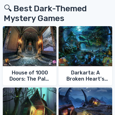
🔍 Best Dark-Themed
Mystery Games
House of 1000
Darkarta: A
Doors: The Palm
Broken Heart's
of Zoroaster
Quest