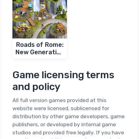
Roads of Rome:
New Generation
2
Game licensing terms
and policy
All full version games provided at this
website were licensed, sublicensed for
distribution by other game developers, game
publishers, or developed by internal game
studios and provided free legally. If you have