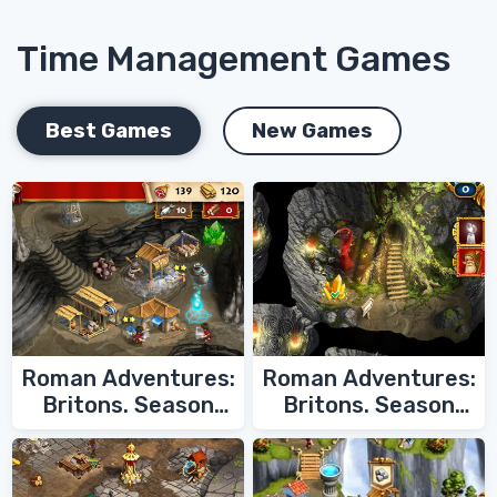
Time Management Games
Best Games
New Games
Roman Adventures:
Roman Adventures:
Britons. Season
Britons. Season
Two
One