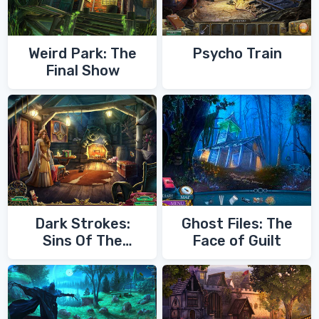
Weird Park: The
Psycho Train
Final Show
Dark Strokes:
Ghost Files: The
Sins Of The
Face of Guilt
Fathers