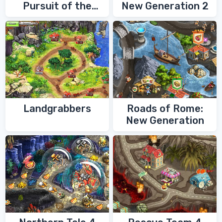
Pursuit of the
New Generation 2
Shaman
Landgrabbers
Roads of Rome:
New Generation