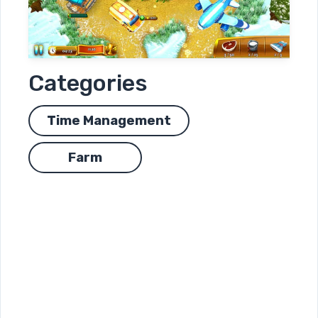
Categories
Time Management
Farm