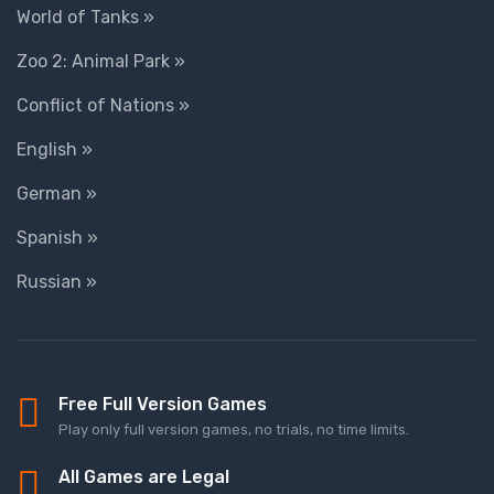
World of Tanks »
Zoo 2: Animal Park »
Conflict of Nations »
English »
German »
Spanish »
Russian »
Free Full Version Games
Play only full version games, no trials, no time limits.
All Games are Legal