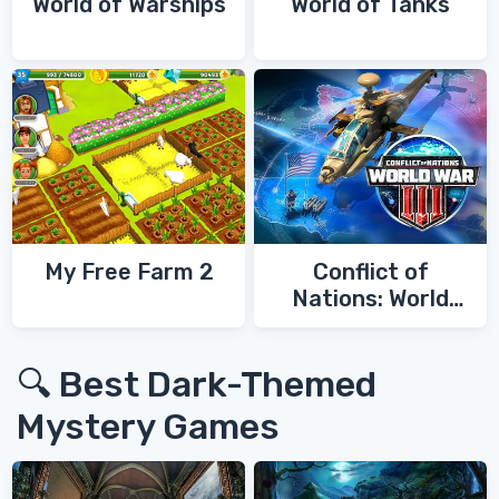
World of Warships
World of Tanks
My Free Farm 2
Conflict of
Nations: World
War 3
🔍 Best Dark-Themed
Mystery Games