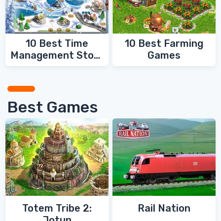
10 Best Time
10 Best Farming
Management Story
Games
Games
Best Games
Totem Tribe 2:
Rail Nation
Jotun