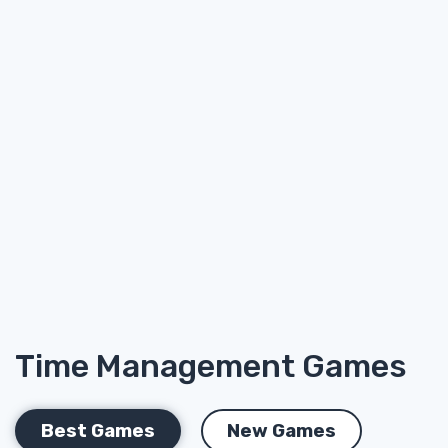
Time Management Games
Best Games
New Games