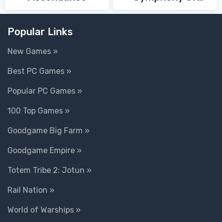
Death
Popular Links
New Games »
Best PC Games »
Popular PC Games »
100 Top Games »
Goodgame Big Farm »
Goodgame Empire »
Totem Tribe 2: Jotun »
Rail Nation »
World of Warships »