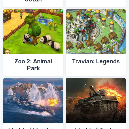
Zoo 2: Animal
Travian: Legends
Park