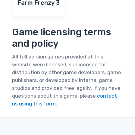
Farm Frenzy 3
Game licensing terms
and policy
All full version games provided at this
website were licensed, sublicensed for
distribution by other game developers, game
publishers, or developed by internal game
studios and provided free legally. If you have
questions about this game, please
contact
us using this form.