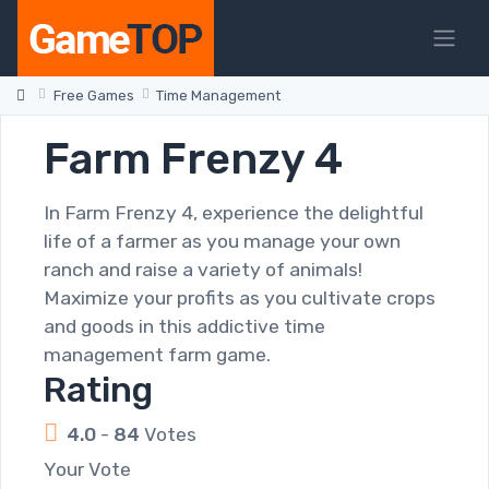
Free Games
Time Management
Farm Frenzy 4
In Farm Frenzy 4, experience the delightful
life of a farmer as you manage your own
ranch and raise a variety of animals!
Maximize your profits as you cultivate crops
and goods in this addictive time
management farm game.
Rating
4.0
-
84
Votes
Your Vote