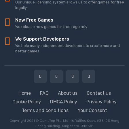
Our unique licensing system allows us to offer games for free
legally.
New Free Games
We release new games for free regularly.
We Support Developers
We help many independent developers to create more and
better games.
Home
FAQ
About us
Contact us
Cookie Policy
DMCA Policy
Privacy Policy
Terms and conditions
Your Consent
Copyright 2021 © GameTop Pte. Ltd. 16 Raffles Quay, #33-03 Hong
Leong Building, Singapore, 048581