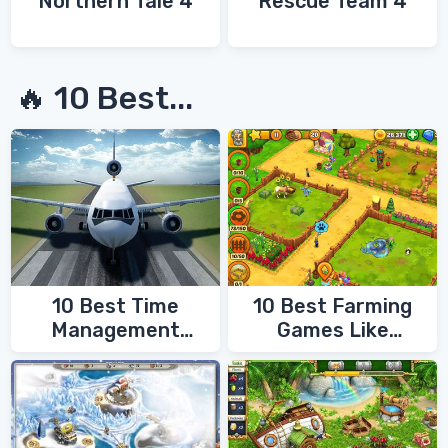
Northern Tale 4
Rescue Team 4
🔥 10 Best...
10 Best Time
10 Best Farming
Management
Games Like
Games
FarmVille