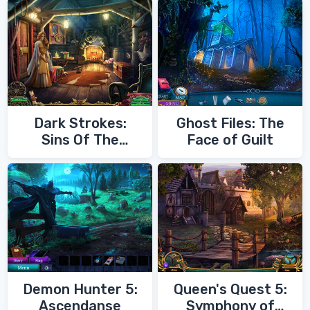
Dark Strokes:
Ghost Files: The
Sins Of The
Face of Guilt
Fathers
Demon Hunter 5:
Queen's Quest 5:
Ascendanse
Symphony of