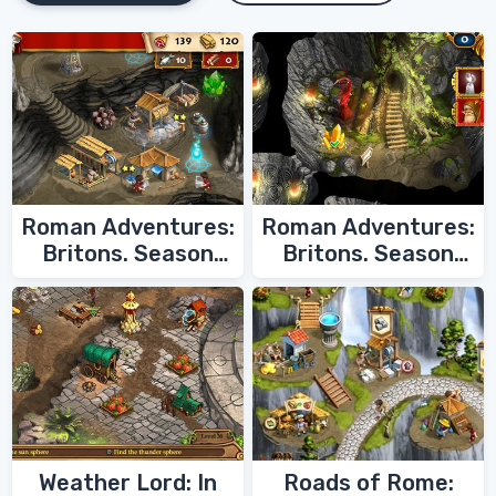
Roman Adventures:
Roman Adventures:
Britons. Season
Britons. Season
Two
One
Weather Lord: In
Roads of Rome: