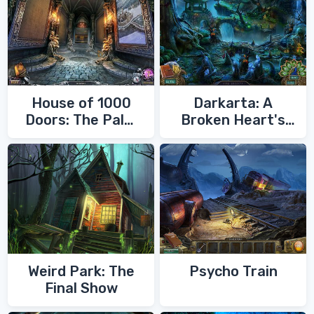
House of 1000
Darkarta: A
Doors: The Palm
Broken Heart's
of Zoroaster
Quest
Weird Park: The
Psycho Train
Final Show