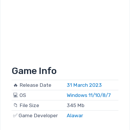
Game Info
🔥 Release Date
31 March 2023
💻 OS
Windows 11/10/8/7
📁 File Size
345 Mb
✅ Game Developer
Alawar