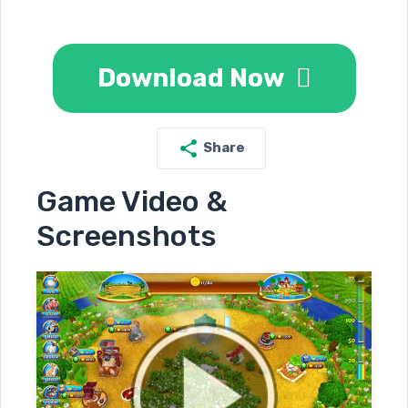
Download Now
Share
Game Video &
Screenshots