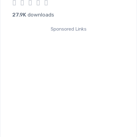
1
2
3
4
5
27.9K
downloads
Sponsored Links