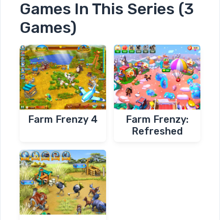
Games In This Series (3
Games)
Farm Frenzy 4
Farm Frenzy:
Refreshed