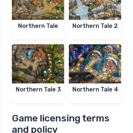
Northern Tale
Northern Tale 2
Northern Tale 3
Northern Tale 4
Game licensing terms
and policy