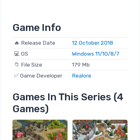
Game Info
🔥 Release Date
12 October 2018
💻 OS
Windows 11/10/8/7
📁 File Size
179 Mb
✅ Game Developer
Realore
Games In This Series (4
Games)