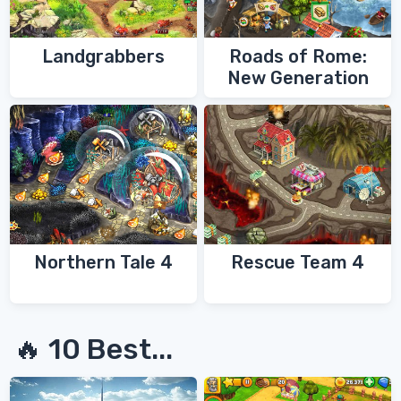
Landgrabbers
Roads of Rome:
New Generation
Northern Tale 4
Rescue Team 4
🔥 10 Best...