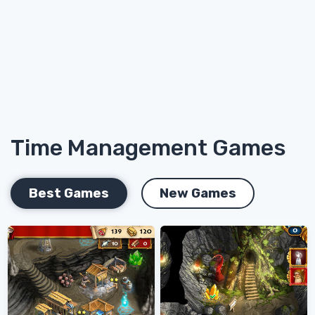
Time Management Games
Best Games
New Games