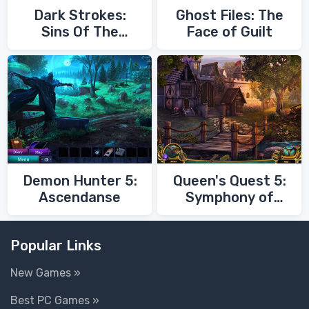
Dark Strokes:
Ghost Files: The
Sins Of The
Face of Guilt
Fathers
Demon Hunter 5:
Queen's Quest 5:
Ascendanse
Symphony of
Death
Popular Links
New Games »
Best PC Games »