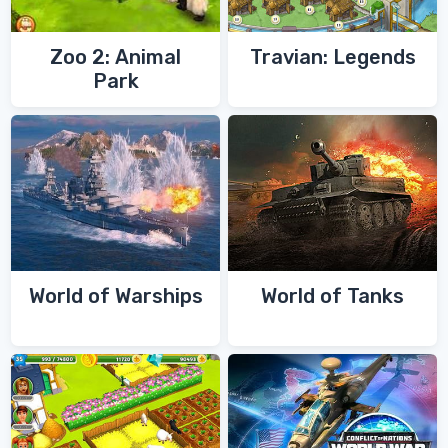
Zoo 2: Animal
Travian: Legends
Park
World of Warships
World of Tanks