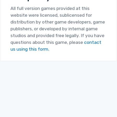
All full version games provided at this
website were licensed, sublicensed for
distribution by other game developers, game
publishers, or developed by internal game
studios and provided free legally. If you have
questions about this game, please
contact
us using this form.