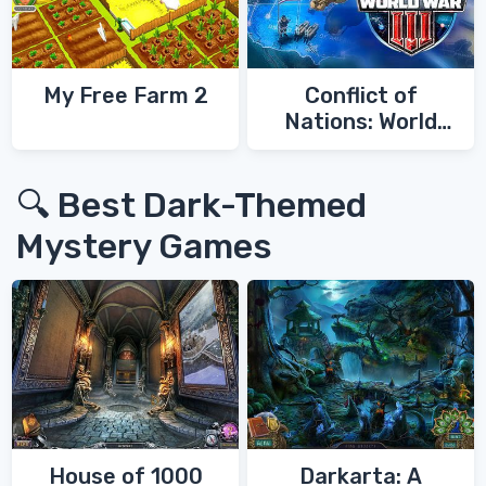
My Free Farm 2
Conflict of
Nations: World
War 3
🔍 Best Dark-Themed
Mystery Games
House of 1000
Darkarta: A