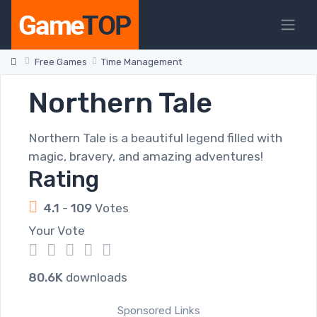
Free Games
Time Management
Northern Tale
Northern Tale is a beautiful legend filled with
magic, bravery, and amazing adventures!
Rating
4.1
-
109
Votes
Your Vote
1
2
3
4
5
80.6K
downloads
Sponsored Links