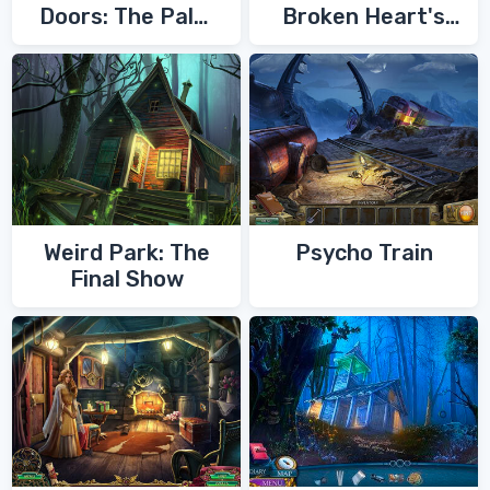
Doors: The Palm
Broken Heart's
of Zoroaster
Quest
Weird Park: The
Psycho Train
Final Show