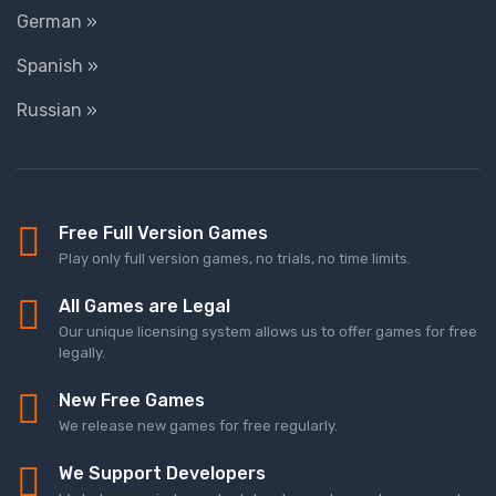
German »
Spanish »
Russian »
Free Full Version Games
Play only full version games, no trials, no time limits.
All Games are Legal
Our unique licensing system allows us to offer games for free
legally.
New Free Games
We release new games for free regularly.
We Support Developers