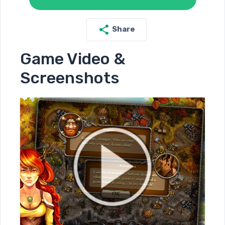
Share
Game Video &
Screenshots