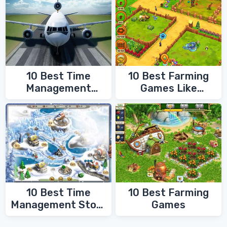
10 Best Time
10 Best Farming
Management
Games Like
Games
FarmVille
10 Best Time
10 Best Farming
Management Story
Games
Games