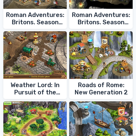
Roman Adventures:
Roman Adventures:
Britons. Season
Britons. Season
Two
One
Weather Lord: In
Roads of Rome:
Pursuit of the
New Generation 2
Shaman