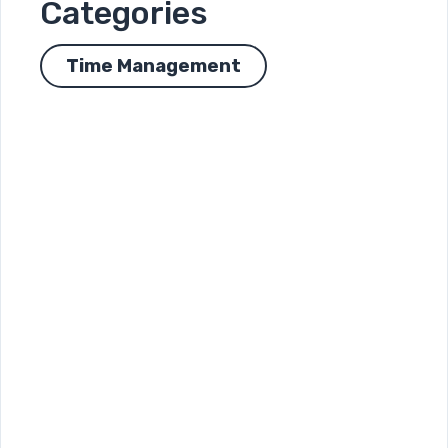
Categories
Time Management