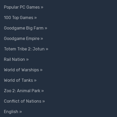
Popular PC Games »
100 Top Games »
Goodgame Big Farm »
Goodgame Empire »
Totem Tribe 2: Jotun »
Rail Nation »
World of Warships »
World of Tanks »
Zoo 2: Animal Park »
Conflict of Nations »
English »