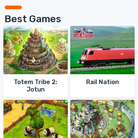
Best Games
Totem Tribe 2:
Rail Nation
Jotun