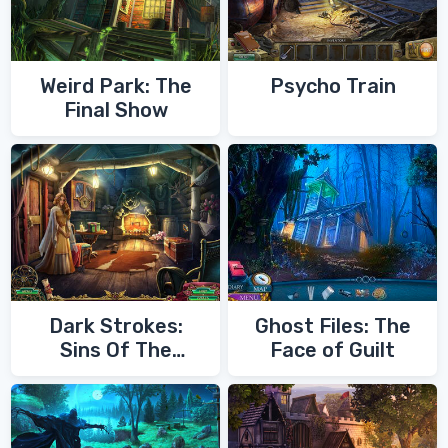
Weird Park: The
Psycho Train
Final Show
Dark Strokes:
Ghost Files: The
Sins Of The
Face of Guilt
Fathers