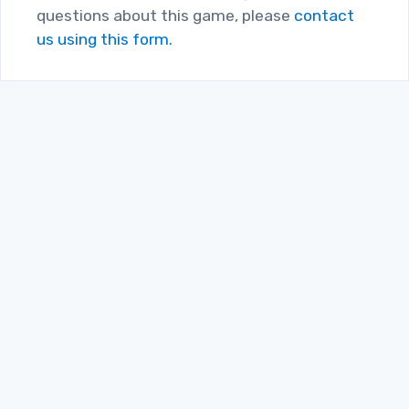
questions about this game, please
contact
us using this form.