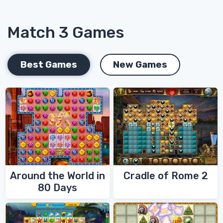
Match 3 Games
Best Games
New Games
Around the World in
Cradle of Rome 2
80 Days