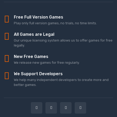
Free Full Version Games
Play only full version games, no trials, no time limits.
All Games are Legal
Our unique licensing system allows us to offer games for free
legally.
New Free Games
We release new games for free regularly.
We Support Developers
We help many independent developers to create more and
better games.