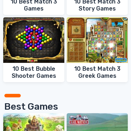
10 Best Match 3
10 Best Match 3
Games
Story Games
10 Best Bubble
10 Best Match 3
Shooter Games
Greek Games
Best Games