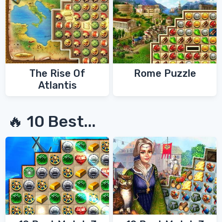
The Rise Of
Rome Puzzle
Atlantis
🔥 10 Best...