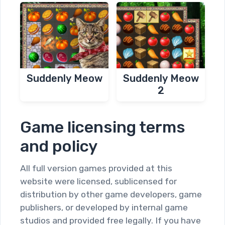
Suddenly Meow
Suddenly Meow
2
Game licensing terms
and policy
All full version games provided at this
website were licensed, sublicensed for
distribution by other game developers, game
publishers, or developed by internal game
studios and provided free legally. If you have