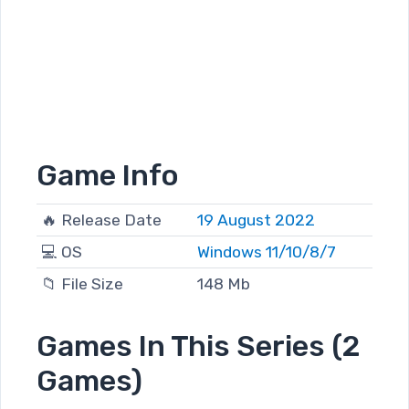
Game Info
🔥 Release Date
19 August 2022
💻 OS
Windows 11/10/8/7
📁 File Size
148 Mb
Games In This Series (2
Games)