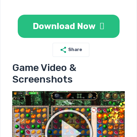
Download Now
Share
Game Video &
Screenshots