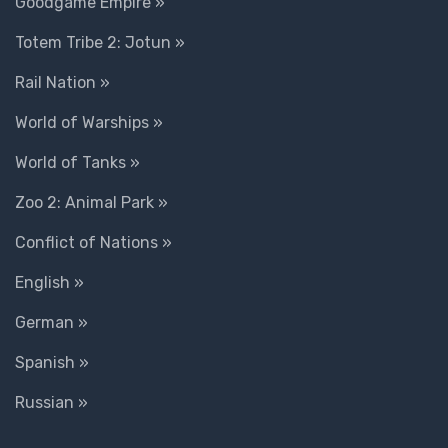
Goodgame Empire »
Totem Tribe 2: Jotun »
Rail Nation »
World of Warships »
World of Tanks »
Zoo 2: Animal Park »
Conflict of Nations »
English »
German »
Spanish »
Russian »