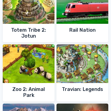
Totem Tribe 2:
Rail Nation
Jotun
Zoo 2: Animal
Travian: Legends
Park