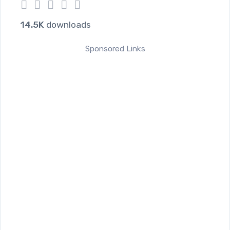
1
2
3
4
5
14.5K
downloads
Sponsored Links