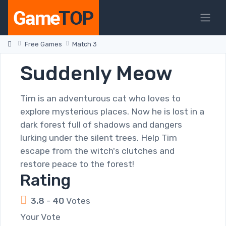
Free Games
Match 3
Suddenly Meow
Tim is an adventurous cat who loves to
explore mysterious places. Now he is lost in a
dark forest full of shadows and dangers
lurking under the silent trees. Help Tim
escape from the witch's clutches and
restore peace to the forest!
Rating
3.8
-
40
Votes
Your Vote