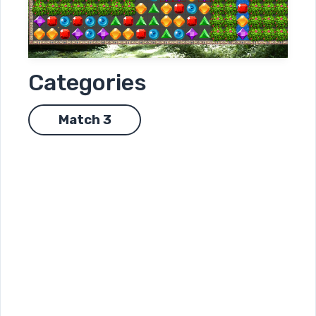
Categories
Match 3