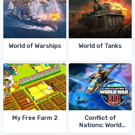
World of Warships
World of Tanks
My Free Farm 2
Conflict of
Nations: World
War 3