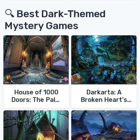
🔍 Best Dark-Themed
Mystery Games
House of 1000
Darkarta: A
Doors: The Palm
Broken Heart's
of Zoroaster
Quest