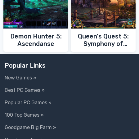
Demon Hunter 5:
Queen's Quest 5:
Ascendanse
Symphony of
Death
Popular Links
New Games »
Best PC Games »
Popular PC Games »
100 Top Games »
Goodgame Big Farm »