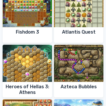
Fishdom 3
Atlantis Quest
Heroes of Hellas 3:
Azteca Bubbles
Athens