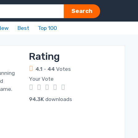
Search
New
Best
Top 100
Rating
4.1
-
44
Votes
unning
Your Vote
nd
1
2
3
4
5
 game.
94.3K
downloads