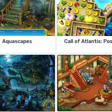
Aquascapes
Call of Atlantis: Po