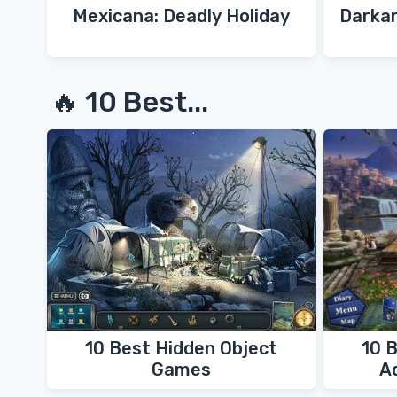
Mexicana: Deadly Holiday
Darkar
🔥 10 Best...
10 Best Hidden Object
10 
Games
A