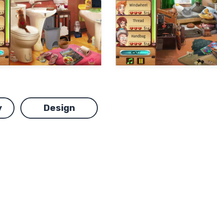
y
Design