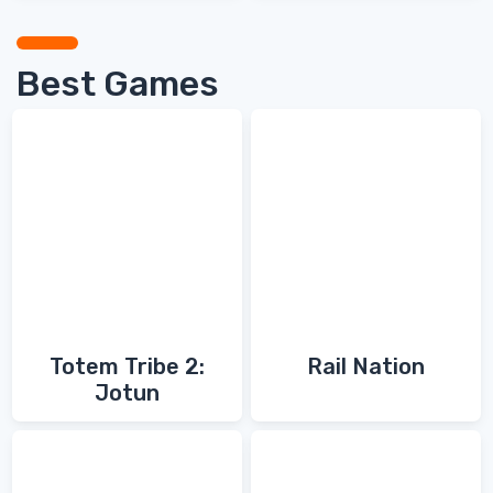
Best Games
Totem Tribe 2:
Rail Nation
Jotun