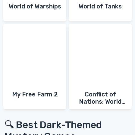
World of Warships
World of Tanks
My Free Farm 2
Conflict of
Nations: World
War 3
🔍 Best Dark-Themed