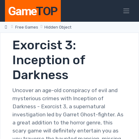
Free Games
Hidden Object
Exorcist 3:
Inception of
Darkness
Uncover an age-old conspiracy of evil and
mysterious crimes with Inception of
Darkness - Exorcist 3, a supernatural
investigation led by Garret Ghost-fighter. As
a great addition to the horror genre, this
scary game will definitely entertain you as
you traverse the haunted mansion, missing