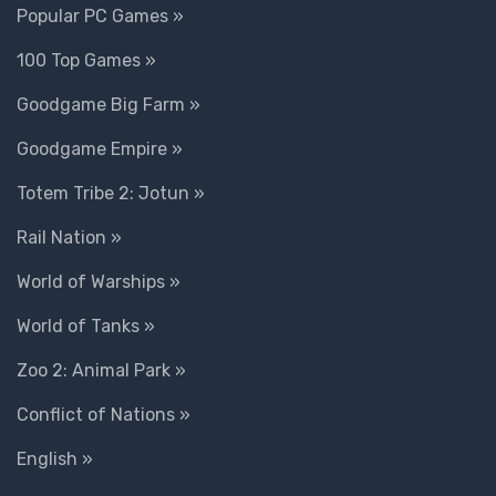
Popular PC Games »
100 Top Games »
Goodgame Big Farm »
Goodgame Empire »
Totem Tribe 2: Jotun »
Rail Nation »
World of Warships »
World of Tanks »
Zoo 2: Animal Park »
Conflict of Nations »
English »