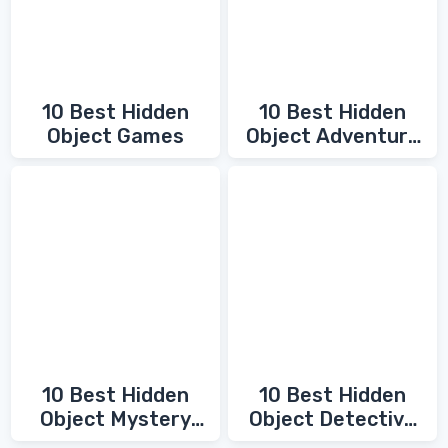
10 Best Hidden
10 Best Hidden
Object Games
Object Adventure
Games
10 Best Hidden
10 Best Hidden
Object Mystery
Object Detective
Games
Games