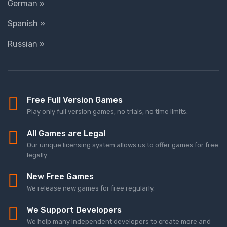
German »
Spanish »
Russian »
Free Full Version Games
Play only full version games, no trials, no time limits.
All Games are Legal
Our unique licensing system allows us to offer games for free
legally.
New Free Games
We release new games for free regularly.
We Support Developers
We help many independent developers to create more and