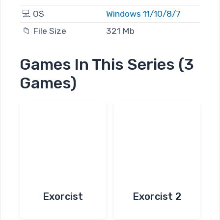
💻 OS
Windows 11/10/8/7
📁 File Size
321 Mb
Games In This Series (3
Games)
Exorcist
Exorcist 2