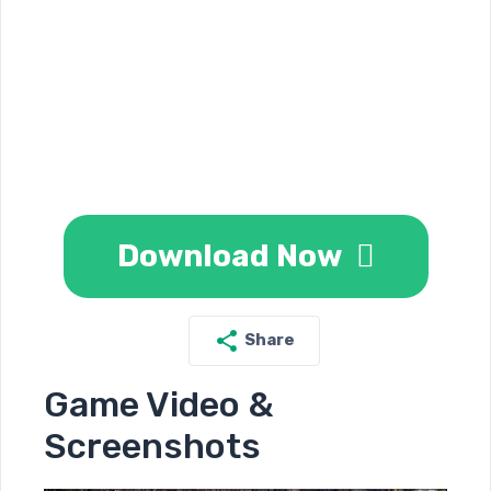
Download Now
Share
Game Video &
Screenshots