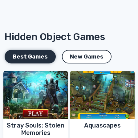
Hidden Object Games
Best Games
New Games
Stray Souls: Stolen
Aquascapes
Memories