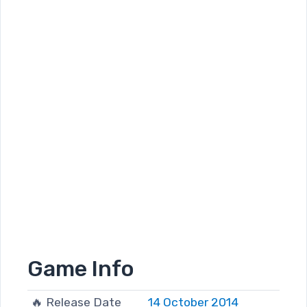
Game Info
🔥 Release Date
14 October 2014