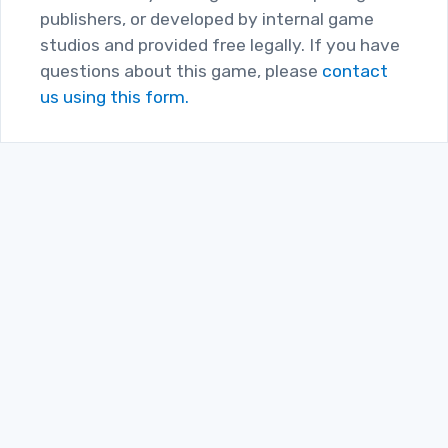
publishers, or developed by internal game
studios and provided free legally. If you have
questions about this game, please
contact
us using this form.