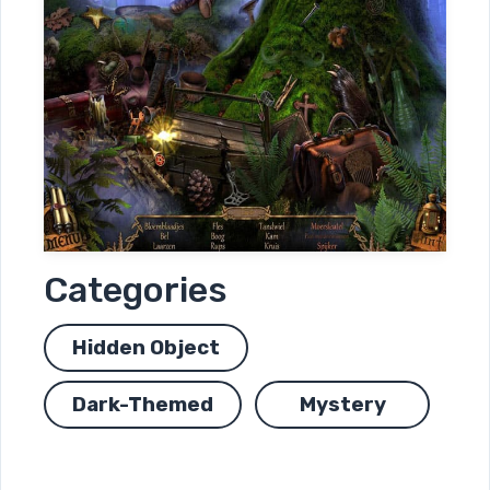
Categories
Hidden Object
Dark-Themed
Mystery