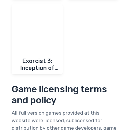
Exorcist 3:
Inception of
Darkness
Game licensing terms
and policy
All full version games provided at this
website were licensed, sublicensed for
distribution by other game developers, game