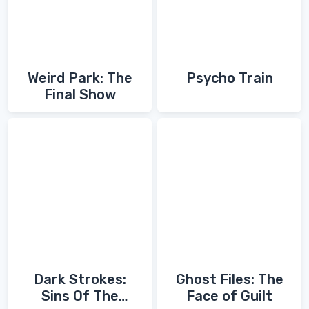
Weird Park: The
Psycho Train
Final Show
Dark Strokes:
Ghost Files: The
Sins Of The
Face of Guilt