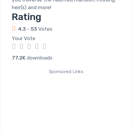
heir(s) and more!
Rating
4.3
-
53
Votes
Your Vote
1
2
3
4
5
77.2K
downloads
Sponsored Links