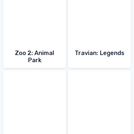
Zoo 2: Animal
Travian: Legends
Park