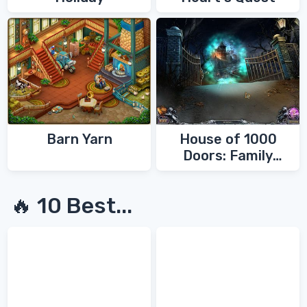
Barn Yarn
House of 1000
Doors: Family
Secrets
🔥 10 Best...