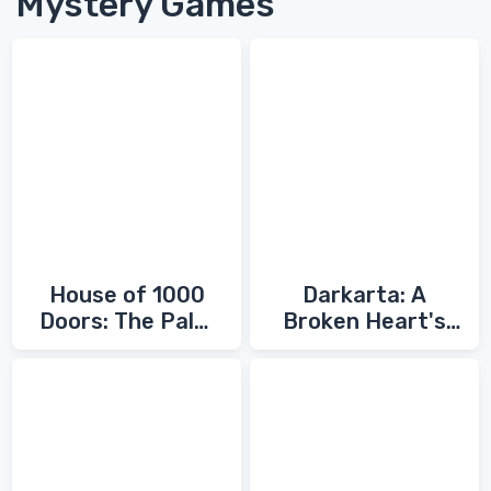
Mystery Games
House of 1000
Darkarta: A
Doors: The Palm
Broken Heart's
of Zoroaster
Quest