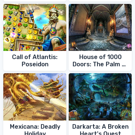
Call of Atlantis:
House of 1000
Poseidon
Doors: The Palm of
Zoroaster
Mexicana: Deadly
Darkarta: A Broken
Holiday
Heart's Quest