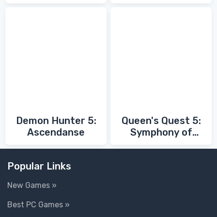
Fathers
Demon Hunter 5:
Queen's Quest 5:
Ascendanse
Symphony of
Death
Popular Links
New Games »
Best PC Games »