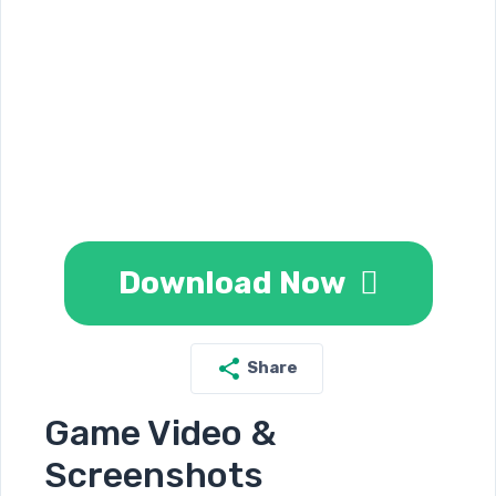
Download Now
Share
Game Video &
Screenshots