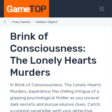
Free Games
Hidden Object
Brink of
Consciousness:
The Lonely Hearts
Murders
In Brink of Consciousness: The Lonely Hearts
Murders, experience the chilling intrigue of a
gripping psychological thriller as you unravel
dark secrets and pursue elusive clues. Catch
a cunning serial killer with your detective