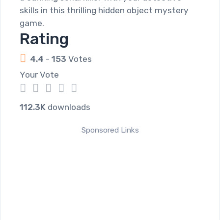
skills in this thrilling hidden object mystery
game.
Rating
4.4
-
153
Votes
Your Vote
1
2
3
4
5
112.3K
downloads
Sponsored Links