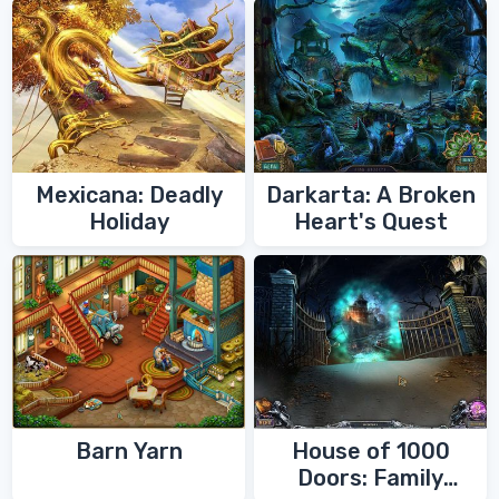
Mexicana: Deadly
Darkarta: A Broken
Holiday
Heart's Quest
Barn Yarn
House of 1000
Doors: Family