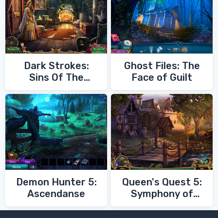
Dark Strokes:
Ghost Files: The
Sins Of The
Face of Guilt
Fathers
Demon Hunter 5:
Queen's Quest 5:
Ascendanse
Symphony of
Death