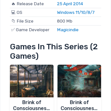
🔥 Release Date
25 April 2014
💻 OS
Windows 11/10/8/7
📁 File Size
800 Mb
✅ Game Developer
Magicindie
Games In This Series (2
Games)
Brink of
Brink of
Consciousness:
Consciousness: