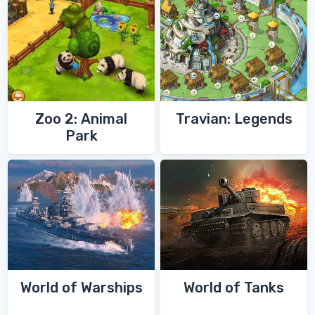
Zoo 2: Animal
Travian: Legends
Park
World of Warships
World of Tanks