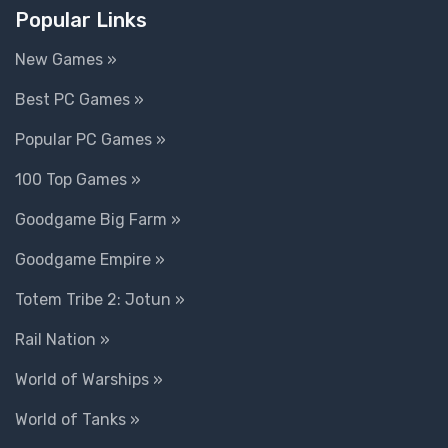
Popular Links
New Games »
Best PC Games »
Popular PC Games »
100 Top Games »
Goodgame Big Farm »
Goodgame Empire »
Totem Tribe 2: Jotun »
Rail Nation »
World of Warships »
World of Tanks »