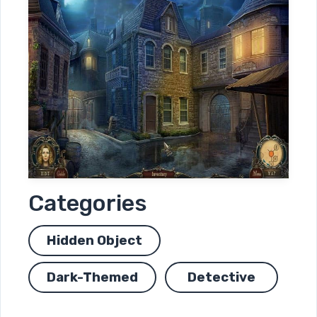
Categories
Hidden Object
Dark-Themed
Detective