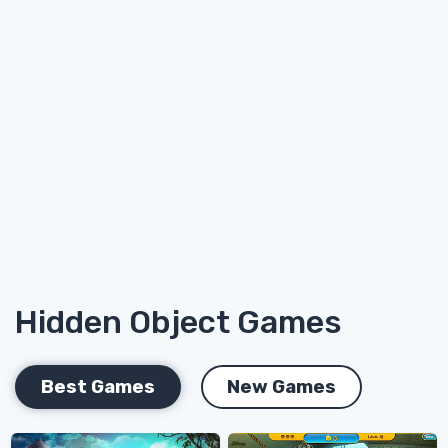
Hidden Object Games
Best Games
New Games