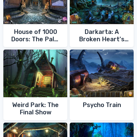
House of 1000
Darkarta: A
Doors: The Palm
Broken Heart's
of Zoroaster
Quest
Weird Park: The
Psycho Train
Final Show