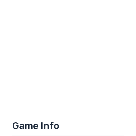
Game Info