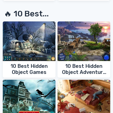
Secrets
🔥 10 Best...
10 Best Hidden
10 Best Hidden
Object Games
Object Adventure
Games