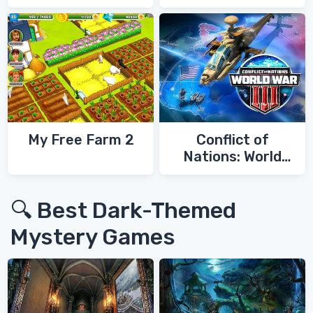
My Free Farm 2
Conflict of
Nations: World
War 3
🔍 Best Dark-Themed
Mystery Games