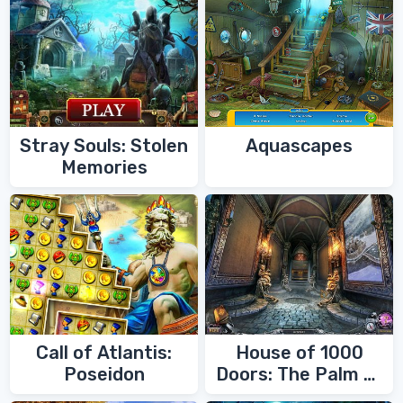
Stray Souls: Stolen
Aquascapes
Memories
Call of Atlantis:
House of 1000
Poseidon
Doors: The Palm of
Zoroaster