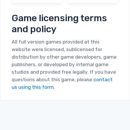
Dorian Gray
The Lonely
Syndrome
Hearts Murders
Game licensing terms
and policy
All full version games provided at this
website were licensed, sublicensed for
distribution by other game developers, game
publishers, or developed by internal game
studios and provided free legally. If you have
questions about this game, please
contact
us using this form.