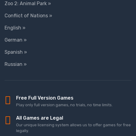
Zoo 2: Animal Park »
Conflict of Nations »
English »
German »
Spanish »
Russian »
Free Full Version Games
Play only full version games, no trials, no time limits.
All Games are Legal
Our unique licensing system allows us to offer games for free
legally.