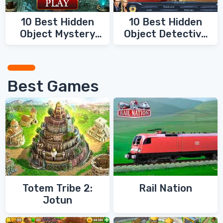
10 Best Hidden
10 Best Hidden
Object Mystery
Object Detective
Games
Games
Best Games
Totem Tribe 2:
Rail Nation
Jotun