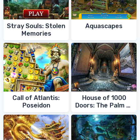
Stray Souls: Stolen
Aquascapes
Memories
Call of Atlantis:
House of 1000
Poseidon
Doors: The Palm of
Zoroaster