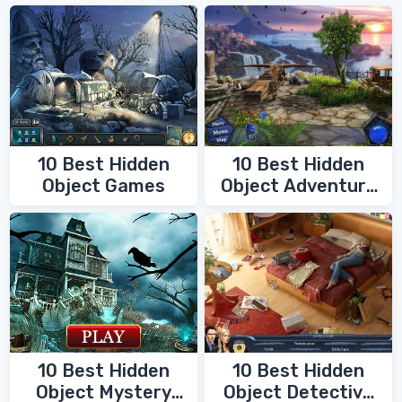
10 Best Hidden
10 Best Hidden
Object Games
Object Adventure
Games
10 Best Hidden
10 Best Hidden
Object Mystery
Object Detective