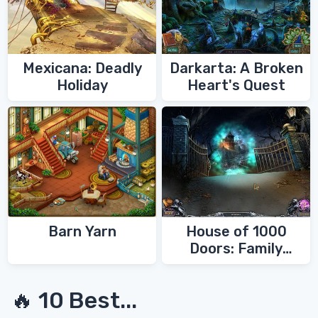
Mexicana: Deadly
Darkarta: A Broken
Holiday
Heart's Quest
Barn Yarn
House of 1000
Doors: Family
Secrets
🔥 10 Best...