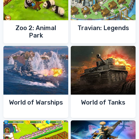
Zoo 2: Animal
Travian: Legends
Park
World of Warships
World of Tanks