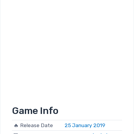
Game Info
🔥 Release Date
25 January 2019