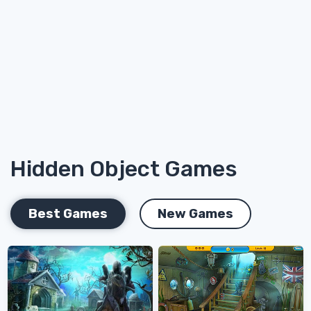
Hidden Object Games
Best Games
New Games