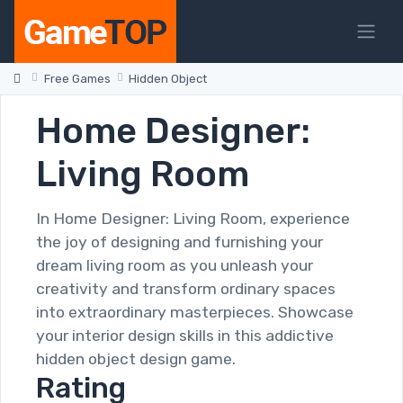
Free Games
Hidden Object
Home Designer:
Living Room
In Home Designer: Living Room, experience
the joy of designing and furnishing your
dream living room as you unleash your
creativity and transform ordinary spaces
into extraordinary masterpieces. Showcase
your interior design skills in this addictive
hidden object design game.
Rating