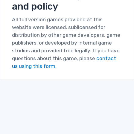
and policy
All full version games provided at this
website were licensed, sublicensed for
distribution by other game developers, game
publishers, or developed by internal game
studios and provided free legally. If you have
questions about this game, please
contact
us using this form.