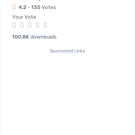
4.2
-
135
Votes
Your Vote
1
2
3
4
5
100.8K
downloads
Sponsored Links