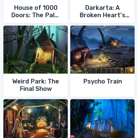
House of 1000
Darkarta: A
Doors: The Palm
Broken Heart's
of Zoroaster
Quest
Weird Park: The
Psycho Train
Final Show