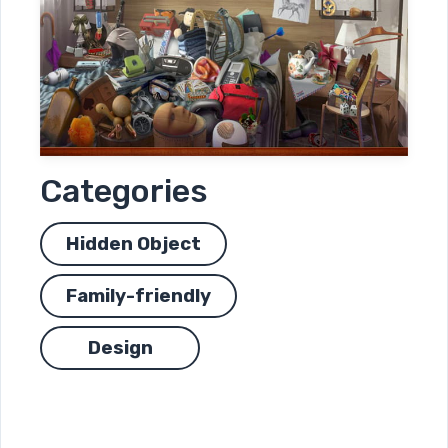
Categories
Hidden Object
Family-friendly
Design