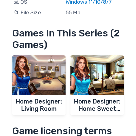
💻 OS
Windows 11/10/8/7
📁 File Size
55 Mb
Games In This Series (2
Games)
Home Designer:
Home Designer:
Living Room
Home Sweet
Home
Game licensing terms