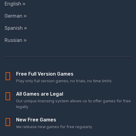
English »
German »
Spanish »
Russian »
Free Full Version Games
Play only full version games, no trials, no time limits.
All Games are Legal
Our unique licensing system allows us to offer games for free
legally.
New Free Games
We release new games for free regularly.