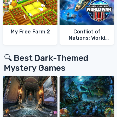
My Free Farm 2
Conflict of
Nations: World
War 3
🔍 Best Dark-Themed
Mystery Games