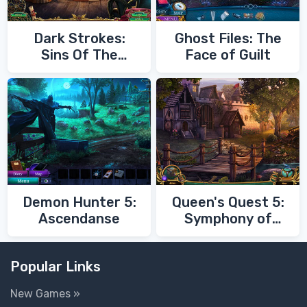
Dark Strokes:
Ghost Files: The
Sins Of The
Face of Guilt
Fathers
Demon Hunter 5:
Queen's Quest 5:
Ascendanse
Symphony of
Death
Popular Links
New Games »