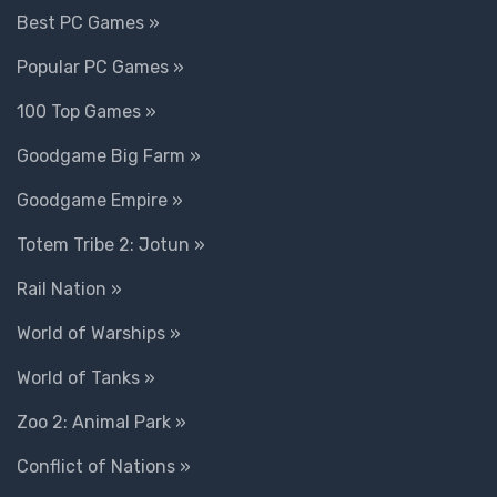
Best PC Games »
Popular PC Games »
100 Top Games »
Goodgame Big Farm »
Goodgame Empire »
Totem Tribe 2: Jotun »
Rail Nation »
World of Warships »
World of Tanks »
Zoo 2: Animal Park »
Conflict of Nations »