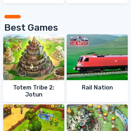
Games
Games
Best Games
Totem Tribe 2:
Rail Nation
Jotun