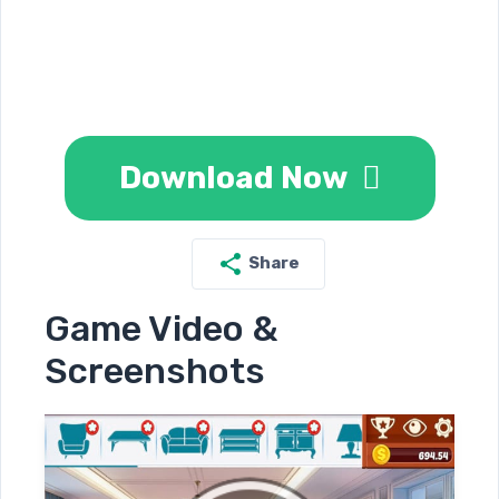
Download Now
Share
Game Video &
Screenshots