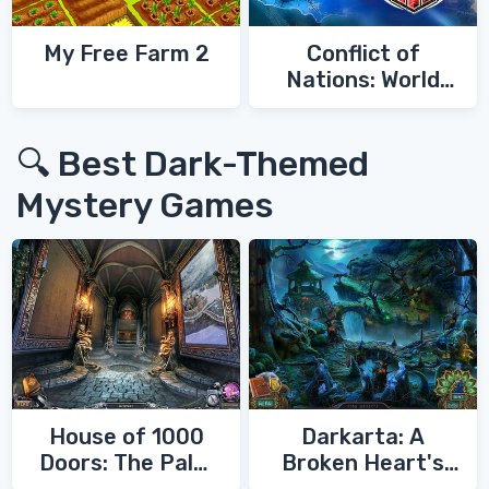
My Free Farm 2
Conflict of
Nations: World
War 3
🔍 Best Dark-Themed
Mystery Games
House of 1000
Darkarta: A
Doors: The Palm
Broken Heart's