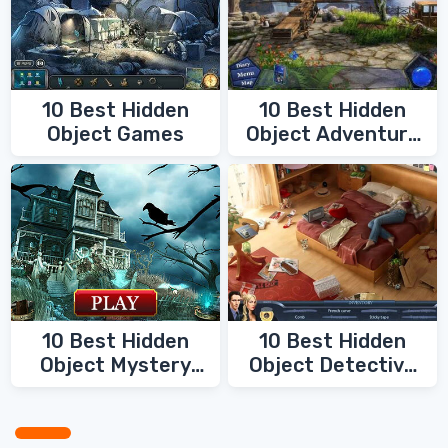
10 Best Hidden
10 Best Hidden
Object Games
Object Adventure
Games
10 Best Hidden
10 Best Hidden
Object Mystery
Object Detective
Games
Games