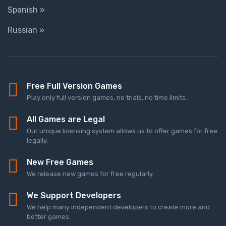
Spanish »
Russian »
Free Full Version Games
Play only full version games, no trials, no time limits.
All Games are Legal
Our unique licensing system allows us to offer games for free
legally.
New Free Games
We release new games for free regularly.
We Support Developers
We help many independent developers to create more and
better games.