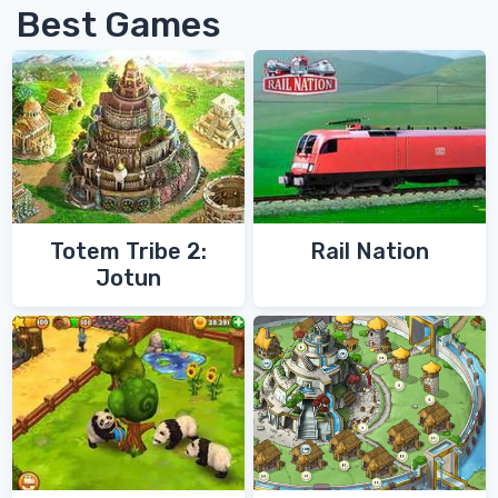
Best Games
Totem Tribe 2:
Rail Nation
Jotun