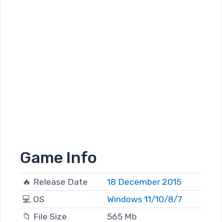
Game Info
🔥 Release Date
18 December 2015
💻 OS
Windows 11/10/8/7
📁 File Size
565 Mb