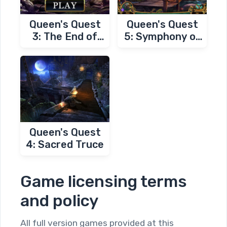
Queen's Quest
Queen's Quest
3: The End of
5: Symphony of
Dawn
Death
Queen's Quest
4: Sacred Truce
Game licensing terms
and policy
All full version games provided at this