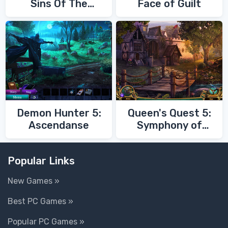
Sins Of The
Face of Guilt
Fathers
Demon Hunter 5:
Queen's Quest 5:
Ascendanse
Symphony of
Death
Popular Links
New Games »
Best PC Games »
Popular PC Games »