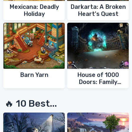
Mexicana: Deadly
Darkarta: A Broken
Holiday
Heart's Quest
Barn Yarn
House of 1000
Doors: Family
Secrets
🔥 10 Best...