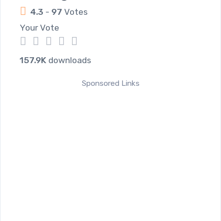
4.3
-
97
Votes
Your Vote
1
2
3
4
5
157.9K
downloads
Sponsored Links