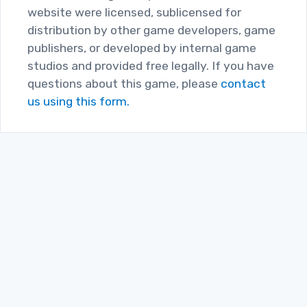
website were licensed, sublicensed for
distribution by other game developers, game
publishers, or developed by internal game
studios and provided free legally. If you have
questions about this game, please
contact
us using this form.