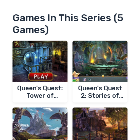
Games In This Series (5
Games)
Queen's Quest:
Queen's Quest
Tower of
2: Stories of
Darkness
Forgotten Past