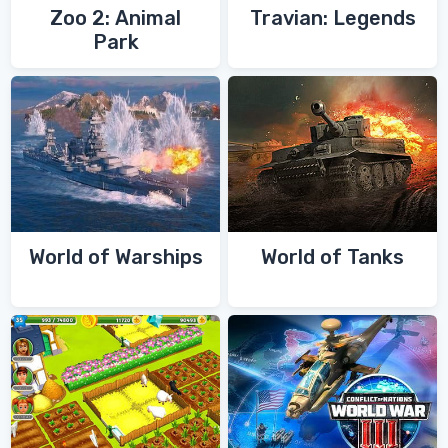
Zoo 2: Animal
Travian: Legends
Park
World of Warships
World of Tanks