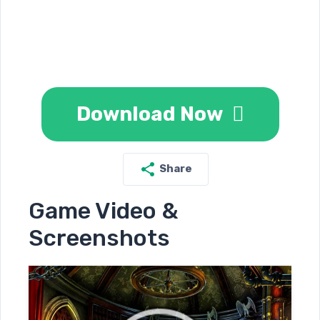
Download Now
Share
Game Video &
Screenshots