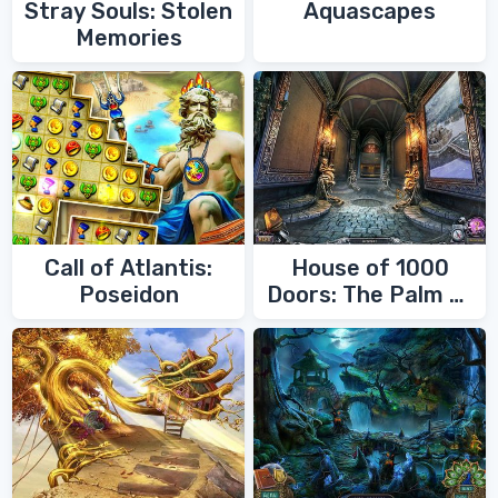
Stray Souls: Stolen
Aquascapes
Memories
Call of Atlantis:
House of 1000
Poseidon
Doors: The Palm of
Zoroaster