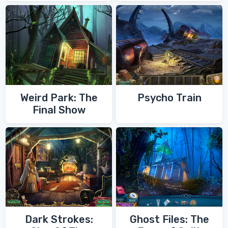
of Zoroaster
Quest
Weird Park: The
Psycho Train
Final Show
Dark Strokes:
Ghost Files: The