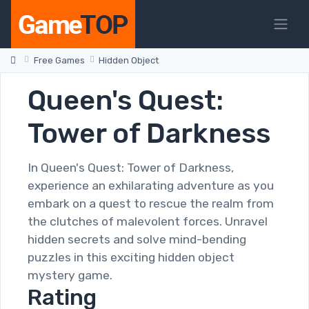
Free Games
Hidden Object
Queen's Quest:
Tower of Darkness
In Queen's Quest: Tower of Darkness,
experience an exhilarating adventure as you
embark on a quest to rescue the realm from
the clutches of malevolent forces. Unravel
hidden secrets and solve mind-bending
puzzles in this exciting hidden object
mystery game.
Rating