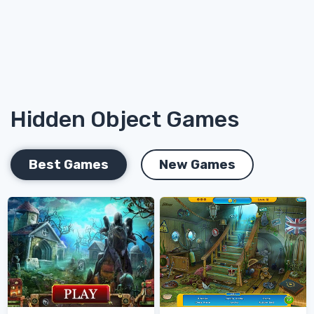
Hidden Object Games
Best Games
New Games