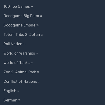
100 Top Games »
Goodgame Big Farm »
Goodgame Empire »
Totem Tribe 2: Jotun »
Rail Nation »
World of Warships »
World of Tanks »
Zoo 2: Animal Park »
Conflict of Nations »
English »
German »