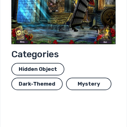
Categories
Hidden Object
Dark-Themed
Mystery