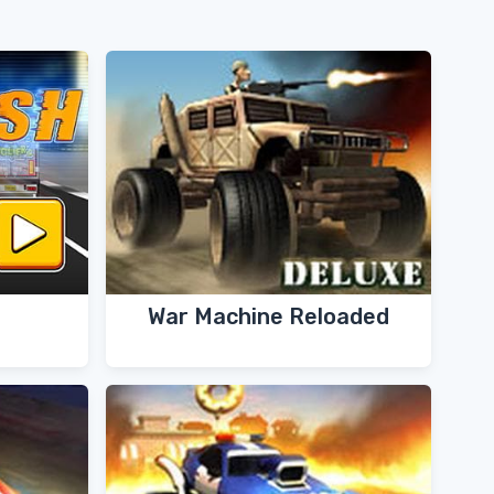
War Machine Reloaded