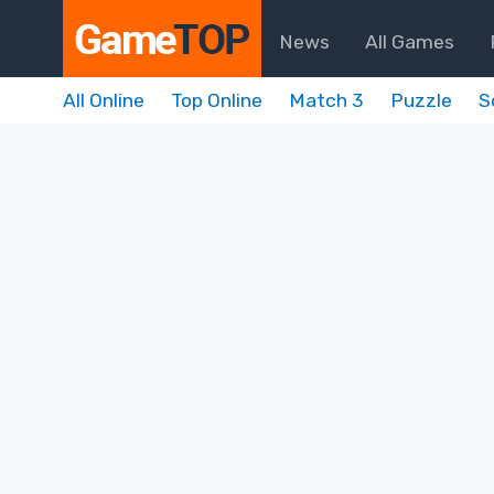
News
All Games
All Online
Top Online
Match 3
Puzzle
S