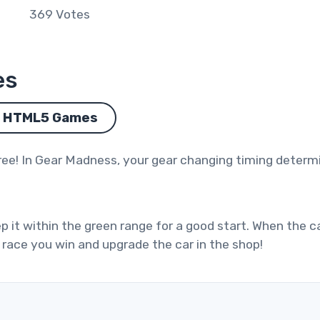
369
Votes
es
HTML5 Games
ree! In Gear Madness, your gear changing timing determi
p it within the green range for a good start. When the c
 race you win and upgrade the car in the shop!