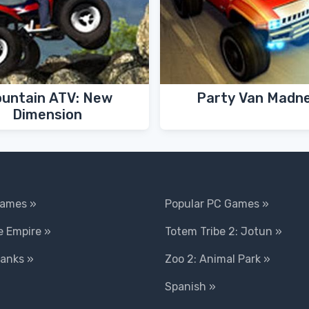
untain ATV: New
Party Van Madn
Dimension
Games »
Popular PC Games »
 Empire »
Totem Tribe 2: Jotun »
Tanks »
Zoo 2: Animal Park »
Spanish »