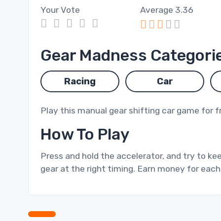
Your Vote
Average
3.36
1
2
3
4
5
Gear Madness Categori
Racing
Car
Play this manual gear shifting car game for f
How To Play
Press and hold the accelerator, and try to kee
gear at the right timing. Earn money for each