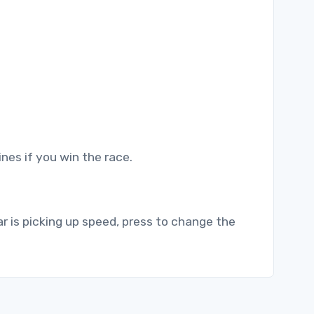
nes if you win the race.
ar is picking up speed, press to change the