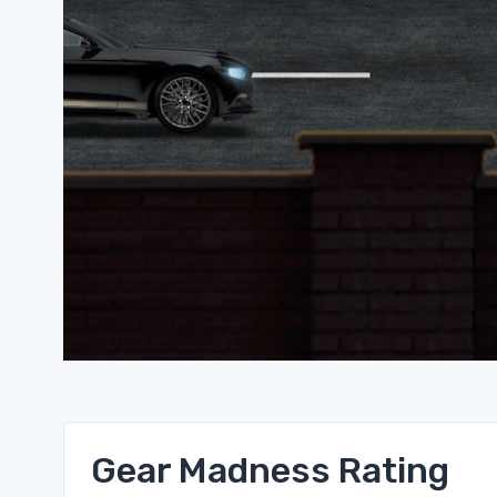
Gear Madness Rating