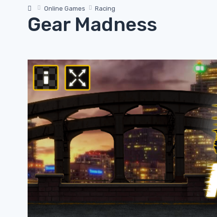
Online Games
Racing
Gear Madness