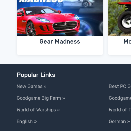
Gear Madness
Mo
Popular Links
New Games »
Best PC 
Goodgame Big Farm »
Goodgame
World of Warships »
World of 
English »
German »