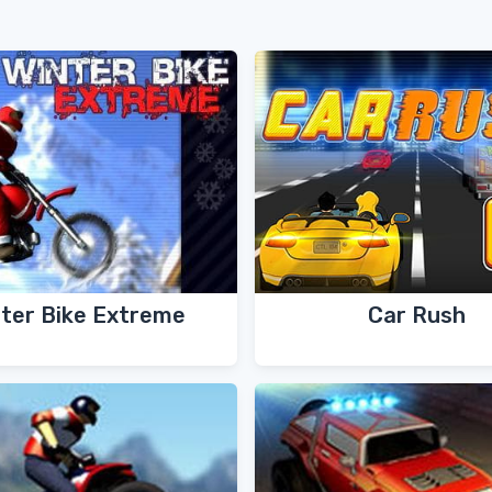
ter Bike Extreme
Car Rush