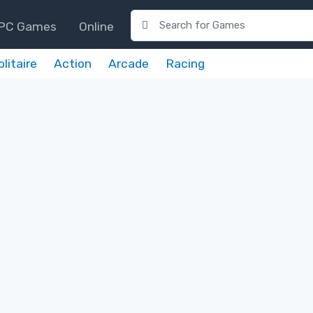
PC Games
Online
olitaire
Action
Arcade
Racing