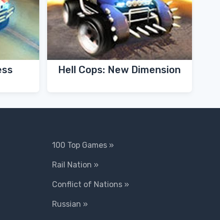
ess
Hell Cops: New Dimension
100 Top Games »
Rail Nation »
Conflict of Nations »
Russian »