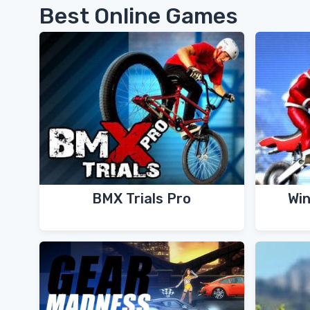
Best Online Games
BMX Trials Pro
Win