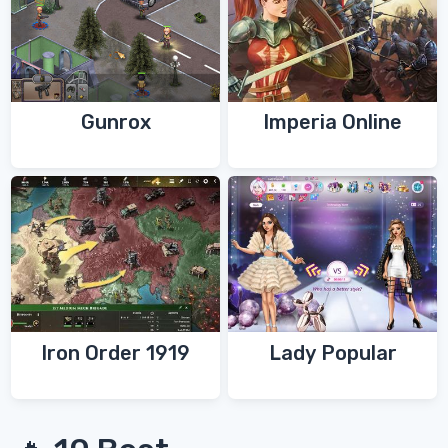
Gunrox
Imperia Online
Iron Order 1919
Lady Popular