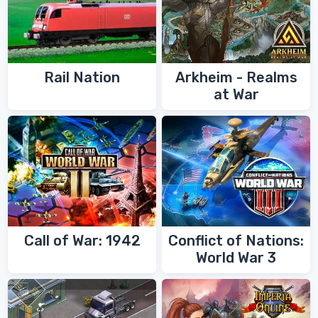
Rail Nation
Arkheim - Realms
at War
Call of War: 1942
Conflict of Nations:
World War 3