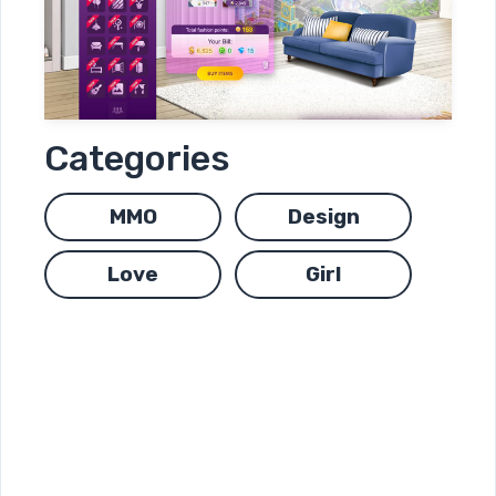
Categories
MMO
Design
Love
Girl