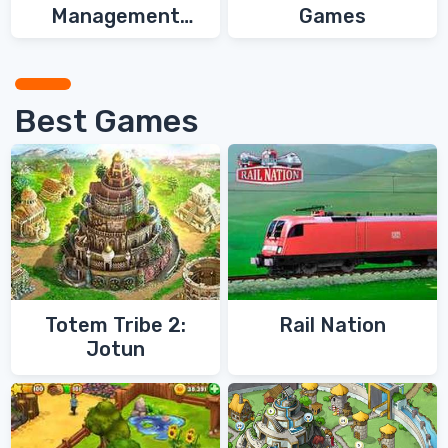
Management
Games
Games
Best Games
Totem Tribe 2:
Rail Nation
Jotun