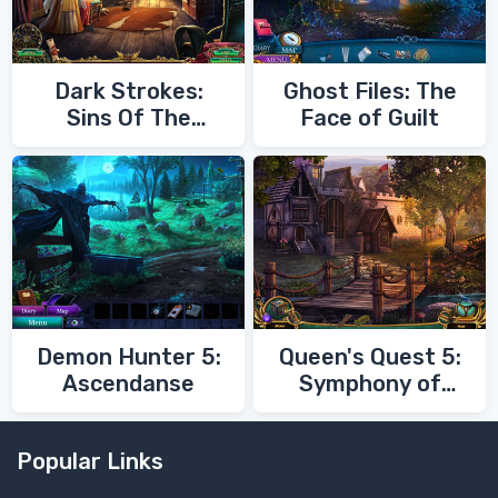
Dark Strokes:
Ghost Files: The
Sins Of The
Face of Guilt
Fathers
Demon Hunter 5:
Queen's Quest 5:
Ascendanse
Symphony of
Death
Popular Links