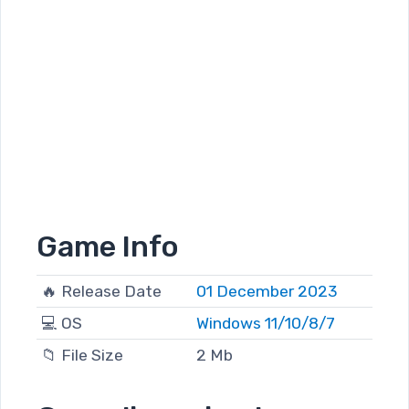
Game Info
🔥 Release Date
01 December 2023
💻 OS
Windows 11/10/8/7
📁 File Size
2 Mb