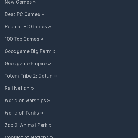
New Games »
Best PC Games »
Popular PC Games »
100 Top Games »
Goodgame Big Farm »
Goodgame Empire »
Totem Tribe 2: Jotun »
Rail Nation »
World of Warships »
World of Tanks »
Zoo 2: Animal Park »
Conflict of Nations »