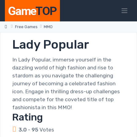
Free Games
MMO
Lady Popular
In Lady Popular, immerse yourself in the
dazzling world of high fashion and rise to
stardom as you navigate the challenging
journey of becoming a celebrated fashion
icon. Engage in thrilling dress-up challenges
and compete for the coveted title of top
fashionista in this MMO!
Rating
3.0
-
95
Votes