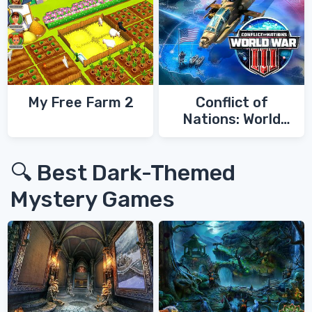
My Free Farm 2
Conflict of
Nations: World
War 3
🔍 Best Dark-Themed
Mystery Games