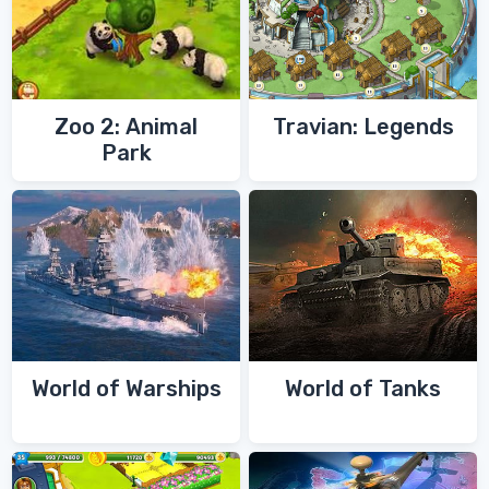
Zoo 2: Animal
Travian: Legends
Park
World of Warships
World of Tanks