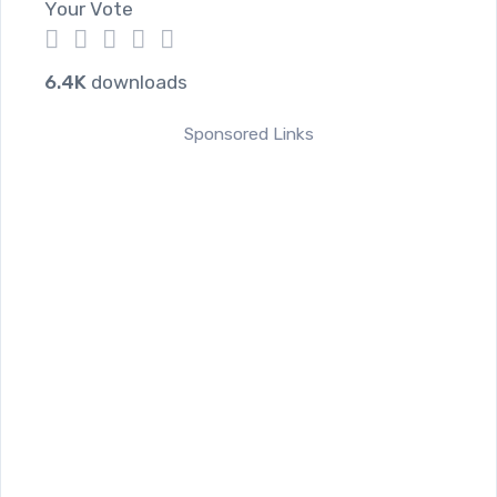
Your Vote
1
2
3
4
5
6.4K
downloads
Sponsored Links