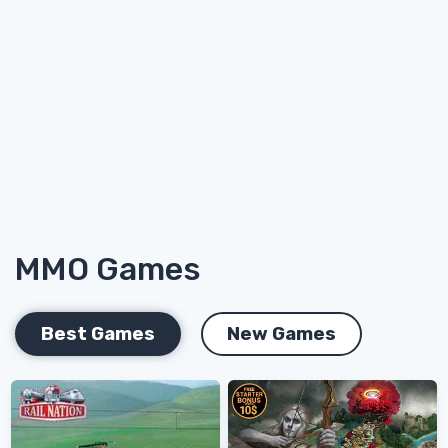
MMO Games
Best Games
New Games