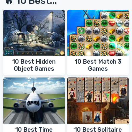
🔥 10 Best...
10 Best Hidden
10 Best Match 3
Object Games
Games
10 Best Time
10 Best Solitaire