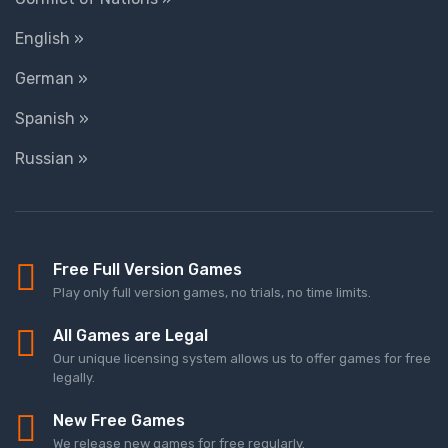
English »
German »
Spanish »
Russian »
Free Full Version Games
Play only full version games, no trials, no time limits.
All Games are Legal
Our unique licensing system allows us to offer games for free
legally.
New Free Games
We release new games for free regularly.