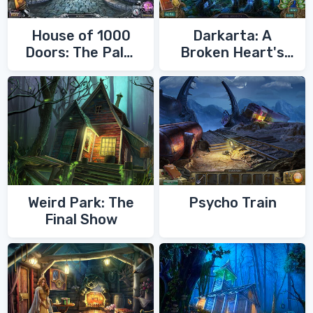
House of 1000
Darkarta: A
Doors: The Palm
Broken Heart's
of Zoroaster
Quest
Weird Park: The
Psycho Train
Final Show