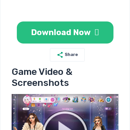
Download Now
Share
Game Video &
Screenshots