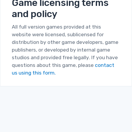
Game licensing terms
and policy
All full version games provided at this
website were licensed, sublicensed for
distribution by other game developers, game
publishers, or developed by internal game
studios and provided free legally. If you have
questions about this game, please
contact
us using this form.