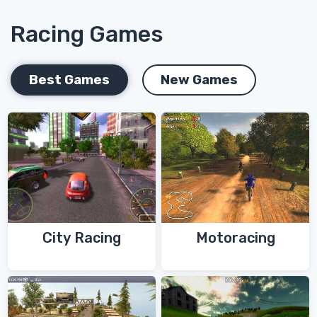
Racing Games
Best Games
New Games
City Racing
Motoracing