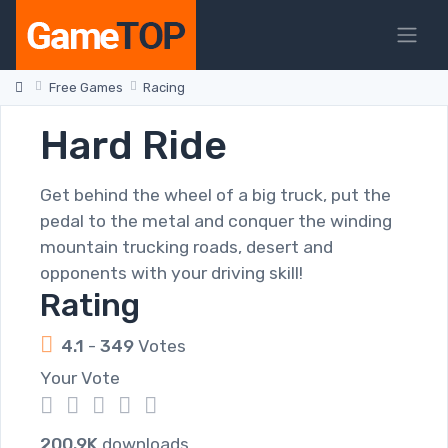
Free Games
Racing
Hard Ride
Get behind the wheel of a big truck, put the
pedal to the metal and conquer the winding
mountain trucking roads, desert and
opponents with your driving skill!
Rating
4.1
-
349
Votes
Your Vote
1
2
3
4
5
200.9K
downloads