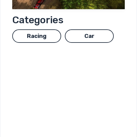
Categories
Racing
Car