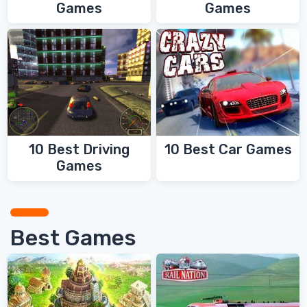
Games
Games
10 Best Driving
10 Best Car Games
Games
Best Games