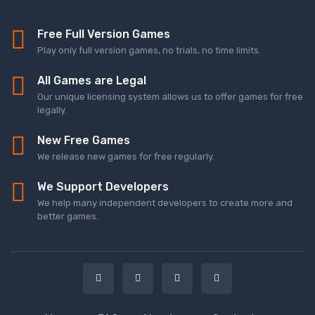
Free Full Version Games
Play only full version games, no trials, no time limits.
All Games are Legal
Our unique licensing system allows us to offer games for free
legally.
New Free Games
We release new games for free regularly.
We Support Developers
We help many independent developers to create more and
better games.