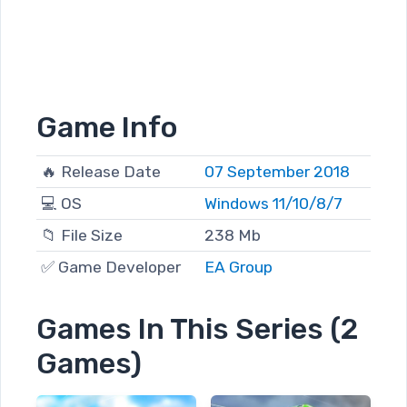
Game Info
🔥 Release Date
07 September 2018
💻 OS
Windows 11/10/8/7
📁 File Size
238 Mb
✅ Game Developer
EA Group
Games In This Series (2
Games)