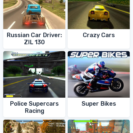
Russian Car Driver:
Crazy Cars
ZIL 130
Police Supercars
Super Bikes
Racing