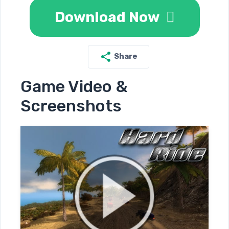
Download Now
Share
Game Video &
Screenshots