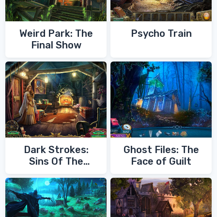
Weird Park: The
Psycho Train
Final Show
Dark Strokes:
Ghost Files: The
Sins Of The
Face of Guilt
Fathers