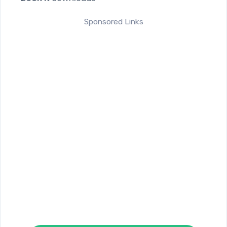
Sponsored Links