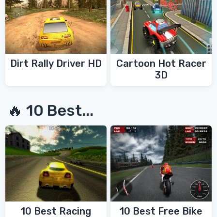
Dirt Rally Driver HD
Cartoon Hot Racer
3D
🔥 10 Best...
10 Best Racing
10 Best Free Bike