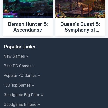
Demon Hunter 5:
Queen's Quest 5:
Ascendanse
Symphony of
Death
Popular Links
New Games »
Best PC Games »
Popular PC Games »
100 Top Games »
Goodgame Big Farm »
Goodgame Empire »