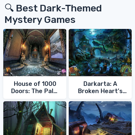
🔍 Best Dark-Themed
Mystery Games
House of 1000
Darkarta: A
Doors: The Palm
Broken Heart's
of Zoroaster
Quest