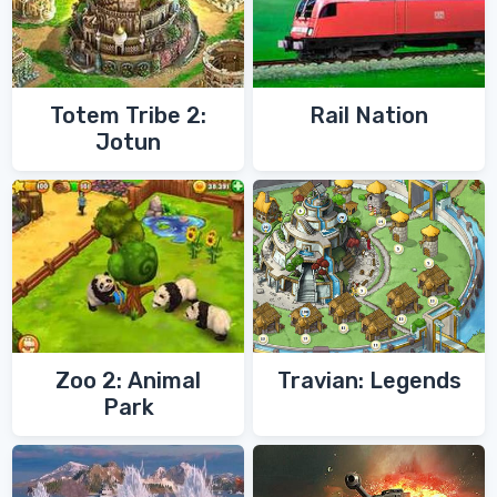
Totem Tribe 2:
Rail Nation
Jotun
Zoo 2: Animal
Travian: Legends
Park