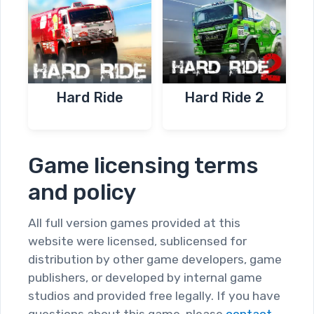
Hard Ride
Hard Ride 2
Game licensing terms
and policy
All full version games provided at this
website were licensed, sublicensed for
distribution by other game developers, game
publishers, or developed by internal game
studios and provided free legally. If you have
questions about this game, please
contact