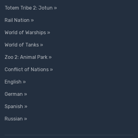
Totem Tribe 2: Jotun »
Rail Nation »
World of Warships »
World of Tanks »
Zoo 2: Animal Park »
Conflict of Nations »
English »
German »
Spanish »
Russian »