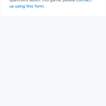
us using this form.