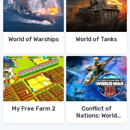
World of Warships
World of Tanks
My Free Farm 2
Conflict of
Nations: World
War 3