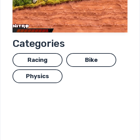
Categories
Racing
Bike
Physics