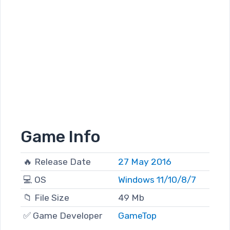
Game Info
🔥 Release Date
27 May 2016
💻 OS
Windows 11/10/8/7
📁 File Size
49 Mb
✅ Game Developer
GameTop