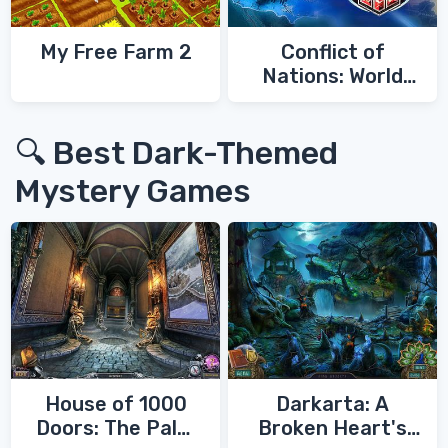
My Free Farm 2
Conflict of
Nations: World
War 3
🔍 Best Dark-Themed
Mystery Games
House of 1000
Darkarta: A
Doors: The Palm
Broken Heart's