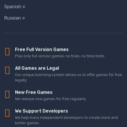
Spanish »
Russian »
Free Full Version Games
Play only full version games, no trials, no time limits.
All Games are Legal
Our unique licensing system allows us to offer games for free
legally.
New Free Games
We release new games for free regularly.
We Support Developers
We help many independent developers to create more and
better games.