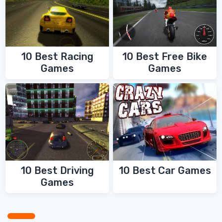
10 Best Racing
10 Best Free Bike
Games
Games
10 Best Driving
10 Best Car Games
Games