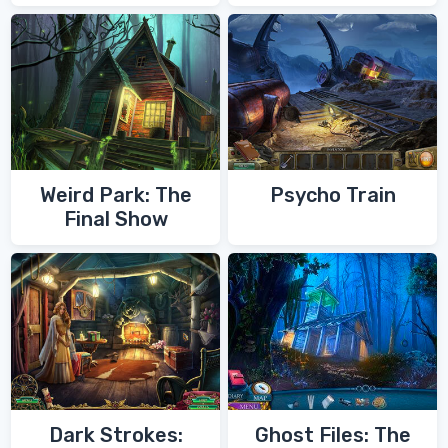
of Zoroaster
Quest
Weird Park: The
Psycho Train
Final Show
Dark Strokes:
Ghost Files: The