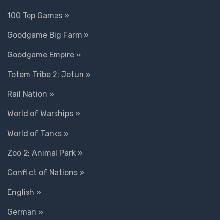
100 Top Games »
Goodgame Big Farm »
Goodgame Empire »
Totem Tribe 2: Jotun »
Rail Nation »
World of Warships »
World of Tanks »
Zoo 2: Animal Park »
Conflict of Nations »
English »
German »