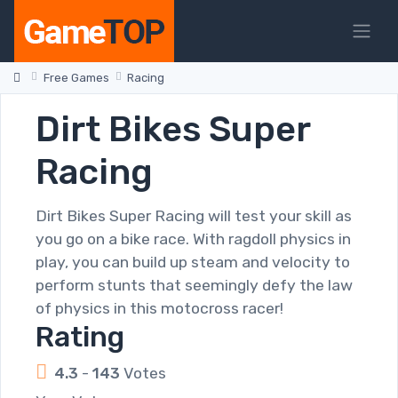
Free Games
Racing
Dirt Bikes Super
Racing
Dirt Bikes Super Racing will test your skill as
you go on a bike race. With ragdoll physics in
play, you can build up steam and velocity to
perform stunts that seemingly defy the law
of physics in this motocross racer!
Rating
4.3
-
143
Votes