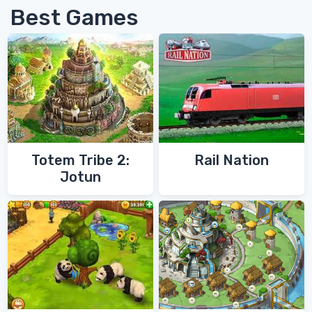
Best Games
Totem Tribe 2:
Rail Nation
Jotun