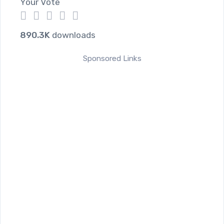
Your Vote
1
2
3
4
5
890.3K
downloads
Sponsored Links