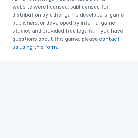
website were licensed, sublicensed for
distribution by other game developers, game
publishers, or developed by internal game
studios and provided free legally. If you have
questions about this game, please
contact
us using this form.