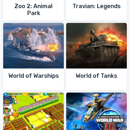
Zoo 2: Animal
Travian: Legends
Park
World of Warships
World of Tanks