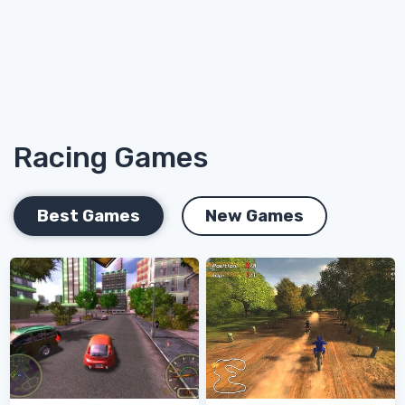
Racing Games
Best Games
New Games