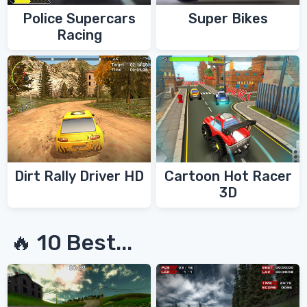
Police Supercars
Super Bikes
Racing
Dirt Rally Driver HD
Cartoon Hot Racer
3D
🔥 10 Best...