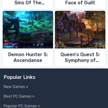
Sins Of The
Face of Guilt
Fathers
Demon Hunter 5:
Queen's Quest 5:
Ascendanse
Symphony of
Death
Popular Links
New Games »
Best PC Games »
Popular PC Games »