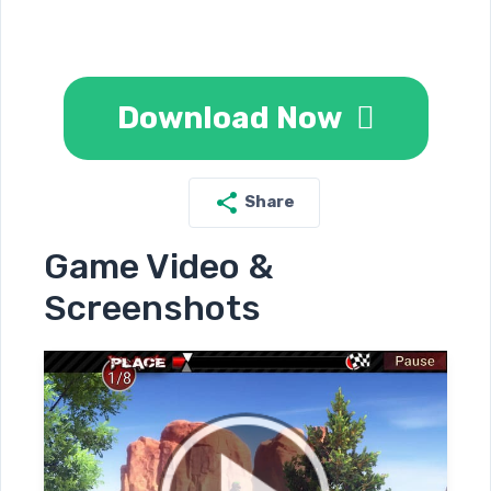
Download Now
Share
Game Video &
Screenshots