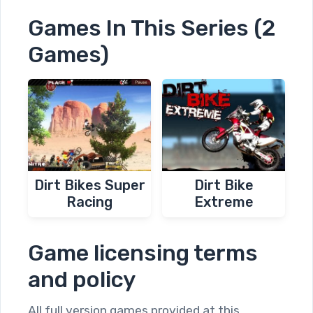
Games In This Series (2
Games)
Dirt Bikes Super
Dirt Bike
Racing
Extreme
Game licensing terms
and policy
All full version games provided at this