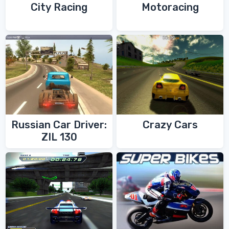
City Racing
Motoracing
Russian Car Driver:
Crazy Cars
ZIL 130