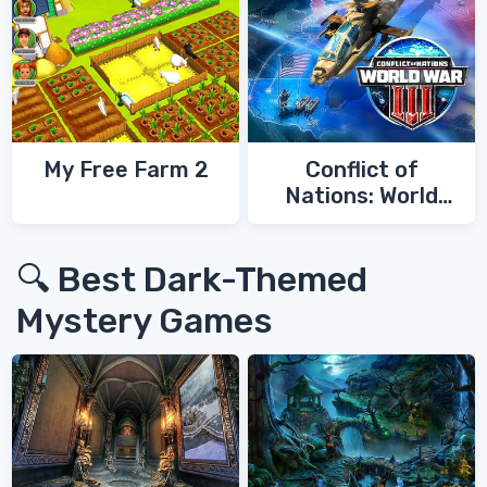
My Free Farm 2
Conflict of
Nations: World
War 3
🔍 Best Dark-Themed
Mystery Games