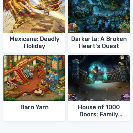
Mexicana: Deadly
Darkarta: A Broken
Holiday
Heart's Quest
Barn Yarn
House of 1000
Doors: Family
Secrets