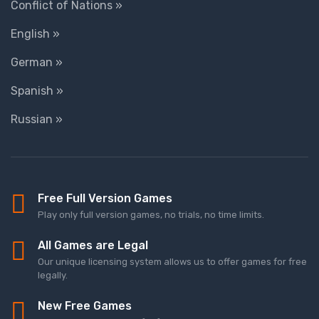
Conflict of Nations »
English »
German »
Spanish »
Russian »
Free Full Version Games
Play only full version games, no trials, no time limits.
All Games are Legal
Our unique licensing system allows us to offer games for free
legally.
New Free Games