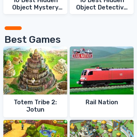
10 Best Hidden
10 Best Hidden
Object Mystery
Object Detective
Games
Games
Best Games
Totem Tribe 2:
Rail Nation
Jotun