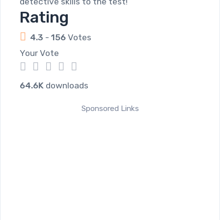
detective skills to the test!
Rating
4.3
-
156
Votes
Your Vote
1
2
3
4
5
64.6K
downloads
Sponsored Links