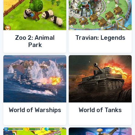
Zoo 2: Animal
Travian: Legends
Park
World of Warships
World of Tanks