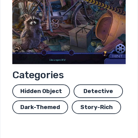
Categories
Hidden Object
Detective
Dark-Themed
Story-Rich