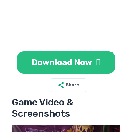
Download Now
Share
Game Video &
Screenshots