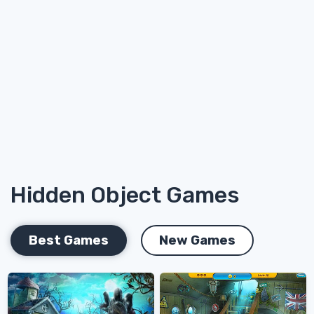
Hidden Object Games
Best Games
New Games