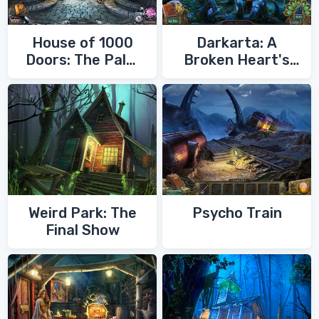
House of 1000
Darkarta: A
Doors: The Palm
Broken Heart's
of Zoroaster
Quest
Weird Park: The
Psycho Train
Final Show