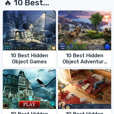
🔥 10 Best...
10 Best Hidden
10 Best Hidden
Object Games
Object Adventure
Games