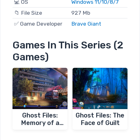
💻 OS
Windows 11/10/8/7
📁 File Size
927 Mb
✅ Game Developer
Brave Giant
Games In This Series (2
Games)
Ghost Files:
Ghost Files: The
Memory of a
Face of Guilt
Crime