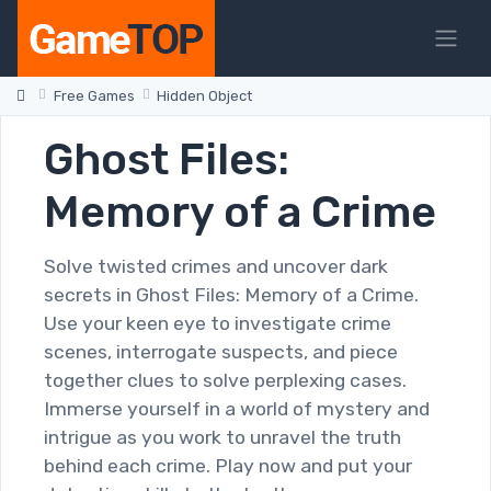
Free Games
Hidden Object
Ghost Files:
Memory of a Crime
Solve twisted crimes and uncover dark
secrets in Ghost Files: Memory of a Crime.
Use your keen eye to investigate crime
scenes, interrogate suspects, and piece
together clues to solve perplexing cases.
Immerse yourself in a world of mystery and
intrigue as you work to unravel the truth
behind each crime. Play now and put your