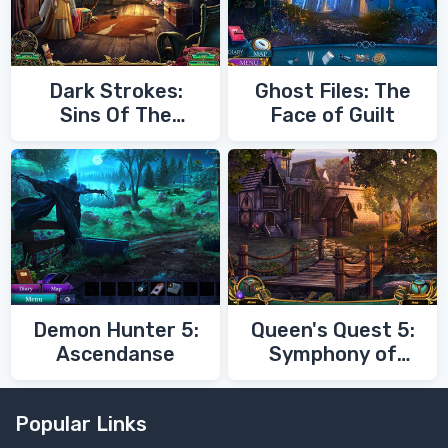
Dark Strokes:
Ghost Files: The
Sins Of The
Face of Guilt
Fathers
Demon Hunter 5:
Queen's Quest 5:
Ascendanse
Symphony of
Death
Popular Links