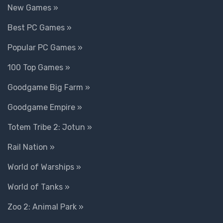
New Games »
Best PC Games »
Popular PC Games »
100 Top Games »
Goodgame Big Farm »
Goodgame Empire »
Totem Tribe 2: Jotun »
Rail Nation »
World of Warships »
World of Tanks »
Zoo 2: Animal Park »