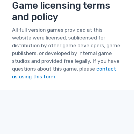
Game licensing terms
and policy
All full version games provided at this
website were licensed, sublicensed for
distribution by other game developers, game
publishers, or developed by internal game
studios and provided free legally. If you have
questions about this game, please
contact
us using this form.