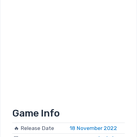
Game Info
🔥 Release Date
18 November 2022