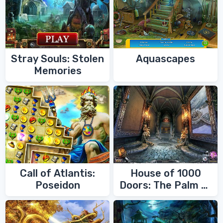
Stray Souls: Stolen
Aquascapes
Memories
Call of Atlantis:
House of 1000
Poseidon
Doors: The Palm of
Zoroaster