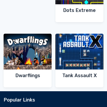
Dots Extreme
Dwarflings
Tank Assault X
Popular Links