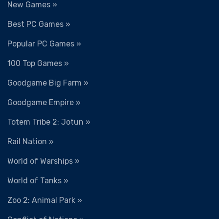
New Games »
Best PC Games »
Popular PC Games »
100 Top Games »
Goodgame Big Farm »
Goodgame Empire »
Totem Tribe 2: Jotun »
Rail Nation »
World of Warships »
World of Tanks »
Zoo 2: Animal Park »