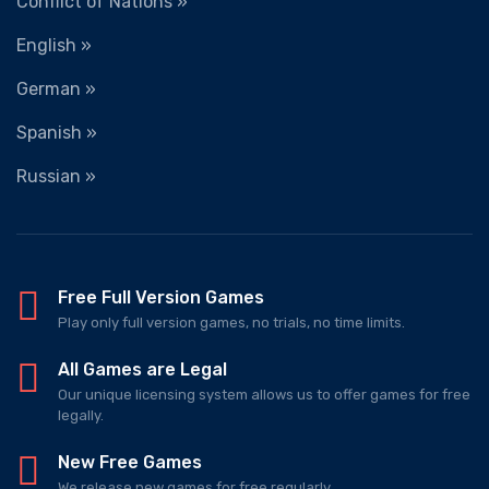
Conflict of Nations »
English »
German »
Spanish »
Russian »
Free Full Version Games
Play only full version games, no trials, no time limits.
All Games are Legal
Our unique licensing system allows us to offer games for free
legally.
New Free Games
We release new games for free regularly.