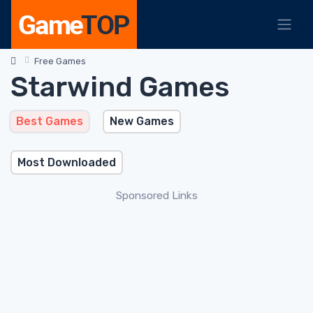
Free Games
Starwind Games
Best Games
New Games
Most Downloaded
Sponsored Links