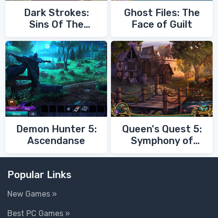
Dark Strokes:
Ghost Files: The
Sins Of The
Face of Guilt
Fathers
Demon Hunter 5:
Queen's Quest 5:
Ascendanse
Symphony of
Death
Popular Links
New Games »
Best PC Games »