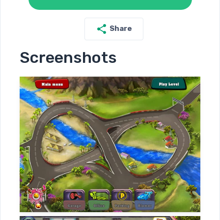
Share
Screenshots