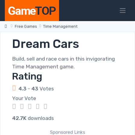
Free Games
Time Management
Dream Cars
Build, sell and race cars in this invigorating
Time Management game.
Rating
4.3
-
43
Votes
Your Vote
1
2
3
4
5
42.7K
downloads
Sponsored Links