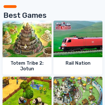
Best Games
Totem Tribe 2:
Rail Nation
Jotun