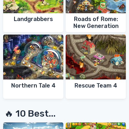
Landgrabbers
Roads of Rome:
New Generation
Northern Tale 4
Rescue Team 4
🔥 10 Best...