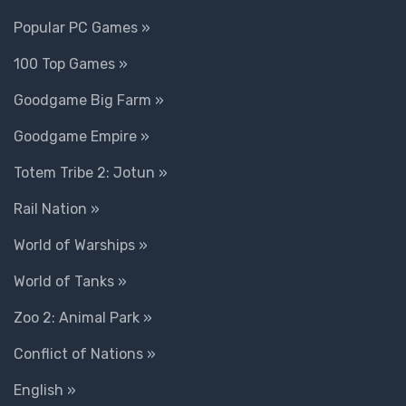
Popular PC Games »
100 Top Games »
Goodgame Big Farm »
Goodgame Empire »
Totem Tribe 2: Jotun »
Rail Nation »
World of Warships »
World of Tanks »
Zoo 2: Animal Park »
Conflict of Nations »
English »