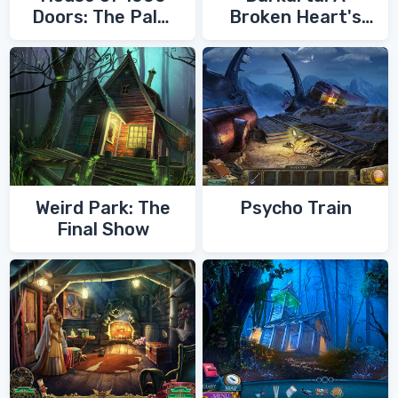
Doors: The Palm
Broken Heart's
of Zoroaster
Quest
Weird Park: The
Psycho Train
Final Show