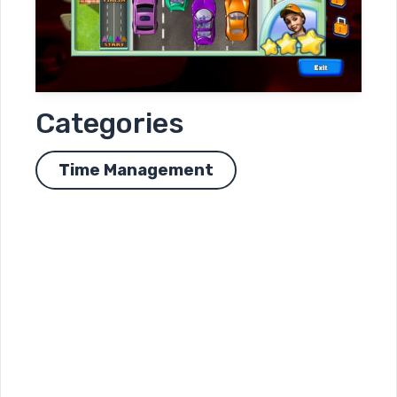
Categories
Time Management