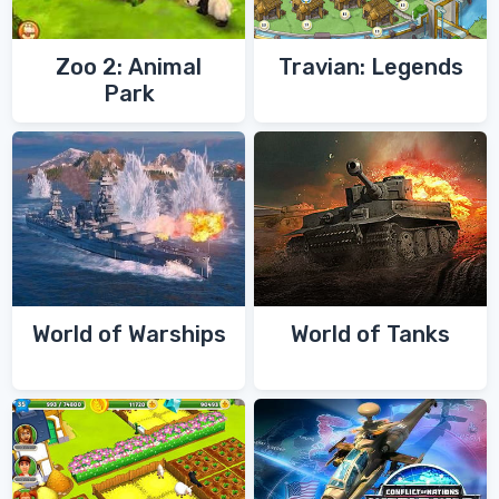
Zoo 2: Animal
Travian: Legends
Park
World of Warships
World of Tanks