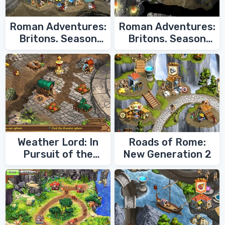
Roman Adventures:
Roman Adventures:
Britons. Season
Britons. Season
Two
One
Weather Lord: In
Roads of Rome:
Pursuit of the
New Generation 2
Shaman