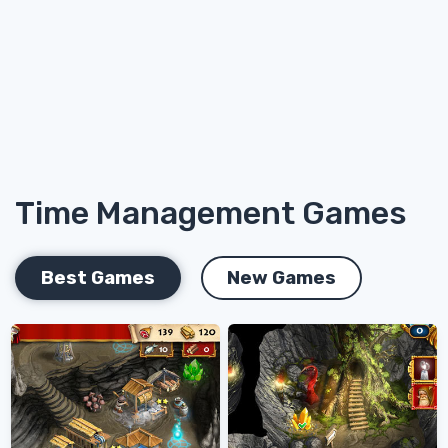
Time Management Games
Best Games
New Games