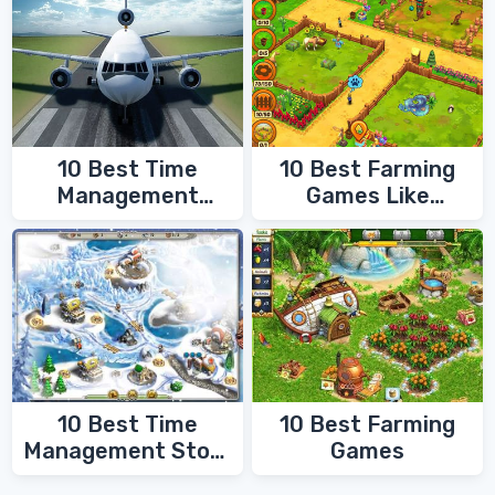
10 Best Time
10 Best Farming
Management
Games Like
Games
FarmVille
10 Best Time
10 Best Farming
Management Story
Games
Games