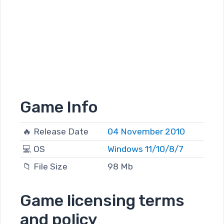
Game Info
🔥 Release Date
04 November 2010
💻 OS
Windows 11/10/8/7
📁 File Size
98 Mb
Game licensing terms
and policy