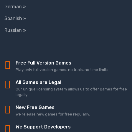
German »
Spanish »
Russian »
Free Full Version Games
Play only full version games, no trials, no time limits.
All Games are Legal
Our unique licensing system allows us to offer games for free
legally.
New Free Games
We release new games for free regularly.
We Support Developers