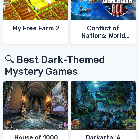
My Free Farm 2
Conflict of
Nations: World
War 3
🔍 Best Dark-Themed
Mystery Games
House of 1000
Darkarta: A