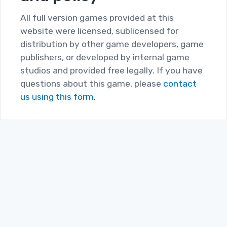
All full version games provided at this
website were licensed, sublicensed for
distribution by other game developers, game
publishers, or developed by internal game
studios and provided free legally. If you have
questions about this game, please
contact
us using this form.