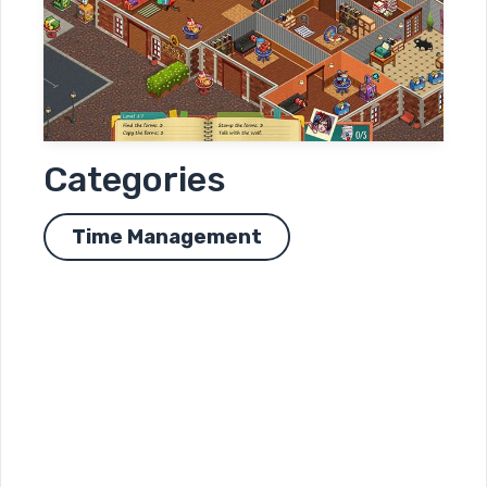
Categories
Time Management