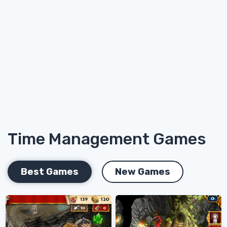
Time Management Games
Best Games
New Games