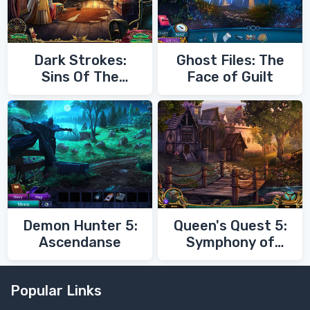
Dark Strokes:
Ghost Files: The
Sins Of The
Face of Guilt
Fathers
Demon Hunter 5:
Queen's Quest 5:
Ascendanse
Symphony of
Death
Popular Links