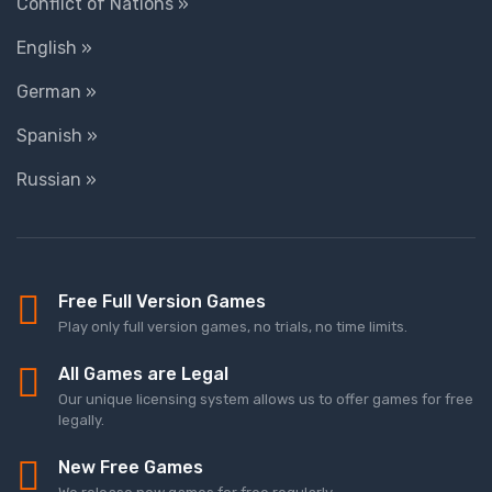
Conflict of Nations »
English »
German »
Spanish »
Russian »
Free Full Version Games
Play only full version games, no trials, no time limits.
All Games are Legal
Our unique licensing system allows us to offer games for free
legally.
New Free Games