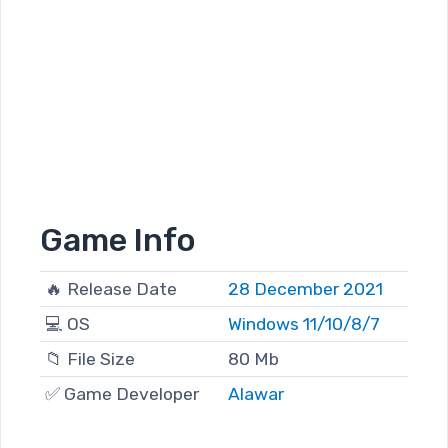
Game Info
🔥 Release Date
28 December 2021
💻 OS
Windows 11/10/8/7
📁 File Size
80 Mb
✅ Game Developer
Alawar