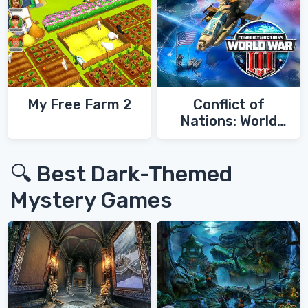
My Free Farm 2
Conflict of
Nations: World
War 3
🔍 Best Dark-Themed
Mystery Games