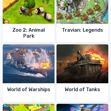
Zoo 2: Animal
Travian: Legends
Park
World of Warships
World of Tanks