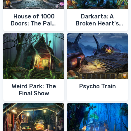
House of 1000
Darkarta: A
Doors: The Palm
Broken Heart's
of Zoroaster
Quest
Weird Park: The
Psycho Train
Final Show