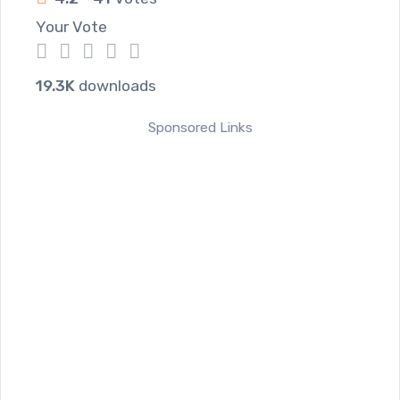
Your Vote
1
2
3
4
5
19.3K
downloads
Sponsored Links