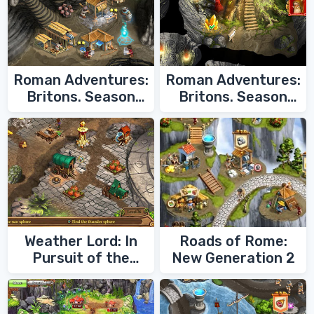
Roman Adventures:
Roman Adventures:
Britons. Season
Britons. Season
Two
One
Weather Lord: In
Roads of Rome:
Pursuit of the
New Generation 2
Shaman