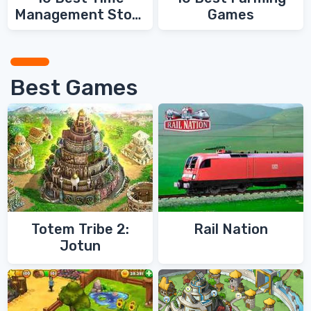
Management Story
Games
Games
Best Games
Totem Tribe 2:
Rail Nation
Jotun