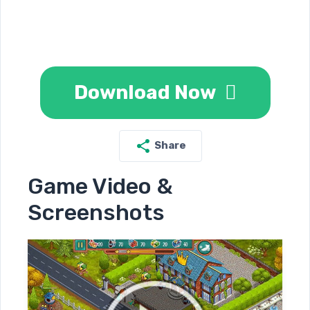
Download Now
Share
Game Video &
Screenshots