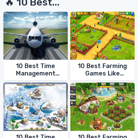
🔥 10 Best...
10 Best Time
10 Best Farming
Management
Games Like
Games
FarmVille
10 Best Time
10 Best Farming