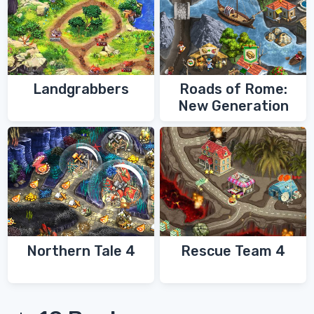
Landgrabbers
Roads of Rome:
New Generation
Northern Tale 4
Rescue Team 4