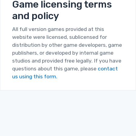
Game licensing terms
and policy
All full version games provided at this
website were licensed, sublicensed for
distribution by other game developers, game
publishers, or developed by internal game
studios and provided free legally. If you have
questions about this game, please
contact
us using this form.