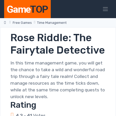
Free Games
Time Management
Rose Riddle: The
Fairytale Detective
In this time management game, you will get
the chance to take a wild and wonderful road
trip through a fairy tale realm! Collect and
manage resources as the time ticks down,
while at the same time completing quests to
unlock new levels.
Rating
4.2
-
41
Votes