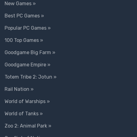
New Games »
Best PC Games »
Popular PC Games »
100 Top Games »
Goodgame Big Farm »
Goodgame Empire »
Totem Tribe 2: Jotun »
Rail Nation »
World of Warships »
World of Tanks »
Zoo 2: Animal Park »