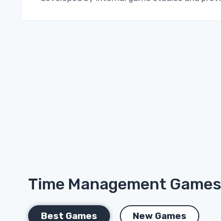
Time Management Game
Best Games
New Games