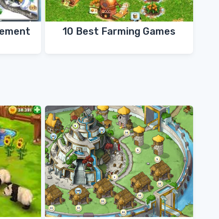
gement
10 Best Farming Games