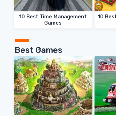
10 Best Time Management
10 Bes
Games
Best Games