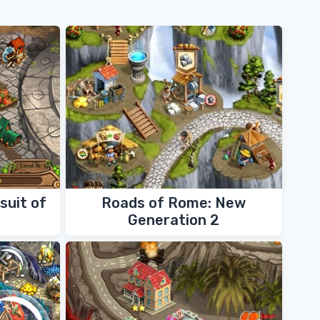
suit of
Roads of Rome: New
Generation 2