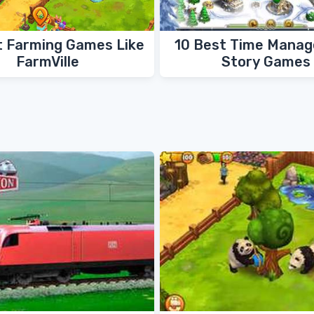
t Farming Games Like
10 Best Time Mana
FarmVille
Story Games