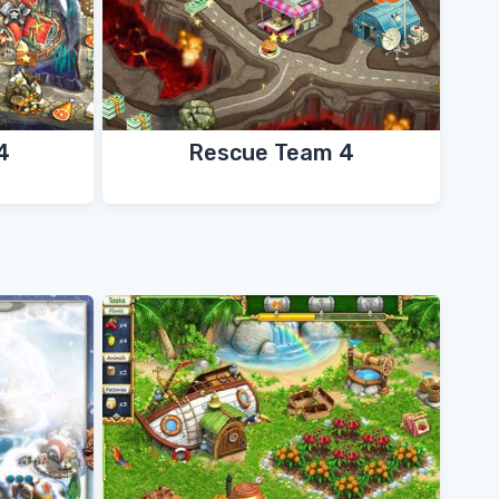
4
Rescue Team 4