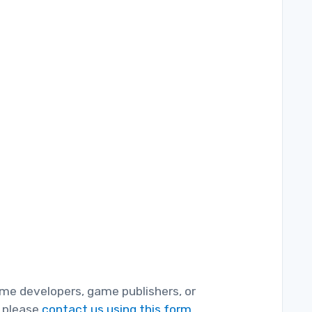
game developers, game publishers, or
, please
contact us using this form.