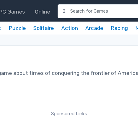
PC Games
Online
t
Puzzle
Solitaire
Action
Arcade
Racing
game about times of conquering the frontier of America
Sponsored Links