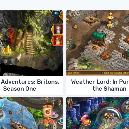
Adventures: Britons.
Weather Lord: In Pur
Season One
the Shaman