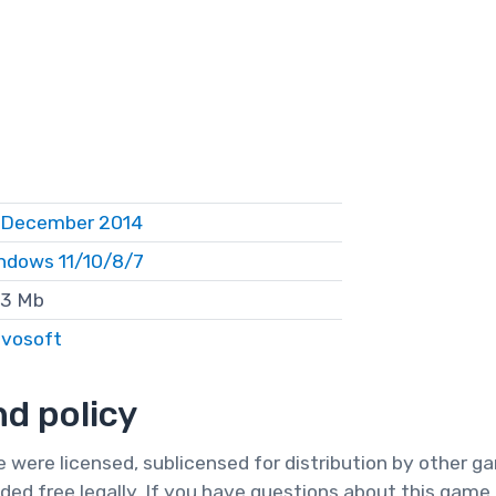
 December 2014
ndows 11/10/8/7
3 Mb
vosoft
d policy
te were licensed, sublicensed for distribution by other 
ded free legally. If you have questions about this game