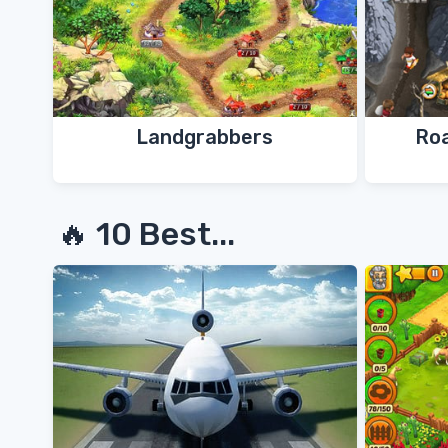
Landgrabbers
Ro
🔥 10 Best...