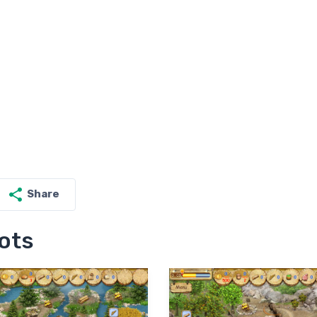
Share
ots