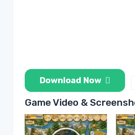
Download Now
Game Video & Screensh