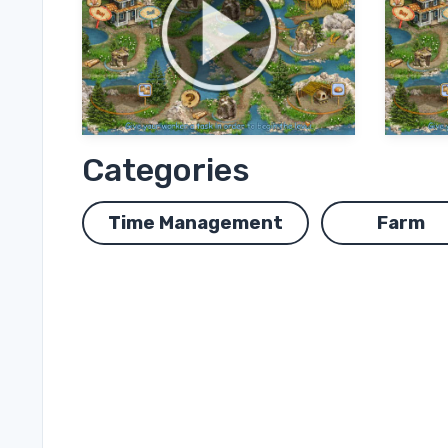
Categories
Time Management
Farm