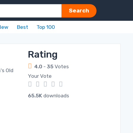
Search
New
Best
Top 100
Rating
4.0
-
35
Votes
's Old
Your Vote
1
2
3
4
5
65.5K
downloads