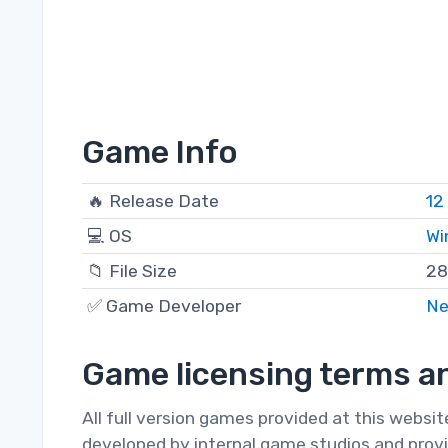
Game Info
🔥 Release Date
12
💻 OS
Wi
📁 File Size
28
✅ Game Developer
Ne
Game licensing terms an
All full version games provided at this websi
developed by internal game studios and provi