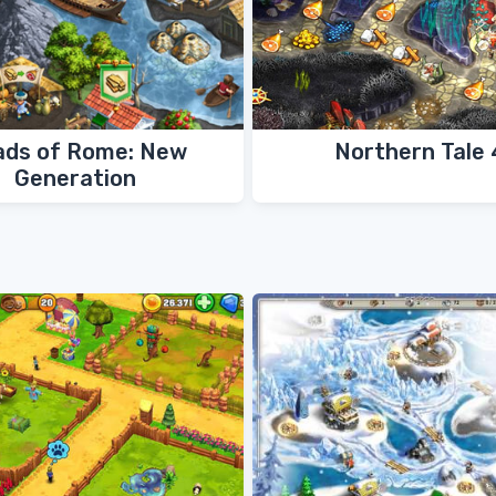
ads of Rome: New
Northern Tale 
Generation