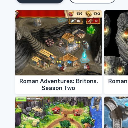
Roman Adventures: Britons.
Roman 
Season Two