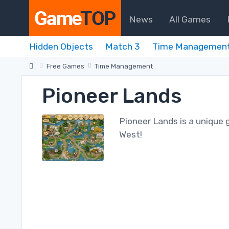
News
All Games
Hidden Objects
Match 3
Time Managemen
Free Games
Time Management
Pioneer Lands
Pioneer Lands is a unique 
West!