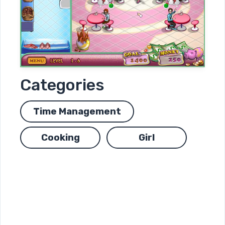
Categories
Time Management
Cooking
Girl