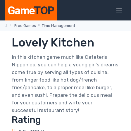
Free Games
Time Management
Lovely Kitchen
In this kitchen game much like Cafeteria
Nipponica, you can help a young girl's dreams
come true by serving all types of cuisine,
from finger food like hot dog/french
fries/pancake, to a proper meal like burger,
and even sushi. Prepare the delicious meal
for your customers and write your
successful restaurant story!
Rating