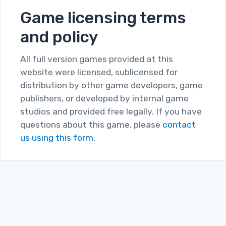
Game licensing terms
and policy
All full version games provided at this
website were licensed, sublicensed for
distribution by other game developers, game
publishers, or developed by internal game
studios and provided free legally. If you have
questions about this game, please
contact
us using this form.