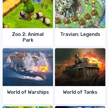
Zoo 2: Animal
Travian: Legends
Park
World of Warships
World of Tanks