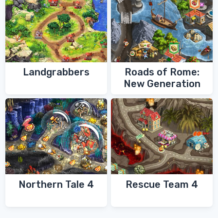
Landgrabbers
Roads of Rome:
New Generation
Northern Tale 4
Rescue Team 4