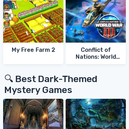
My Free Farm 2
Conflict of
Nations: World
War 3
🔍 Best Dark-Themed
Mystery Games