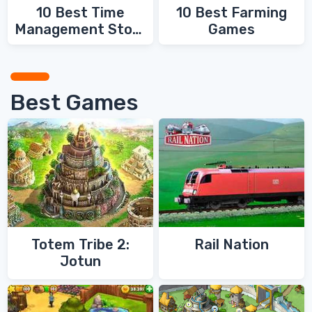
10 Best Time
10 Best Farming
Management Story
Games
Games
Best Games
Totem Tribe 2:
Rail Nation
Jotun