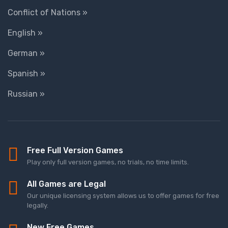
Conflict of Nations »
English »
German »
Spanish »
Russian »
Free Full Version Games
Play only full version games, no trials, no time limits.
All Games are Legal
Our unique licensing system allows us to offer games for free
legally.
New Free Games