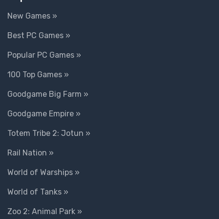
New Games »
Best PC Games »
Popular PC Games »
100 Top Games »
Goodgame Big Farm »
Goodgame Empire »
Totem Tribe 2: Jotun »
Rail Nation »
World of Warships »
World of Tanks »
Zoo 2: Animal Park »