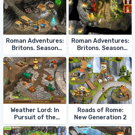
Roman Adventures:
Roman Adventures:
Britons. Season
Britons. Season
Two
One
Weather Lord: In
Roads of Rome:
Pursuit of the
New Generation 2
Shaman