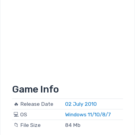
Game Info
🔥 Release Date
02 July 2010
💻 OS
Windows 11/10/8/7
📁 File Size
84 Mb