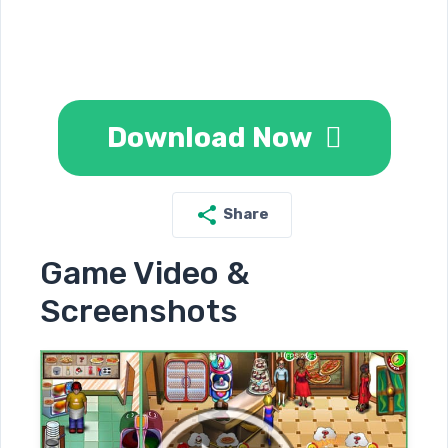
Download Now
Share
Game Video &
Screenshots