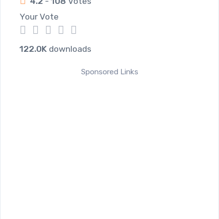
4.2
-
108
Votes
Your Vote
1
2
3
4
5
122.0K
downloads
Sponsored Links