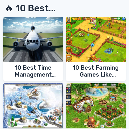
🔥 10 Best...
10 Best Time
10 Best Farming
Management
Games Like
Games
FarmVille