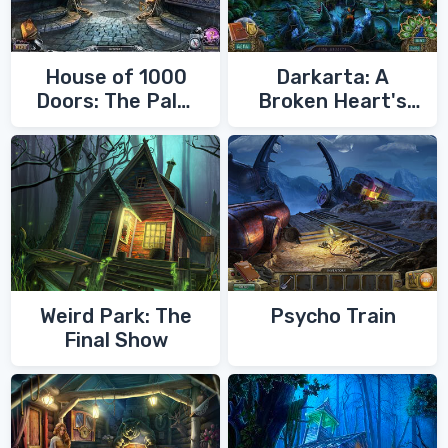
House of 1000
Darkarta: A
Doors: The Palm
Broken Heart's
of Zoroaster
Quest
Weird Park: The
Psycho Train
Final Show