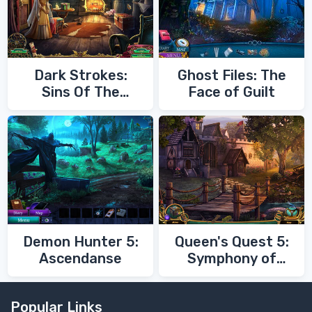
Dark Strokes:
Ghost Files: The
Sins Of The
Face of Guilt
Fathers
Demon Hunter 5:
Queen's Quest 5:
Ascendanse
Symphony of
Death
Popular Links