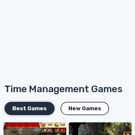
Time Management Games
Best Games
New Games