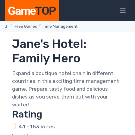
Free Games
Time Management
Jane's Hotel:
Family Hero
Expand a boutique hotel chain in different
countries in this exciting time management
game. Prepare tasty food and delicious
dishes as you serve them out with your
waiter!
Rating
4.1
-
153
Votes