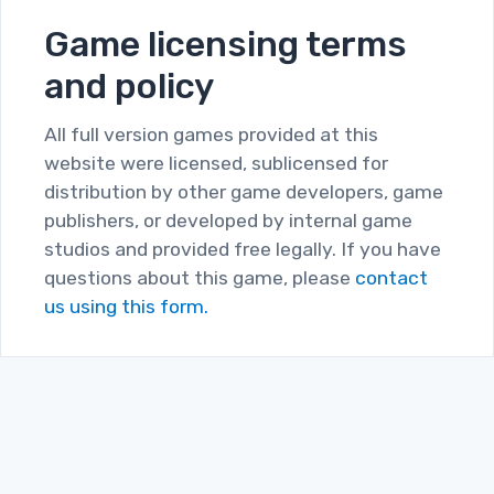
Game licensing terms
and policy
All full version games provided at this
website were licensed, sublicensed for
distribution by other game developers, game
publishers, or developed by internal game
studios and provided free legally. If you have
questions about this game, please
contact
us using this form.