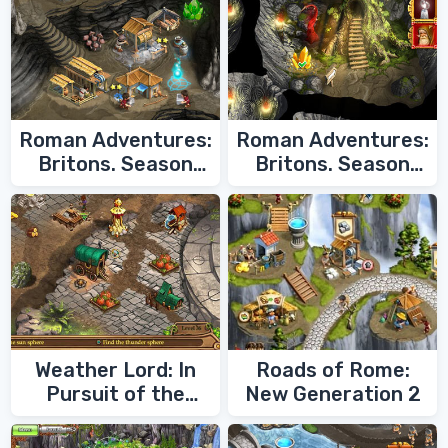
Roman Adventures:
Roman Adventures:
Britons. Season
Britons. Season
Two
One
Weather Lord: In
Roads of Rome:
Pursuit of the
New Generation 2
Shaman