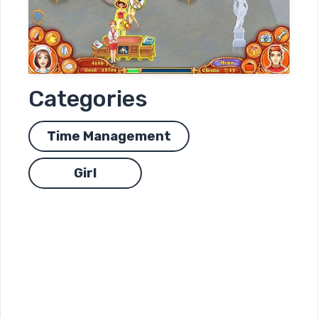
Categories
Time Management
Girl