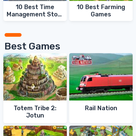
10 Best Time
10 Best Farming
Management Story
Games
Games
Best Games
Totem Tribe 2:
Rail Nation
Jotun