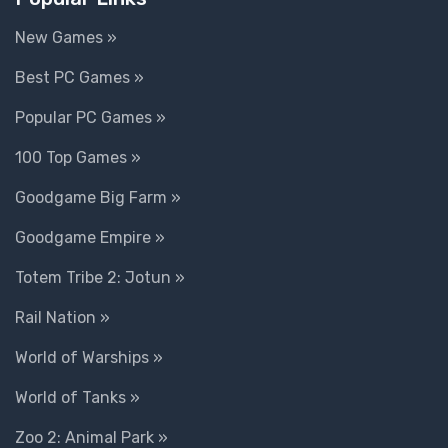
New Games »
Best PC Games »
Popular PC Games »
100 Top Games »
Goodgame Big Farm »
Goodgame Empire »
Totem Tribe 2: Jotun »
Rail Nation »
World of Warships »
World of Tanks »
Zoo 2: Animal Park »