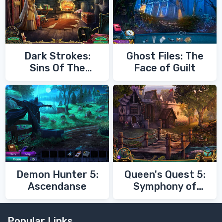
Dark Strokes:
Ghost Files: The
Sins Of The
Face of Guilt
Fathers
Demon Hunter 5:
Queen's Quest 5:
Ascendanse
Symphony of
Death
Popular Links