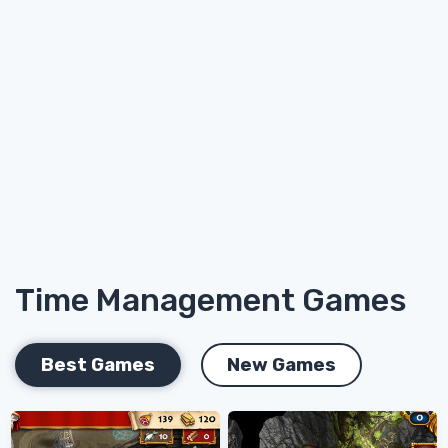
Time Management Games
Best Games
New Games