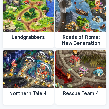
Landgrabbers
Roads of Rome:
New Generation
Northern Tale 4
Rescue Team 4