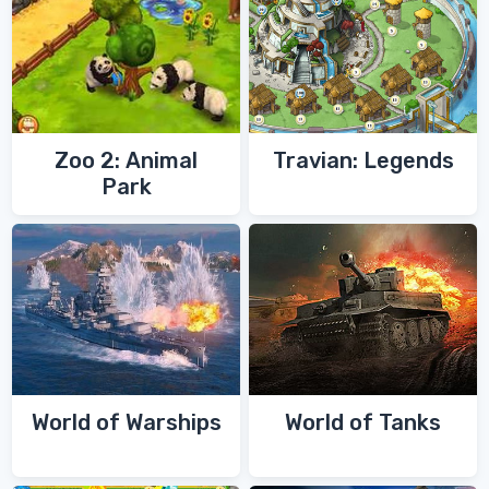
Zoo 2: Animal
Travian: Legends
Park
World of Warships
World of Tanks