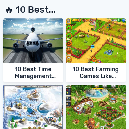
🔥 10 Best...
10 Best Time
10 Best Farming
Management
Games Like
Games
FarmVille