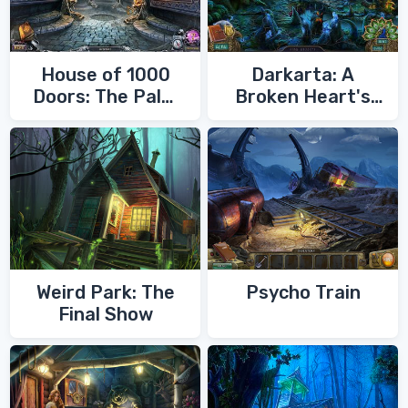
House of 1000
Darkarta: A
Doors: The Palm
Broken Heart's
of Zoroaster
Quest
Weird Park: The
Psycho Train
Final Show