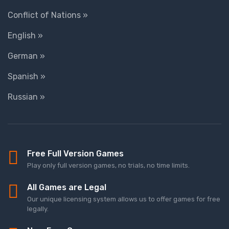
Conflict of Nations »
English »
German »
Spanish »
Russian »
Free Full Version Games
Play only full version games, no trials, no time limits.
All Games are Legal
Our unique licensing system allows us to offer games for free
legally.