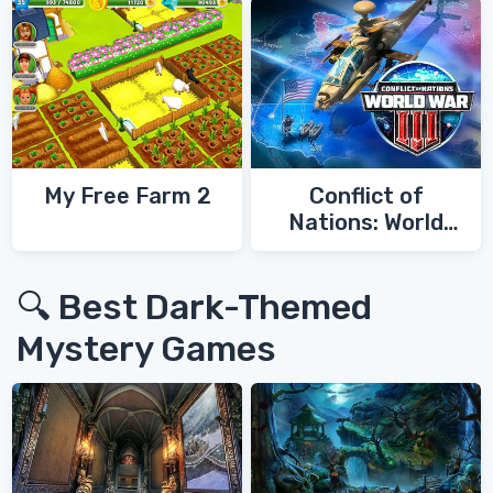
My Free Farm 2
Conflict of
Nations: World
War 3
🔍 Best Dark-Themed
Mystery Games