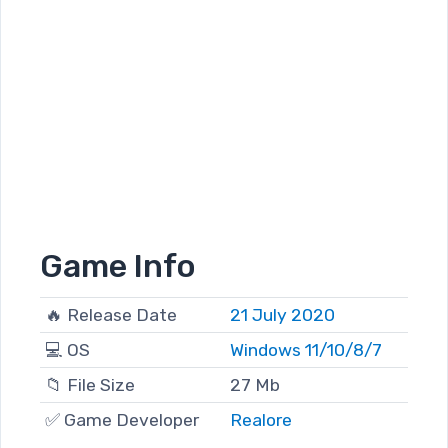
Game Info
🔥 Release Date
21 July 2020
💻 OS
Windows 11/10/8/7
📁 File Size
27 Mb
✅ Game Developer
Realore