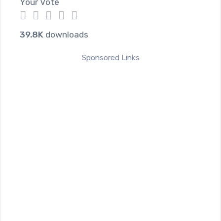
Your Vote
1
2
3
4
5
39.8K
downloads
Sponsored Links