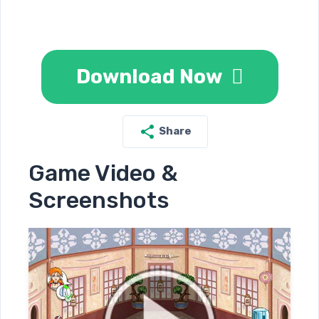
Download Now
Share
Game Video &
Screenshots