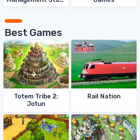
Games
Best Games
Totem Tribe 2:
Rail Nation
Jotun