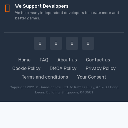
We Support Developers
We help many independent developers to create more and
better games.
Home
FAQ
About us
Contact us
Cookie Policy
DMCA Policy
Privacy Policy
Terms and conditions
Your Consent
Copyright 2021 © GameTop Pte. Ltd. 16 Raffles Quay, #33-03 Hong
Leong Building, Singapore, 048581