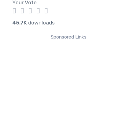
Your Vote
1
2
3
4
5
45.7K
downloads
Sponsored Links