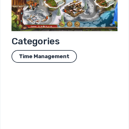
Categories
Time Management