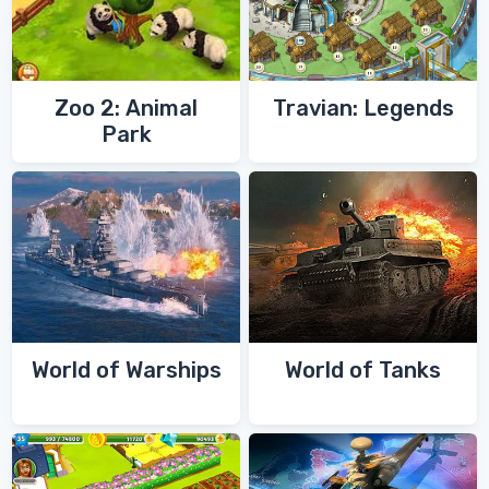
Zoo 2: Animal
Travian: Legends
Park
World of Warships
World of Tanks