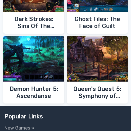
Dark Strokes:
Ghost Files: The
Sins Of The
Face of Guilt
Fathers
Demon Hunter 5:
Queen's Quest 5:
Ascendanse
Symphony of
Death
Popular Links
New Games »