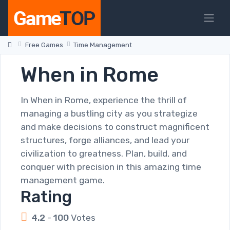
Free Games
Time Management
When in Rome
In When in Rome, experience the thrill of
managing a bustling city as you strategize
and make decisions to construct magnificent
structures, forge alliances, and lead your
civilization to greatness. Plan, build, and
conquer with precision in this amazing time
management game.
Rating
4.2
-
100
Votes