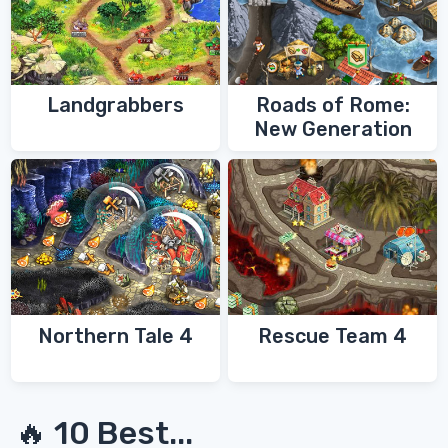
Landgrabbers
Roads of Rome:
New Generation
Northern Tale 4
Rescue Team 4
🔥 10 Best...