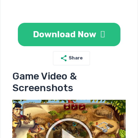
Download Now
Share
Game Video &
Screenshots