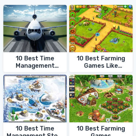
10 Best Time
10 Best Farming
Management
Games Like
Games
FarmVille
10 Best Time
10 Best Farming
Management Story
Games