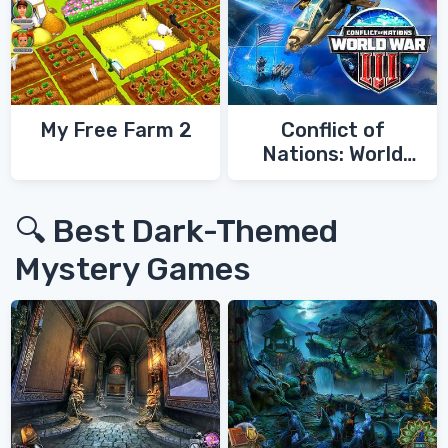
My Free Farm 2
Conflict of
Nations: World
War 3
🔍 Best Dark-Themed
Mystery Games