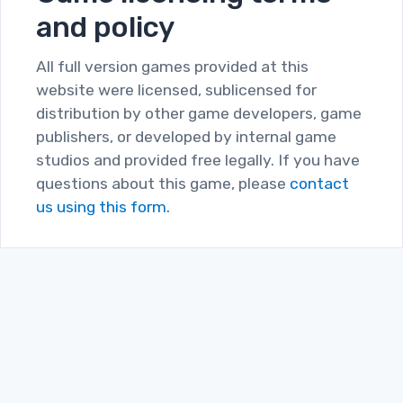
and policy
All full version games provided at this
website were licensed, sublicensed for
distribution by other game developers, game
publishers, or developed by internal game
studios and provided free legally. If you have
questions about this game, please
contact
us using this form.