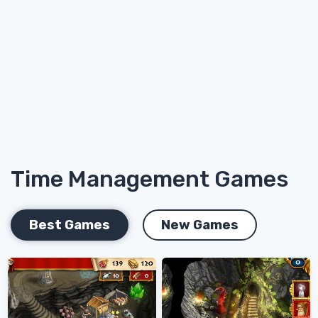
Time Management Games
Best Games
New Games