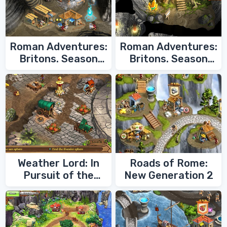
Roman Adventures:
Roman Adventures:
Britons. Season
Britons. Season
Two
One
Weather Lord: In
Roads of Rome:
Pursuit of the
New Generation 2
Shaman