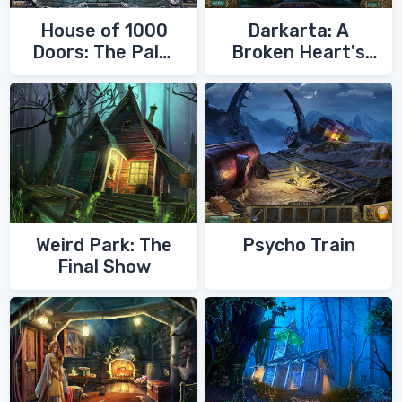
House of 1000
Darkarta: A
Doors: The Palm
Broken Heart's
of Zoroaster
Quest
Weird Park: The
Psycho Train
Final Show