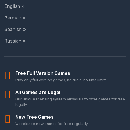
English »
German »
Spanish »
Russian »
Free Full Version Games
Play only full version games, no trials, no time limits.
All Games are Legal
Our unique licensing system allows us to offer games for free
legally.
New Free Games
We release new games for free regularly.