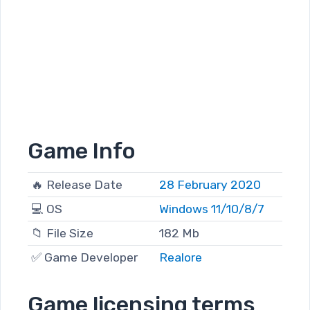
Game Info
🔥 Release Date
28 February 2020
💻 OS
Windows 11/10/8/7
📁 File Size
182 Mb
✅ Game Developer
Realore
Game licensing terms