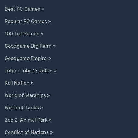
Best PC Games »
Popular PC Games »
100 Top Games »
Goodgame Big Farm »
Goodgame Empire »
Totem Tribe 2: Jotun »
Rail Nation »
World of Warships »
World of Tanks »
Zoo 2: Animal Park »
Conflict of Nations »