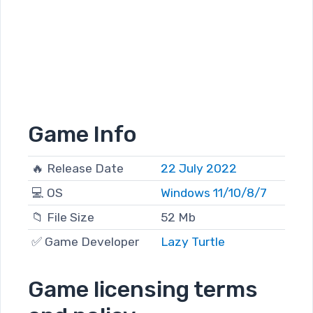
Game Info
🔥 Release Date
22 July 2022
💻 OS
Windows 11/10/8/7
📁 File Size
52 Mb
✅ Game Developer
Lazy Turtle
Game licensing terms