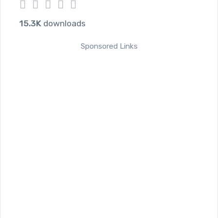
1
2
3
4
5
15.3K
downloads
Sponsored Links