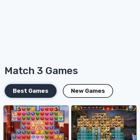
Match 3 Games
Best Games
New Games