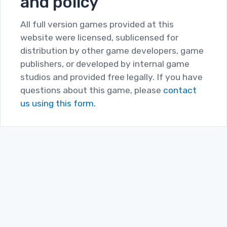
and policy
All full version games provided at this
website were licensed, sublicensed for
distribution by other game developers, game
publishers, or developed by internal game
studios and provided free legally. If you have
questions about this game, please
contact
us using this form.