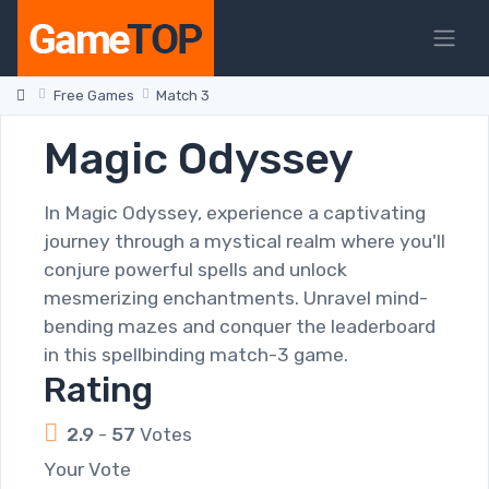
Free Games
Match 3
Magic Odyssey
In Magic Odyssey, experience a captivating
journey through a mystical realm where you'll
conjure powerful spells and unlock
mesmerizing enchantments. Unravel mind-
bending mazes and conquer the leaderboard
in this spellbinding match-3 game.
Rating
2.9
-
57
Votes
Your Vote