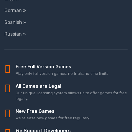
German »
Spanish »
Russian »
Free Full Version Games
Play only full version games, no trials, no time limits.
All Games are Legal
Our unique licensing system allows us to offer games for free
legally.
New Free Games
We release new games for free regularly.
We Support Developers