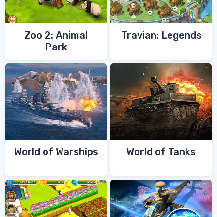
Zoo 2: Animal
Travian: Legends
Park
World of Warships
World of Tanks