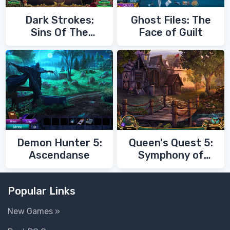
Dark Strokes:
Ghost Files: The
Sins Of The
Face of Guilt
Fathers
Demon Hunter 5:
Queen's Quest 5:
Ascendanse
Symphony of
Death
Popular Links
New Games »