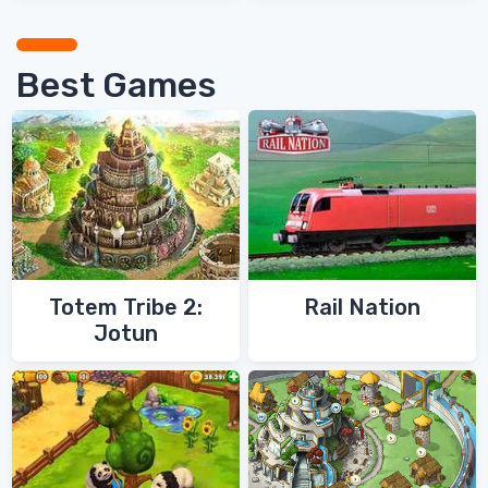
Best Games
Totem Tribe 2:
Rail Nation
Jotun