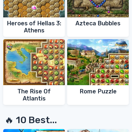
Heroes of Hellas 3:
Azteca Bubbles
Athens
The Rise Of
Rome Puzzle
Atlantis
🔥 10 Best...