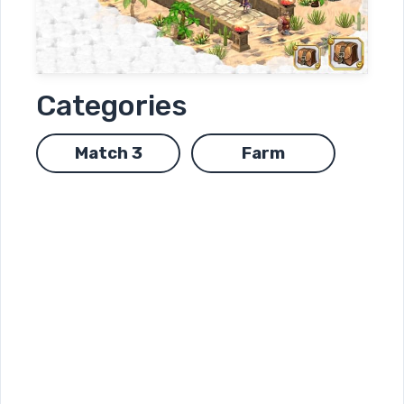
Categories
Match 3
Farm