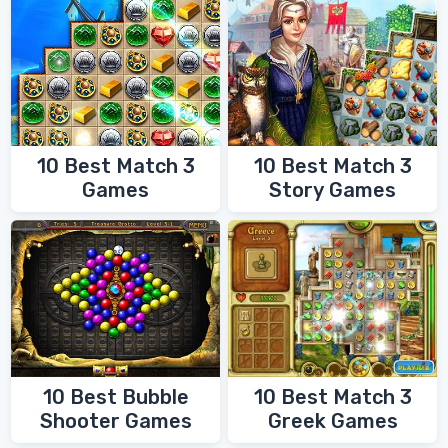
10 Best Match 3
10 Best Match 3
Games
Story Games
10 Best Bubble
10 Best Match 3
Shooter Games
Greek Games