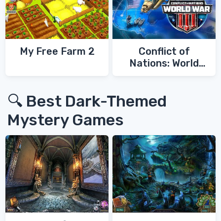
My Free Farm 2
Conflict of
Nations: World
War 3
🔍 Best Dark-Themed
Mystery Games