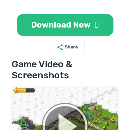
Download Now
Share
Game Video &
Screenshots