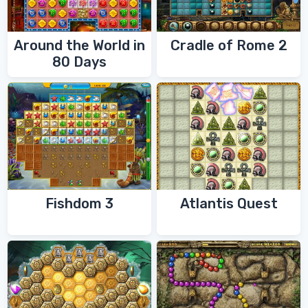
Around the World in
Cradle of Rome 2
80 Days
Fishdom 3
Atlantis Quest