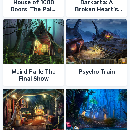
House of 1000
Darkarta: A
Doors: The Palm
Broken Heart's
of Zoroaster
Quest
Weird Park: The
Psycho Train
Final Show