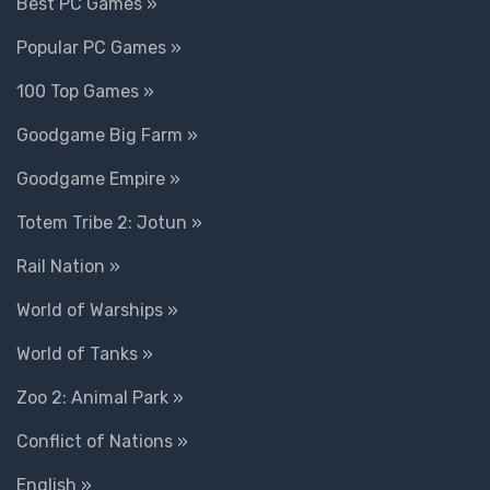
Best PC Games »
Popular PC Games »
100 Top Games »
Goodgame Big Farm »
Goodgame Empire »
Totem Tribe 2: Jotun »
Rail Nation »
World of Warships »
World of Tanks »
Zoo 2: Animal Park »
Conflict of Nations »
English »