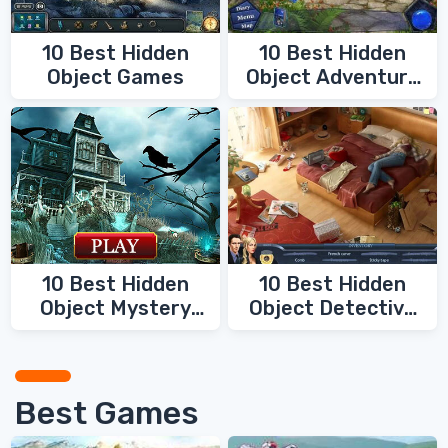
10 Best Hidden
10 Best Hidden
Object Games
Object Adventure
Games
10 Best Hidden
10 Best Hidden
Object Mystery
Object Detective
Games
Games
Best Games