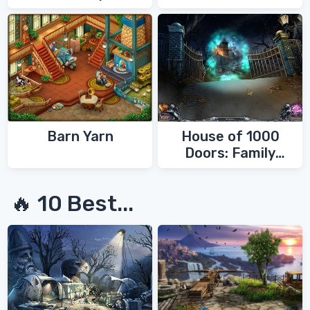
Barn Yarn
House of 1000
Doors: Family
Secrets
🔥 10 Best...