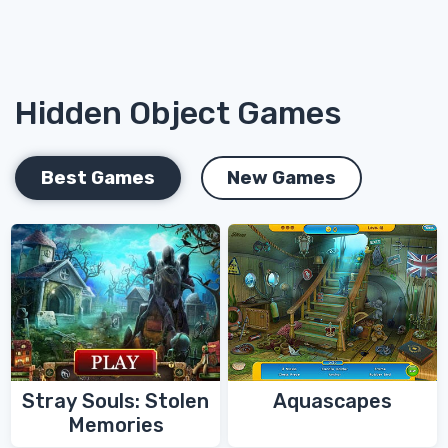
Hidden Object Games
Best Games
New Games
Stray Souls: Stolen
Aquascapes
Memories