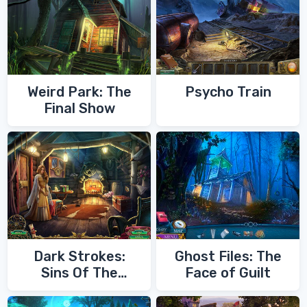
Weird Park: The
Psycho Train
Final Show
Dark Strokes:
Ghost Files: The
Sins Of The
Face of Guilt
Fathers