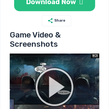
Download Now
Share
Game Video &
Screenshots