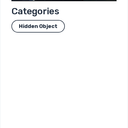
Categories
Hidden Object