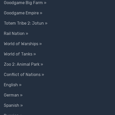
Goodgame Big Farm »
Goodgame Empire »
Totem Tribe 2: Jotun »
Rail Nation »
World of Warships »
World of Tanks »
Zoo 2: Animal Park »
Conflict of Nations »
English »
German »
Spanish »