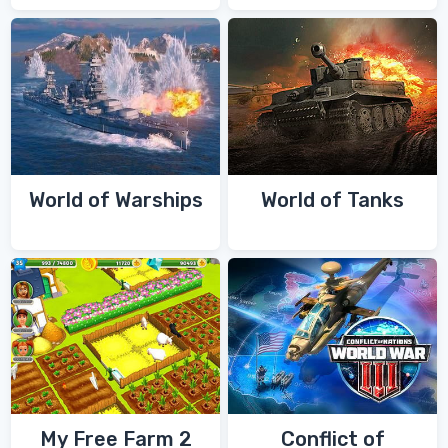
World of Warships
World of Tanks
My Free Farm 2
Conflict of