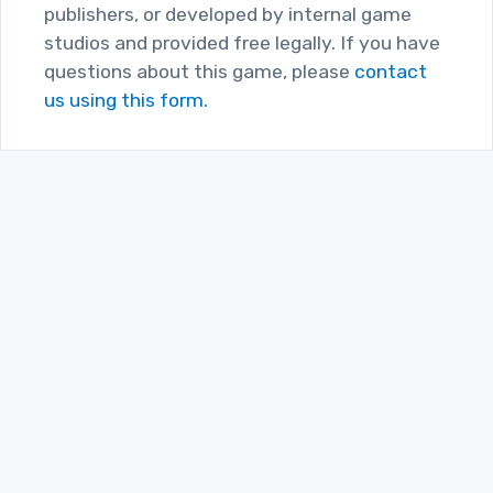
publishers, or developed by internal game
studios and provided free legally. If you have
questions about this game, please
contact
us using this form.