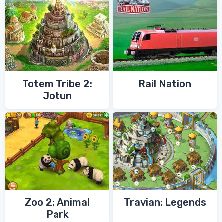
Totem Tribe 2:
Rail Nation
Jotun
Zoo 2: Animal
Travian: Legends
Park