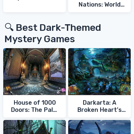
Nations: World
War 3
🔍 Best Dark-Themed
Mystery Games
House of 1000
Darkarta: A
Doors: The Palm
Broken Heart's
of Zoroaster
Quest