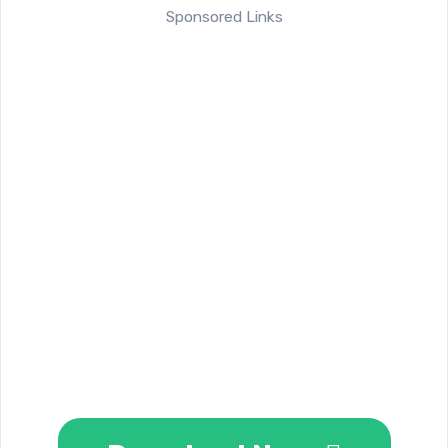
Sponsored Links