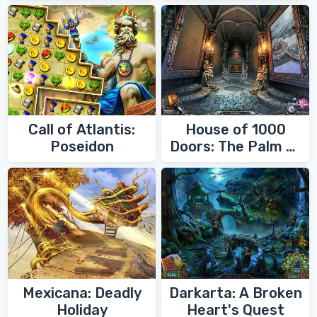
Call of Atlantis:
House of 1000
Poseidon
Doors: The Palm of
Zoroaster
Mexicana: Deadly
Darkarta: A Broken
Holiday
Heart's Quest