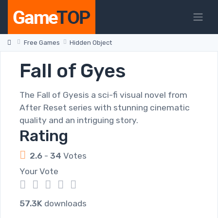
Free Games
Hidden Object
Fall of Gyes
The Fall of Gyesis a sci-fi visual novel from
After Reset series with stunning cinematic
quality and an intriguing story.
Rating
2.6
-
34
Votes
Your Vote
1
2
3
4
5
57.3K
downloads