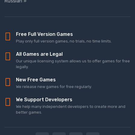
Russian »
Free Full Version Games
Play only full version games, no trials, no time limits.
All Games are Legal
Our unique licensing system allows us to offer games for free
legally.
New Free Games
We release new games for free regularly.
We Support Developers
We help many independent developers to create more and
better games.