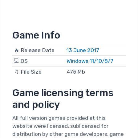
Game Info
🔥 Release Date
13 June 2017
💻 OS
Windows 11/10/8/7
📁 File Size
475 Mb
Game licensing terms
and policy
All full version games provided at this
website were licensed, sublicensed for
distribution by other game developers, game