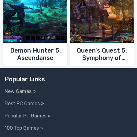
Demon Hunter 5:
Queen's Quest 5:
Ascendanse
Symphony of
Death
Popular Links
New Games »
Best PC Games »
Popular PC Games »
100 Top Games »