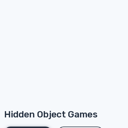
Hidden Object Games