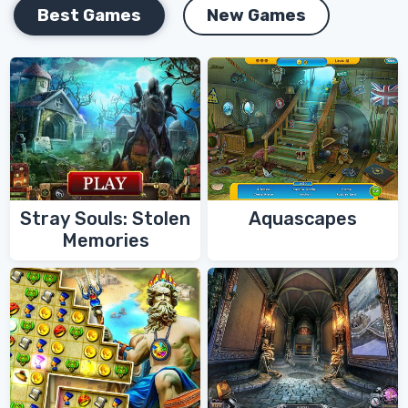
Best Games
New Games
Stray Souls: Stolen
Aquascapes
Memories