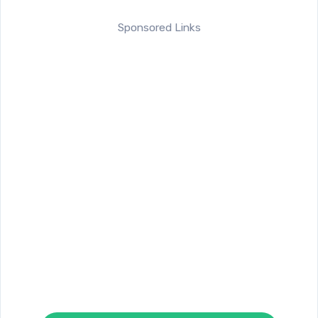
Sponsored Links