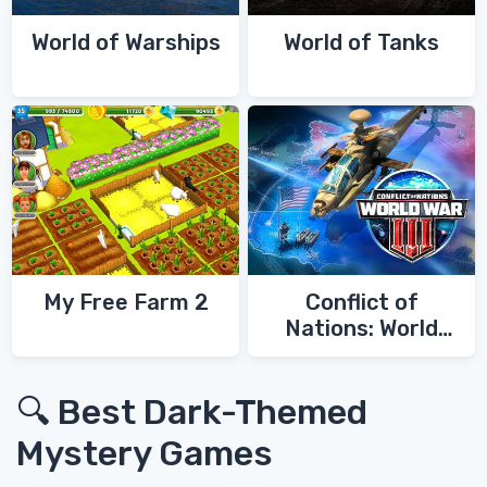
World of Warships
World of Tanks
My Free Farm 2
Conflict of
Nations: World
War 3
🔍 Best Dark-Themed
Mystery Games