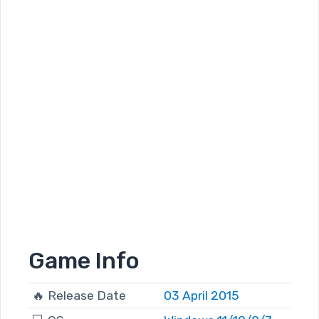
Game Info
🔥 Release Date
03 April 2015