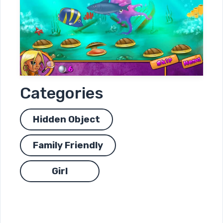
Categories
Hidden Object
Family Friendly
Girl