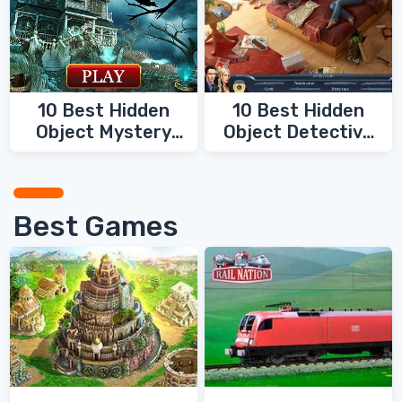
10 Best Hidden
10 Best Hidden
Object Mystery
Object Detective
Games
Games
Best Games