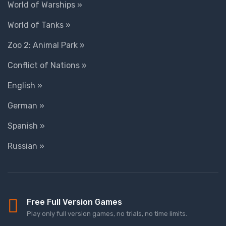
World of Warships »
World of Tanks »
Zoo 2: Animal Park »
Conflict of Nations »
English »
German »
Spanish »
Russian »
Free Full Version Games
Play only full version games, no trials, no time limits.