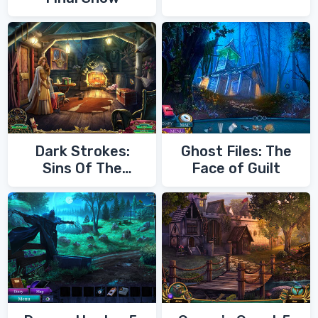
Dark Strokes:
Ghost Files: The
Sins Of The
Face of Guilt
Fathers