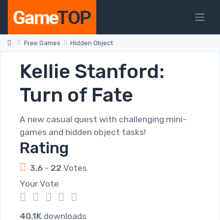
Free Games
Hidden Object
Kellie Stanford:
Turn of Fate
A new casual quest with challenging mini-
games and hidden object tasks!
Rating
3.6
-
22
Votes
Your Vote
1
2
3
4
5
40.1K
downloads