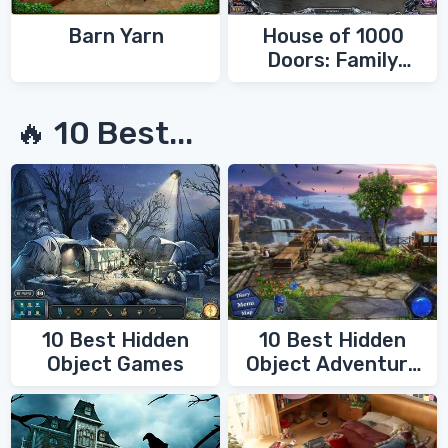
Barn Yarn
House of 1000
Doors: Family
Secrets
🔥 10 Best...
10 Best Hidden
10 Best Hidden
Object Games
Object Adventure
Games