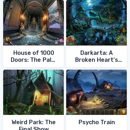
House of 1000
Darkarta: A
Doors: The Palm
Broken Heart's
of Zoroaster
Quest
Weird Park: The
Psycho Train
Final Show