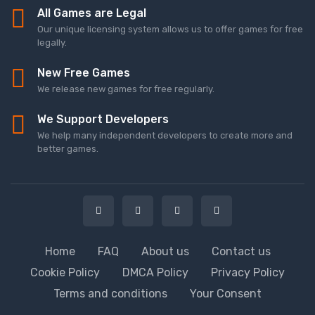
All Games are Legal
Our unique licensing system allows us to offer games for free
legally.
New Free Games
We release new games for free regularly.
We Support Developers
We help many independent developers to create more and
better games.
Home
FAQ
About us
Contact us
Cookie Policy
DMCA Policy
Privacy Policy
Terms and conditions
Your Consent