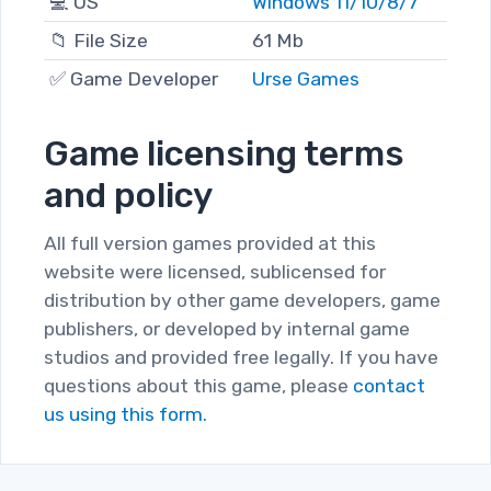
💻 OS
Windows 11/10/8/7
📁 File Size
61 Mb
✅ Game Developer
Urse Games
Game licensing terms
and policy
All full version games provided at this
website were licensed, sublicensed for
distribution by other game developers, game
publishers, or developed by internal game
studios and provided free legally. If you have
questions about this game, please
contact
us using this form.