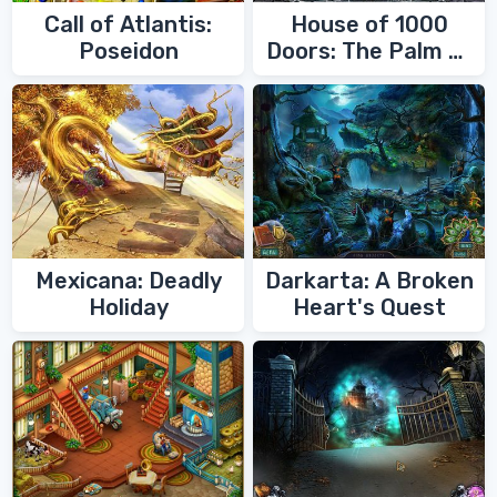
Call of Atlantis:
House of 1000
Poseidon
Doors: The Palm of
Zoroaster
Mexicana: Deadly
Darkarta: A Broken
Holiday
Heart's Quest