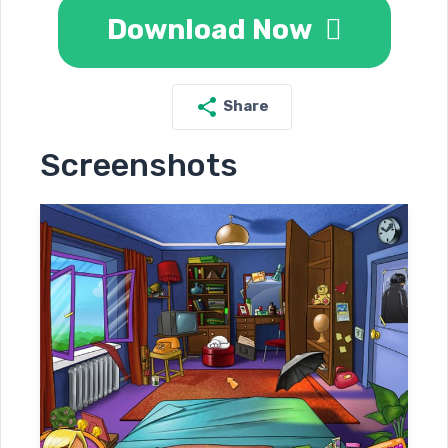
Download Now
Share
Screenshots