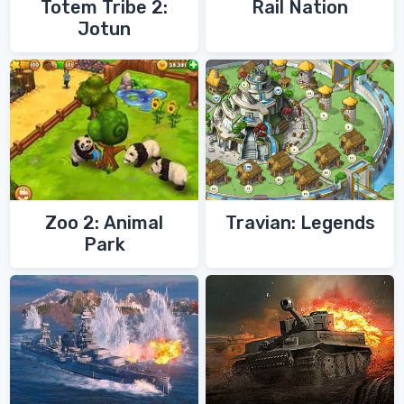
Totem Tribe 2:
Rail Nation
Jotun
Zoo 2: Animal
Travian: Legends
Park