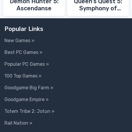
Demon Hunter 5:
Queen's Quest 5:
Ascendanse
Symphony of
Death
Popular Links
New Games »
Best PC Games »
Popular PC Games »
100 Top Games »
Goodgame Big Farm »
Goodgame Empire »
Totem Tribe 2: Jotun »
Rail Nation »