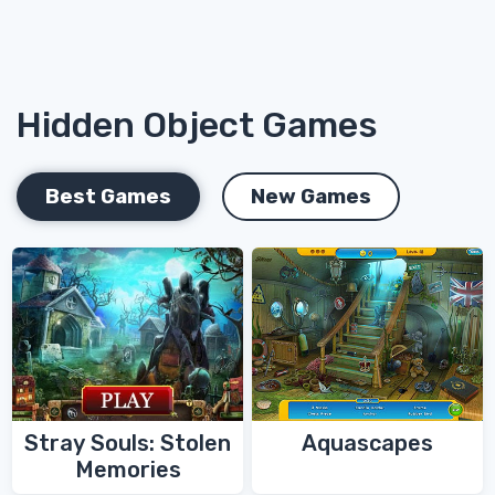
Hidden Object Games
Best Games
New Games
Stray Souls: Stolen
Aquascapes
Memories