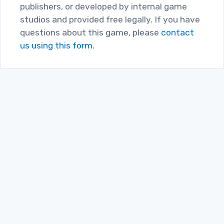
publishers, or developed by internal game
studios and provided free legally. If you have
questions about this game, please
contact
us using this form.