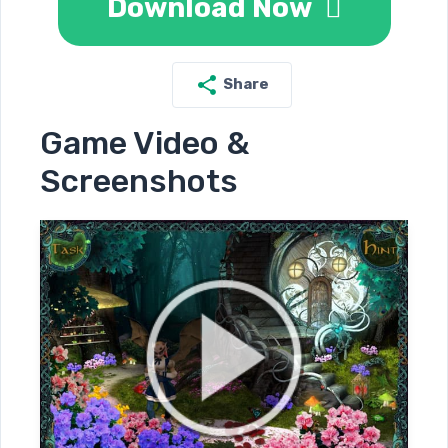
Download Now
Share
Game Video &
Screenshots