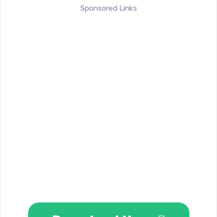
Sponsored Links