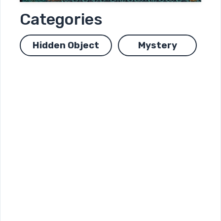
Categories
Hidden Object
Mystery