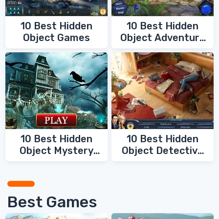
10 Best Hidden
10 Best Hidden
Object Games
Object Adventure
Games
10 Best Hidden
10 Best Hidden
Object Mystery
Object Detective
Games
Games
Best Games