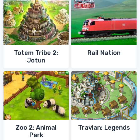
Totem Tribe 2:
Rail Nation
Jotun
Zoo 2: Animal
Travian: Legends
Park