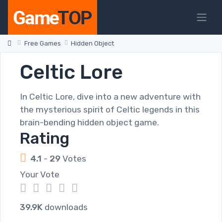
Free Games
Hidden Object
Celtic Lore
In Celtic Lore, dive into a new adventure with
the mysterious spirit of Celtic legends in this
brain-bending hidden object game.
Rating
4.1
-
29
Votes
Your Vote
1
2
3
4
5
39.9K
downloads