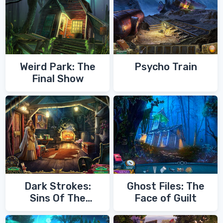
Weird Park: The
Psycho Train
Final Show
Dark Strokes:
Ghost Files: The
Sins Of The
Face of Guilt
Fathers