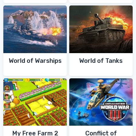
World of Warships
World of Tanks
My Free Farm 2
Conflict of