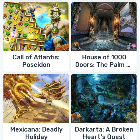
Call of Atlantis:
House of 1000
Poseidon
Doors: The Palm of
Zoroaster
Mexicana: Deadly
Darkarta: A Broken
Holiday
Heart's Quest