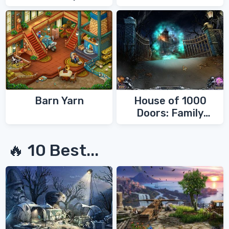
Barn Yarn
House of 1000
Doors: Family
Secrets
🔥 10 Best...