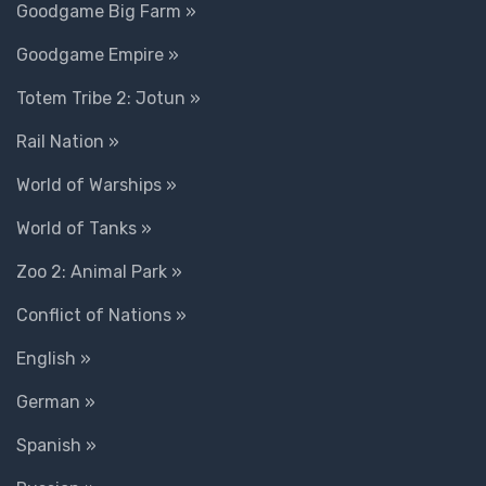
Goodgame Big Farm »
Goodgame Empire »
Totem Tribe 2: Jotun »
Rail Nation »
World of Warships »
World of Tanks »
Zoo 2: Animal Park »
Conflict of Nations »
English »
German »
Spanish »