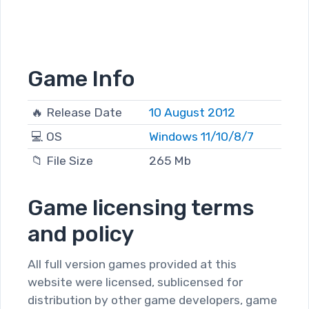
Game Info
🔥 Release Date
10 August 2012
💻 OS
Windows 11/10/8/7
📁 File Size
265 Mb
Game licensing terms
and policy
All full version games provided at this
website were licensed, sublicensed for
distribution by other game developers, game