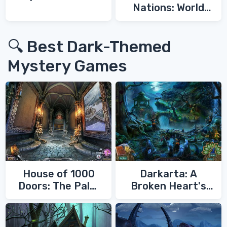
Nations: World
War 3
🔍 Best Dark-Themed
Mystery Games
House of 1000
Darkarta: A
Doors: The Palm
Broken Heart's
of Zoroaster
Quest