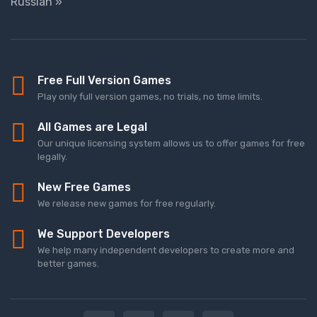
Russian »
Free Full Version Games
Play only full version games, no trials, no time limits.
All Games are Legal
Our unique licensing system allows us to offer games for free
legally.
New Free Games
We release new games for free regularly.
We Support Developers
We help many independent developers to create more and
better games.