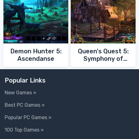
Demon Hunter 5:
Queen's Quest 5:
Ascendanse
Symphony of
Death
Popular Links
New Games »
Best PC Games »
Popular PC Games »
100 Top Games »