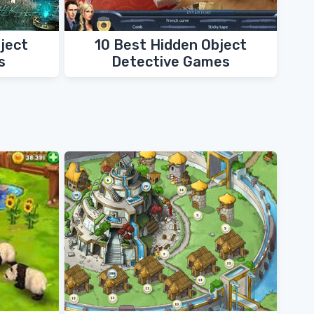
ject
10 Best Hidden Object
s
Detective Games