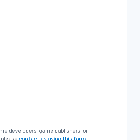
game developers, game publishers, or
, please
contact us using this form.