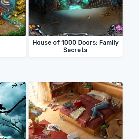
House of 1000 Doors: Family
Secrets