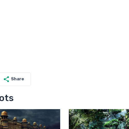
Share
ots