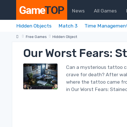
News
All Games
Hidden Objects
Match 3
Time Managemen
Free Games
Hidden Object
Our Worst Fears: S
Can a mysterious tattoo cu
crave for death? After wak
where the tattoo came fro
in Our Worst Fears: Stained