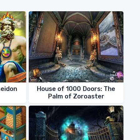
seidon
House of 1000 Doors: The
Palm of Zoroaster