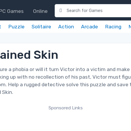
PC Games
Online
t
Puzzle
Solitaire
Action
Arcade
Racing
tained Skin
re a phobia or will it turn Victor into a victim and make
ing up with no recollection of his past, Victor must figu
m. Help a rugged detective solve this puzzle and save 
 Skin.
Sponsored Links