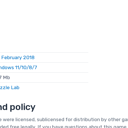
 February 2018
ndows 11/10/8/7
7 Mb
zzle Lab
d policy
te were licensed, sublicensed for distribution by other 
ded free legally. If you have questions about this game