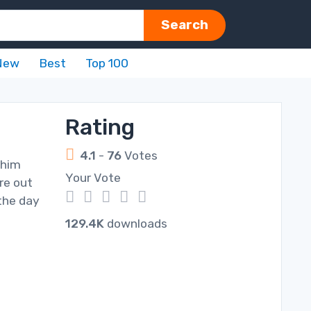
Search
New
Best
Top 100
Rating
4.1
-
76
Votes
 him
Your Vote
re out
1
2
3
4
5
the day
129.4K
downloads