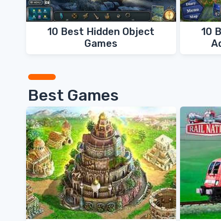
10 Best Hidden Object
10 
Games
A
Best Games