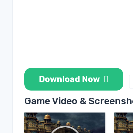
Download Now
Game Video & Screensh