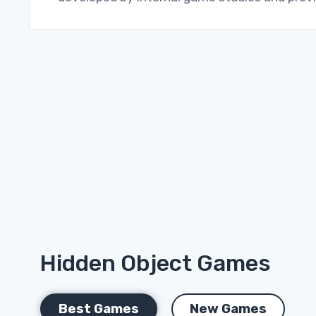
Hidden Object Games
Best Games
New Games