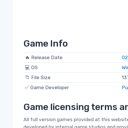
Game Info
🔥 Release Date
02
💻 OS
Wi
📁 File Size
13
✅ Game Developer
Pu
Game licensing terms an
All full version games provided at this websi
developed by internal game studios and provi