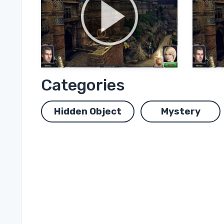
Categories
Hidden Object
Mystery