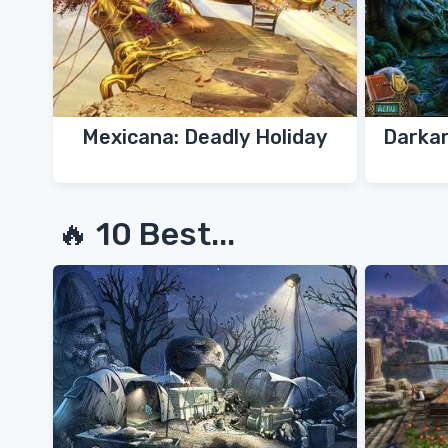
Mexicana: Deadly Holiday
Darkar
🔥 10 Best...