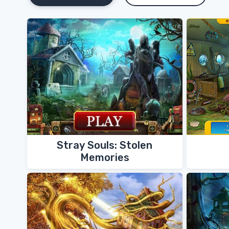
Stray Souls: Stolen
Memories