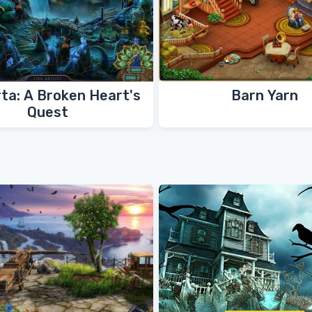
ta: A Broken Heart's
Barn Yarn
Quest