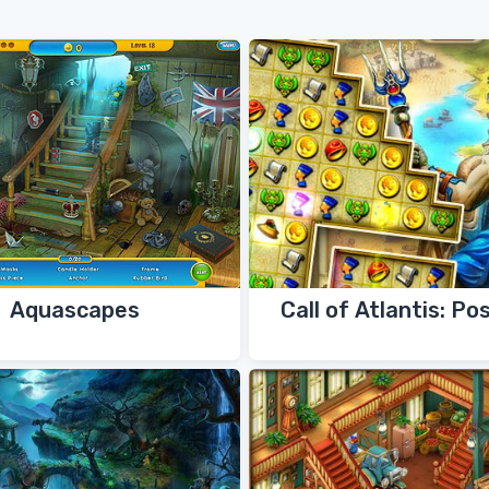
Aquascapes
Call of Atlantis: Po