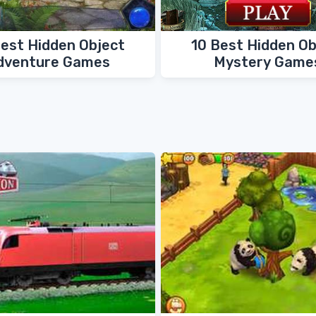
Best Hidden Object
10 Best Hidden Ob
dventure Games
Mystery Game