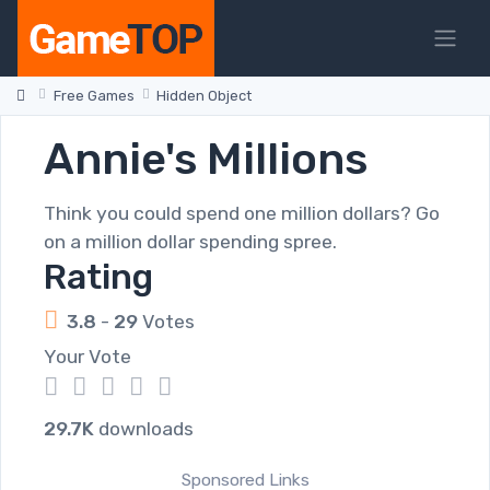
Free Games
Hidden Object
Annie's Millions
Think you could spend one million dollars? Go
on a million dollar spending spree.
Rating
3.8
-
29
Votes
Your Vote
1
2
3
4
5
29.7K
downloads
Sponsored Links