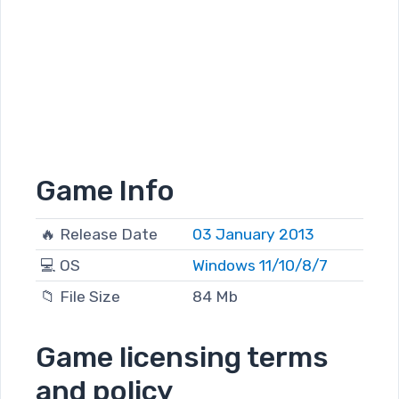
Game Info
🔥 Release Date
03 January 2013
💻 OS
Windows 11/10/8/7
📁 File Size
84 Mb
Game licensing terms
and policy