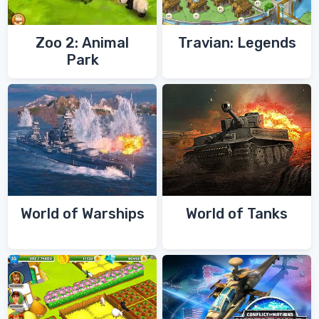
Zoo 2: Animal
Travian: Legends
Park
World of Warships
World of Tanks