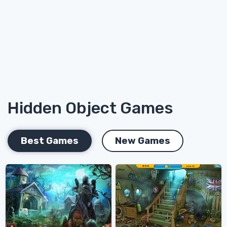
Hidden Object Games
Best Games
New Games