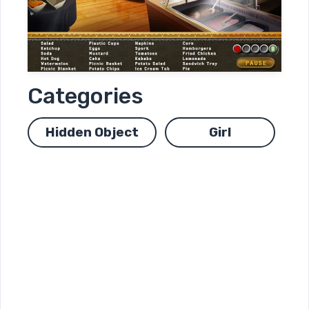
Categories
Hidden Object
Girl