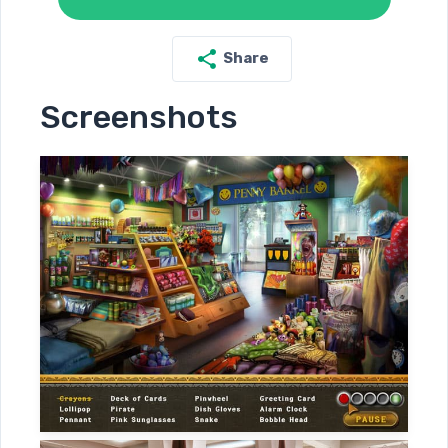
Share
Screenshots