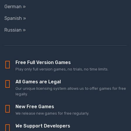
German »
Spanish »
Russian »
Free Full Version Games
Play only full version games, no trials, no time limits.
All Games are Legal
Our unique licensing system allows us to offer games for free
legally.
New Free Games
We release new games for free regularly.
We Support Developers