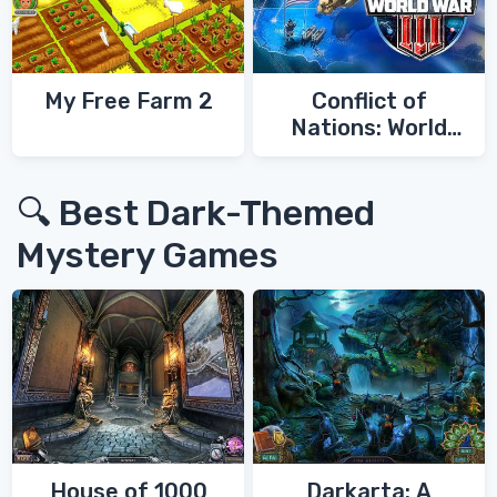
My Free Farm 2
Conflict of
Nations: World
War 3
🔍 Best Dark-Themed
Mystery Games
House of 1000
Darkarta: A