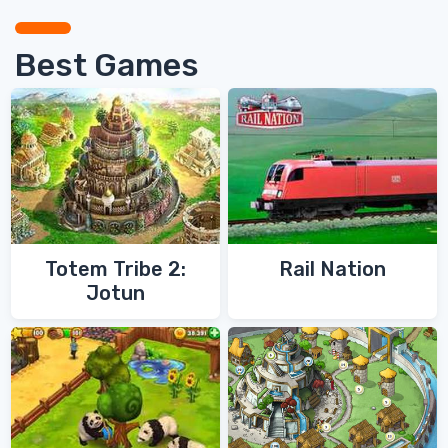
Best Games
Totem Tribe 2:
Rail Nation
Jotun