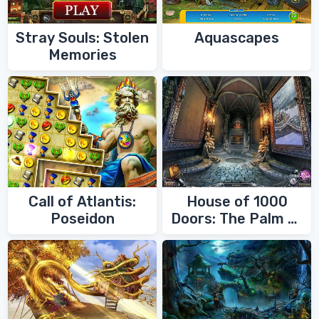
Stray Souls: Stolen
Aquascapes
Memories
Call of Atlantis:
House of 1000
Poseidon
Doors: The Palm of
Zoroaster