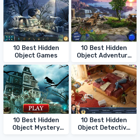
10 Best Hidden
10 Best Hidden
Object Games
Object Adventure
Games
10 Best Hidden
10 Best Hidden
Object Mystery
Object Detective
Games
Games