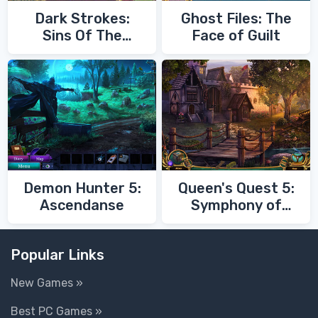
Dark Strokes:
Ghost Files: The
Sins Of The
Face of Guilt
Fathers
Demon Hunter 5:
Queen's Quest 5:
Ascendanse
Symphony of
Death
Popular Links
New Games »
Best PC Games »