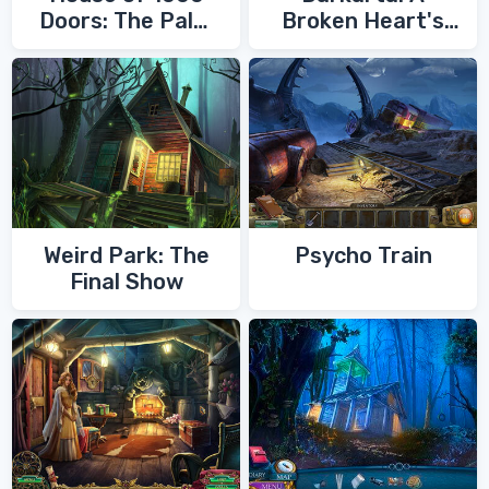
Doors: The Palm
Broken Heart's
of Zoroaster
Quest
Weird Park: The
Psycho Train
Final Show