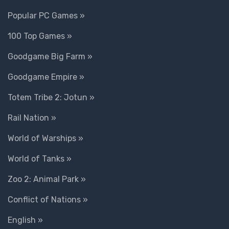
Popular PC Games »
100 Top Games »
Goodgame Big Farm »
Goodgame Empire »
Totem Tribe 2: Jotun »
Rail Nation »
World of Warships »
World of Tanks »
Zoo 2: Animal Park »
Conflict of Nations »
English »