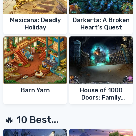
Mexicana: Deadly
Darkarta: A Broken
Holiday
Heart's Quest
Barn Yarn
House of 1000
Doors: Family
Secrets
🔥 10 Best...