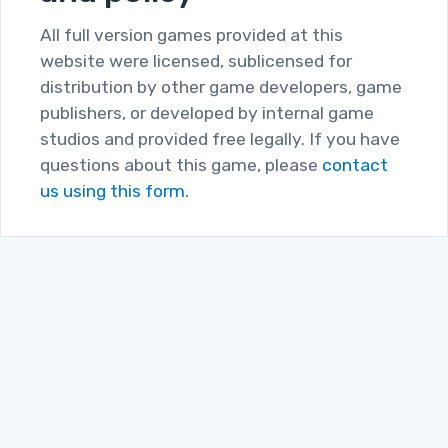
All full version games provided at this
website were licensed, sublicensed for
distribution by other game developers, game
publishers, or developed by internal game
studios and provided free legally. If you have
questions about this game, please
contact
us using this form.