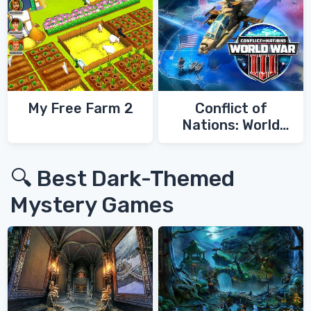
My Free Farm 2
Conflict of
Nations: World
War 3
🔍 Best Dark-Themed
Mystery Games