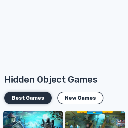
Hidden Object Games
Best Games
New Games