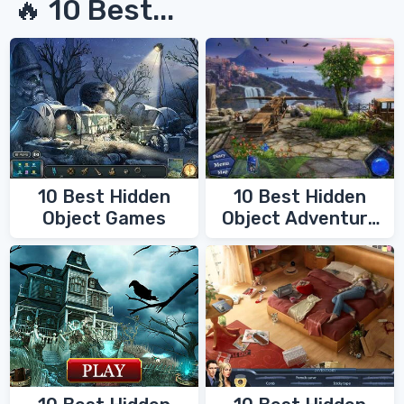
🔥 10 Best...
10 Best Hidden
10 Best Hidden
Object Games
Object Adventure
Games