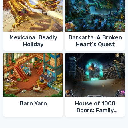
Mexicana: Deadly
Darkarta: A Broken
Holiday
Heart's Quest
Barn Yarn
House of 1000
Doors: Family
Secrets