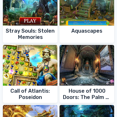
Stray Souls: Stolen
Aquascapes
Memories
Call of Atlantis:
House of 1000
Poseidon
Doors: The Palm of
Zoroaster