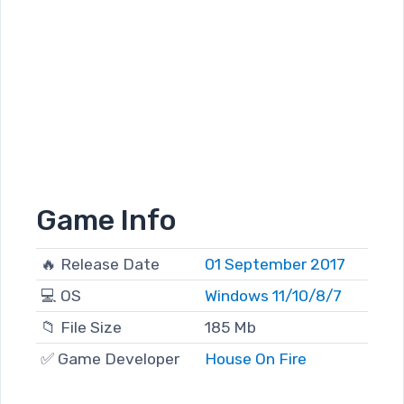
Game Info
🔥 Release Date
01 September 2017
💻 OS
Windows 11/10/8/7
📁 File Size
185 Mb
✅ Game Developer
House On Fire