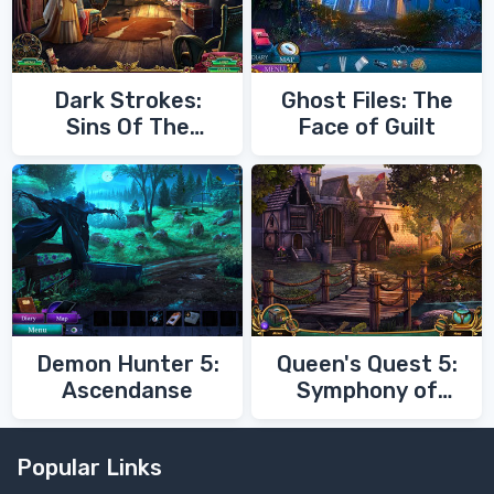
Dark Strokes:
Ghost Files: The
Sins Of The
Face of Guilt
Fathers
Demon Hunter 5:
Queen's Quest 5:
Ascendanse
Symphony of
Death
Popular Links