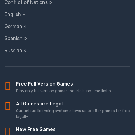
Conflict of Nations »
English »
German »
Spanish »
Russian »
Free Full Version Games
Play only full version games, no trials, no time limits.
All Games are Legal
Our unique licensing system allows us to offer games for free
legally.
New Free Games