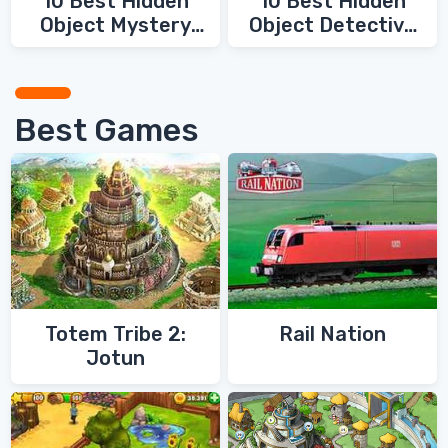
10 Best Hidden
10 Best Hidden
Object Mystery
Object Detective
Games
Games
Best Games
Totem Tribe 2:
Rail Nation
Jotun