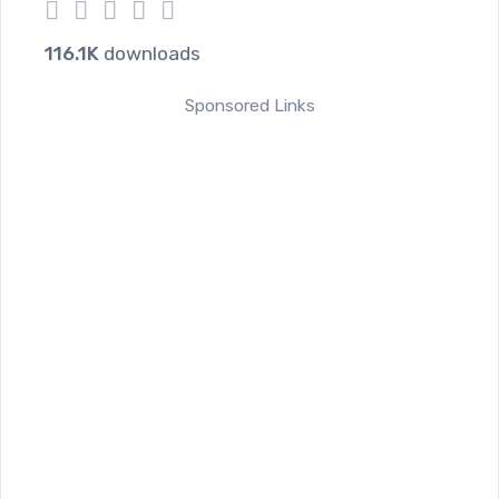
1
2
3
4
5
116.1K
downloads
Sponsored Links