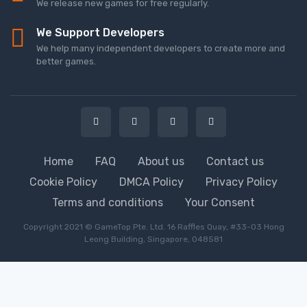
We release new games for free regularly.
We Support Developers
We help many independent developers to create more and
better games.
Home
FAQ
About us
Contact us
Cookie Policy
DMCA Policy
Privacy Policy
Terms and conditions
Your Consent
Copyright 2021 © GameTop Pte. Ltd. 16 Raffles Quay, #33-03 Hong
Leong Building, Singapore, 048581