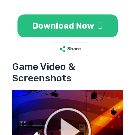
Download Now
Share
Game Video &
Screenshots