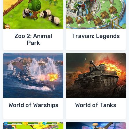
Zoo 2: Animal
Travian: Legends
Park
World of Warships
World of Tanks