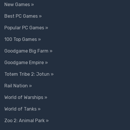
New Games »
Best PC Games »
Popular PC Games »
100 Top Games »
Goodgame Big Farm »
Goodgame Empire »
Totem Tribe 2: Jotun »
Rail Nation »
World of Warships »
World of Tanks »
Zoo 2: Animal Park »