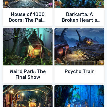
House of 1000
Darkarta: A
Doors: The Palm
Broken Heart's
of Zoroaster
Quest
Weird Park: The
Psycho Train
Final Show