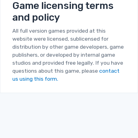
Game licensing terms
and policy
All full version games provided at this
website were licensed, sublicensed for
distribution by other game developers, game
publishers, or developed by internal game
studios and provided free legally. If you have
questions about this game, please
contact
us using this form.