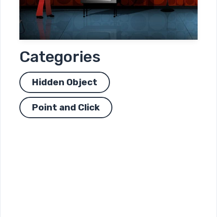
Categories
Hidden Object
Point and Click