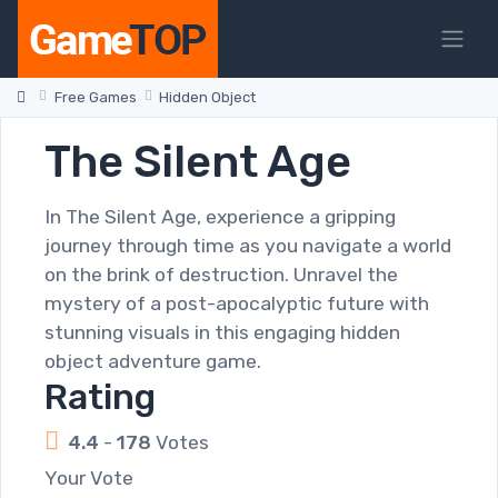
Free Games
Hidden Object
The Silent Age
In The Silent Age, experience a gripping
journey through time as you navigate a world
on the brink of destruction. Unravel the
mystery of a post-apocalyptic future with
stunning visuals in this engaging hidden
object adventure game.
Rating
4.4
-
178
Votes
Your Vote